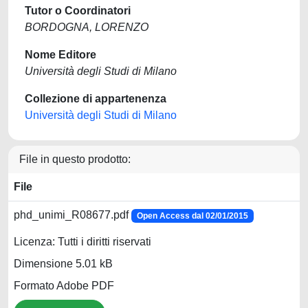
Tutor o Coordinatori
BORDOGNA, LORENZO
Nome Editore
Università degli Studi di Milano
Collezione di appartenenza
Università degli Studi di Milano
File in questo prodotto:
File
phd_unimi_R08677.pdf
Open Access dal 02/01/2015
Licenza: Tutti i diritti riservati
Dimensione 5.01 kB
Formato Adobe PDF