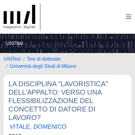
UNITesi
UNITesi
Tesi di dottorato
Università degli Studi di Milano
LA DISCIPLINA "LAVORISTICA"
DELL'APPALTO: VERSO UNA
FLESSIBILIZZAZIONE DEL
CONCETTO DI DATORE DI
LAVORO?
VITALE, DOMENICO