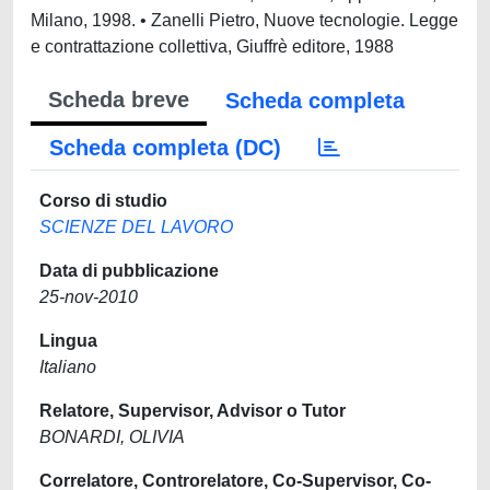
Scheda breve
Scheda completa
Scheda completa (DC)
Corso di studio
SCIENZE DEL LAVORO
Data di pubblicazione
25-nov-2010
Lingua
Italiano
Relatore, Supervisor, Advisor o Tutor
BONARDI, OLIVIA
Correlatore, Controrelatore, Co-Supervisor, Co-