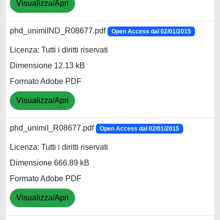
Visualizza/Apri
phd_unimiIND_R08677.pdf
Open Access dal 02/01/2015
Licenza: Tutti i diritti riservati
Dimensione 12.13 kB
Formato Adobe PDF
Visualizza/Apri
phd_unimiI_R08677.pdf
Open Access dal 02/01/2015
Licenza: Tutti i diritti riservati
Dimensione 666.89 kB
Formato Adobe PDF
Visualizza/Apri