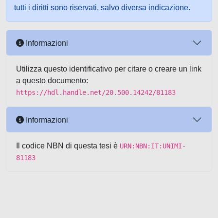
tutti i diritti sono riservati, salvo diversa indicazione.
Informazioni
Utilizza questo identificativo per citare o creare un link
a questo documento:
https://hdl.handle.net/20.500.14242/81183
Informazioni
Il codice NBN di questa tesi è
URN:NBN:IT:UNIMI-
81183