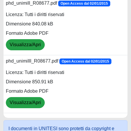
phd_unimiII_R08677.pdf
Open Access dal 02/01/2015
Licenza: Tutti i diritti riservati
Dimensione 840.08 kB
Formato Adobe PDF
Visualizza/Apri
phd_unimiIII_R08677.pdf
Open Access dal 02/01/2015
Licenza: Tutti i diritti riservati
Dimensione 850.91 kB
Formato Adobe PDF
Visualizza/Apri
I documenti in UNITESI sono protetti da copyright e