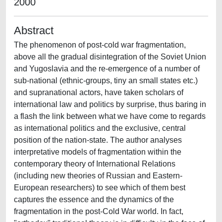
2000
Abstract
The phenomenon of post-cold war fragmentation,
above all the gradual disintegration of the Soviet Union
and Yugoslavia and the re-emergence of a number of
sub-national (ethnic-groups, tiny an small states etc.)
and supranational actors, have taken scholars of
international law and politics by surprise, thus baring in
a flash the link between what we have come to regards
as international politics and the exclusive, central
position of the nation-state. The author analyses
interpretative models of fragmentation within the
contemporary theory of International Relations
(including new theories of Russian and Eastern-
European researchers) to see which of them best
captures the essence and the dynamics of the
fragmentation in the post-Cold War world. In fact,