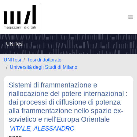
UNITesi
UNITesi
Tesi di dottorato
Università degli Studi di Milano
Sistemi di frammentazione e
riallocazione del potere internazional :
dai processi di diffusione di potenza
alla frammentazione nello spazio ex-
sovietico e nell'Europa Orientale
VITALE, ALESSANDRO