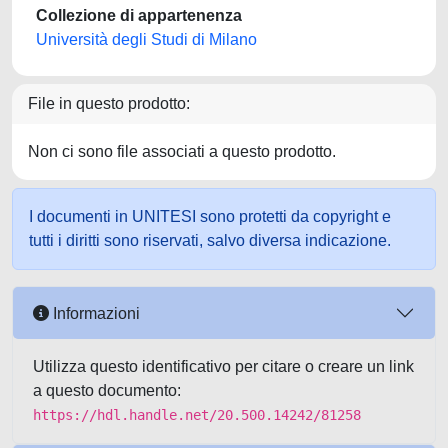
Collezione di appartenenza
Università degli Studi di Milano
File in questo prodotto:
Non ci sono file associati a questo prodotto.
I documenti in UNITESI sono protetti da copyright e
tutti i diritti sono riservati, salvo diversa indicazione.
Informazioni
Utilizza questo identificativo per citare o creare un link
a questo documento:
https://hdl.handle.net/20.500.14242/81258