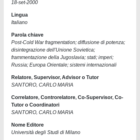
18-set-2000
Lingua
Italiano
Parola chiave
Post-Cold War fragmentation; diffusione di potenza;
disintegrazione dell'Unione Sovietica;
frammentazione della Jugoslavia; stati; imperi;
Russia; Europa Orientale; sistemi internazionali
Relatore, Supervisor, Advisor o Tutor
SANTORO, CARLO MARIA
Correlatore, Controrelatore, Co-Supervisor, Co-
Tutor o Coordinatori
SANTORO, CARLO MARIA
Nome Editore
Università degli Studi di Milano