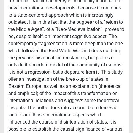
"orthodox" traditional theory is in difficulty in the face of
new international developments, because it continues
to a state-centered approach which is increasingly
outdated. It is in this fact that the bugbear of a "return to
the Middle Ages", of a "Neo-Medievalization", proves to
be, despite itself, an important cognitive aspect. The
contemporary fragmentation is more deep than the one
which followed the First World War and does not bring
the previous historical circumstances, but places it
outside the modern model of the community of nations :
it is not a regression, but a departure from it. This study
offer an investigation of the break-up of states in
Eastern Europe, as well as an explanation (theoretical
and empirical) of the impact of this transformation on
international relations and suggests some theoretical
insights. The author took into account both domestic
factors and those international aspects which
influenced the course of disintegration of states. It is
possible to establish the causal significance of various