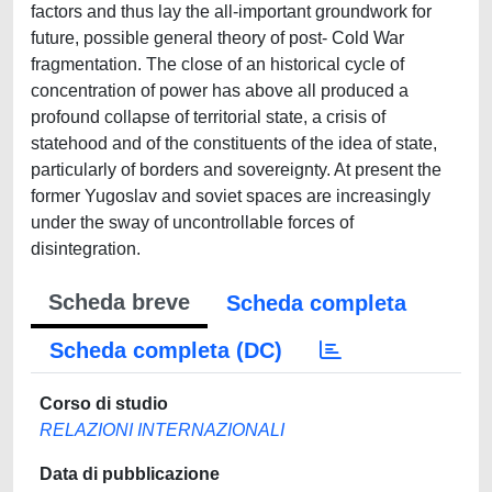
factors and thus lay the all-important groundwork for
future, possible general theory of post- Cold War
fragmentation. The close of an historical cycle of
concentration of power has above all produced a
profound collapse of territorial state, a crisis of
statehood and of the constituents of the idea of state,
particularly of borders and sovereignty. At present the
former Yugoslav and soviet spaces are increasingly
under the sway of uncontrollable forces of
disintegration.
Scheda breve
Scheda completa
Scheda completa (DC)
Corso di studio
RELAZIONI INTERNAZIONALI
Data di pubblicazione