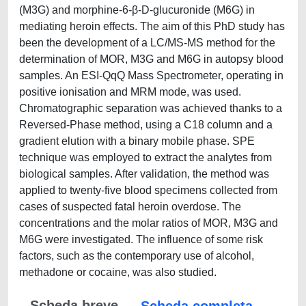
(M3G) and morphine-6-β-D-glucuronide (M6G) in
mediating heroin effects. The aim of this PhD study has
been the development of a LC/MS-MS method for the
determination of MOR, M3G and M6G in autopsy blood
samples. An ESI-QqQ Mass Spectrometer, operating in
positive ionisation and MRM mode, was used.
Chromatographic separation was achieved thanks to a
Reversed-Phase method, using a C18 column and a
gradient elution with a binary mobile phase. SPE
technique was employed to extract the analytes from
biological samples. After validation, the method was
applied to twenty-five blood specimens collected from
cases of suspected fatal heroin overdose. The
concentrations and the molar ratios of MOR, M3G and
M6G were investigated. The influence of some risk
factors, such as the contemporary use of alcohol,
methadone or cocaine, was also studied.
Scheda breve