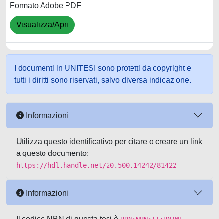
Formato Adobe PDF
Visualizza/Apri
I documenti in UNITESI sono protetti da copyright e
tutti i diritti sono riservati, salvo diversa indicazione.
Informazioni
Utilizza questo identificativo per citare o creare un link
a questo documento:
https://hdl.handle.net/20.500.14242/81422
Informazioni
Il codice NBN di questa tesi è