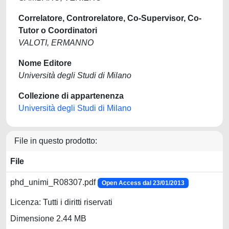
Correlatore, Controrelatore, Co-Supervisor, Co-
Tutor o Coordinatori
VALOTI, ERMANNO
Nome Editore
Università degli Studi di Milano
Collezione di appartenenza
Università degli Studi di Milano
File in questo prodotto:
File
phd_unimi_R08307.pdf
Open Access dal 23/01/2013
Licenza: Tutti i diritti riservati
Dimensione 2.44 MB