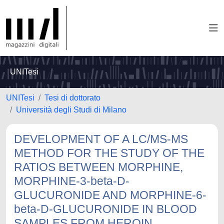
UNITesi
UNITesi
Tesi di dottorato
Università degli Studi di Milano
DEVELOPMENT OF A LC/MS-MS
METHOD FOR THE STUDY OF THE
RATIOS BETWEEN MORPHINE,
MORPHINE-3-beta-D-
GLUCURONIDE AND MORPHINE-6-
beta-D-GLUCURONIDE IN BLOOD
SAMPLES FROM HEROIN