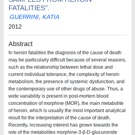
FATALITIES".
GUERRINI, KATIA
2012
Abstract
In heroin fatalities the diagnosis of the cause of death
may be particularly difficult because of several reasons,
such as the relationship between lethal dose and
current individual tolerance, the complexity of heroin
metabolism, the presence of systemic dysfunction, and
the contemporary use of other drugs of abuse. Thus, a
wide variability is present in post-mortem blood
concentration of morphine (MOR), the main metabolite
of heroin, which is usually the most important analytical
result for the interpretation of the cause of death.
Recently, increasing interest has grown towards the
role of the metabolites morphine-3-β-D-glucuronide