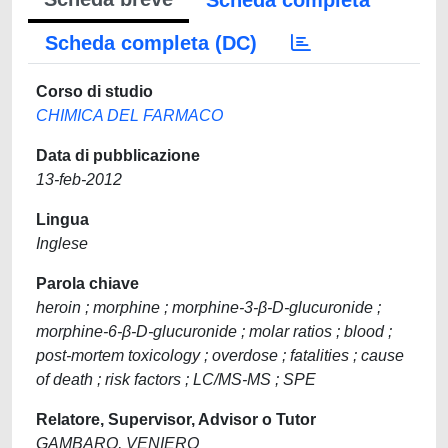
Scheda completa
Scheda completa (DC)
Corso di studio
CHIMICA DEL FARMACO
Data di pubblicazione
13-feb-2012
Lingua
Inglese
Parola chiave
heroin ; morphine ; morphine-3-β-D-glucuronide ;
morphine-6-β-D-glucuronide ; molar ratios ; blood ;
post-mortem toxicology ; overdose ; fatalities ; cause
of death ; risk factors ; LC/MS-MS ; SPE
Relatore, Supervisor, Advisor o Tutor
GAMBARO, VENIERO