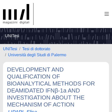
UNITesi
UNITesi
Tesi di dottorato
Università degli Studi di Palermo
DEVELOPMENT AND
QUALIFICATION OF
BIOANALYTICAL METHODS FOR
DEAMIDATED IFNβ-1a AND
INVESTIGATION ABOUT THE
MECHANISM OF ACTION