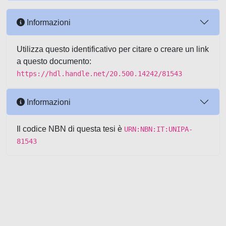
Informazioni
Utilizza questo identificativo per citare o creare un link
a questo documento:
https://hdl.handle.net/20.500.14242/81543
Informazioni
Il codice NBN di questa tesi è
URN:NBN:IT:UNIPA-
81543