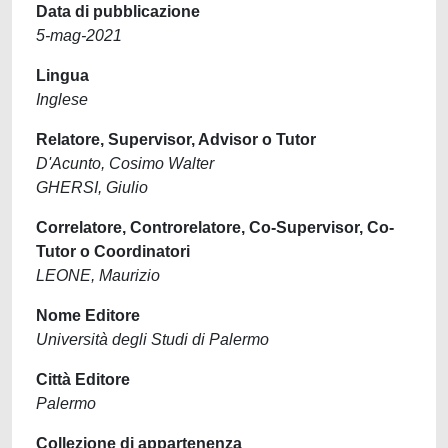
Data di pubblicazione
5-mag-2021
Lingua
Inglese
Relatore, Supervisor, Advisor o Tutor
D'Acunto, Cosimo Walter
GHERSI, Giulio
Correlatore, Controrelatore, Co-Supervisor, Co-
Tutor o Coordinatori
LEONE, Maurizio
Nome Editore
Università degli Studi di Palermo
Città Editore
Palermo
Collezione di appartenenza