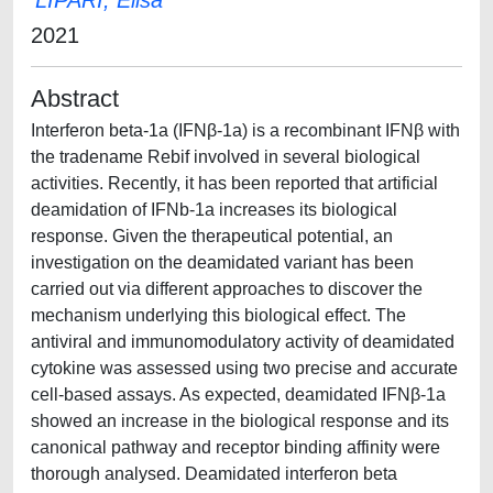
LIPARI, Elisa
2021
Abstract
Interferon beta-1a (IFNβ-1a) is a recombinant IFNβ with
the tradename Rebif involved in several biological
activities. Recently, it has been reported that artificial
deamidation of IFNb-1a increases its biological
response. Given the therapeutical potential, an
investigation on the deamidated variant has been
carried out via different approaches to discover the
mechanism underlying this biological effect. The
antiviral and immunomodulatory activity of deamidated
cytokine was assessed using two precise and accurate
cell-based assays. As expected, deamidated IFNβ-1a
showed an increase in the biological response and its
canonical pathway and receptor binding affinity were
thorough analysed. Deamidated interferon beta