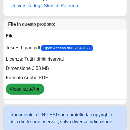
Università degli Studi di Palermo
File in questo prodotto:
File
Tesi E. Lipari.pdf
Open Access dal 02/04/2022
Licenza: Tutti i diritti riservati
Dimensione 3.53 MB
Formato Adobe PDF
Visualizza/Apri
I documenti in UNITESI sono protetti da copyright e
tutti i diritti sono riservati, salvo diversa indicazione.