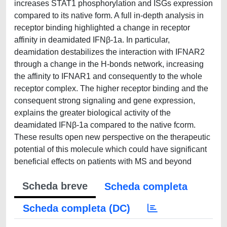
increases STAT1 phosphorylation and ISGs expression
compared to its native form. A full in-depth analysis in
receptor binding highlighted a change in receptor
affinity in deamidated IFNβ-1a. In particular,
deamidation destabilizes the interaction with IFNAR2
through a change in the H-bonds network, increasing
the affinity to IFNAR1 and consequently to the whole
receptor complex. The higher receptor binding and the
consequent strong signaling and gene expression,
explains the greater biological activity of the
deamidated IFNβ-1a compared to the native fcorm.
These results open new perspective on the therapeutic
potential of this molecule which could have significant
beneficial effects on patients with MS and beyond
Scheda breve
Scheda completa
Scheda completa (DC)