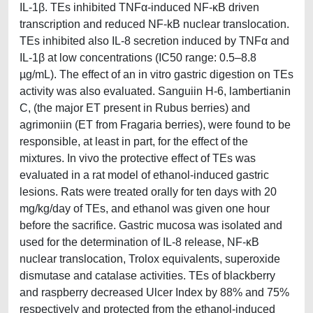
IL-1β. TEs inhibited TNFα-induced NF-κB driven
transcription and reduced NF-kB nuclear translocation.
TEs inhibited also IL-8 secretion induced by TNFα and
IL-1β at low concentrations (IC50 range: 0.5–8.8
µg/mL). The effect of an in vitro gastric digestion on TEs
activity was also evaluated. Sanguiin H-6, lambertianin
C, (the major ET present in Rubus berries) and
agrimoniin (ET from Fragaria berries), were found to be
responsible, at least in part, for the effect of the
mixtures. In vivo the protective effect of TEs was
evaluated in a rat model of ethanol-induced gastric
lesions. Rats were treated orally for ten days with 20
mg/kg/day of TEs, and ethanol was given one hour
before the sacrifice. Gastric mucosa was isolated and
used for the determination of IL-8 release, NF-κB
nuclear translocation, Trolox equivalents, superoxide
dismutase and catalase activities. TEs of blackberry
and raspberry decreased Ulcer Index by 88% and 75%
respectively and protected from the ethanol-induced