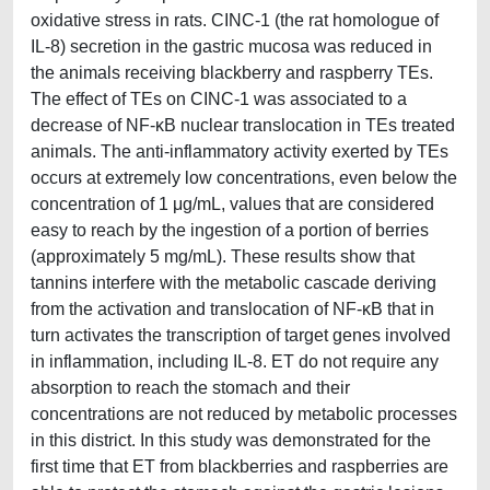
oxidative stress in rats. CINC-1 (the rat homologue of
IL-8) secretion in the gastric mucosa was reduced in
the animals receiving blackberry and raspberry TEs.
The effect of TEs on CINC-1 was associated to a
decrease of NF-κB nuclear translocation in TEs treated
animals. The anti-inflammatory activity exerted by TEs
occurs at extremely low concentrations, even below the
concentration of 1 μg/mL, values that are considered
easy to reach by the ingestion of a portion of berries
(approximately 5 mg/mL). These results show that
tannins interfere with the metabolic cascade deriving
from the activation and translocation of NF-κB that in
turn activates the transcription of target genes involved
in inflammation, including IL-8. ET do not require any
absorption to reach the stomach and their
concentrations are not reduced by metabolic processes
in this district. In this study was demonstrated for the
first time that ET from blackberries and raspberries are