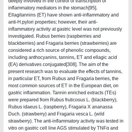
deeply involved in the control of transcription of
inflammatory mediators in the stomach[95].
Ellagitannins (ET) have shown anti-inflammatory and
anti-H.pylori properties; however, their anti-
inflammatory activity at gastric level was not previously
investigated. Rubus berries (raspberries and
blackberries) and Fragaria berries (strawberries) are
considered a rich source of phenolic compounds,
including anthocyanins, tannins, ET and ellagic acid
(EA) derivatives conjugated[308]. The aim of the
present research was to evaluate the effects of tannins,
in particular ET, from Rubus and Fragaria berries, the
most common sources of ET in the European diet, on
gastric inflammation. Tannin enriched extracts (TEs)
were prepared from Rubus fruticosus L. (blackberry),
Rubus idaeus L. (raspberry), Fragaria X ananassa
Duch. (strawberry) and Fragaria vesca L. (wild
strawberry). The anti-inflammatory activity was tested in
vitro on gastric cell line AGS stimulated by TNFα and