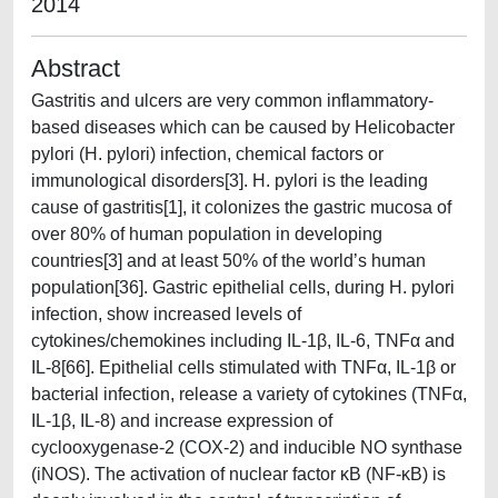
2014
Abstract
Gastritis and ulcers are very common inflammatory-
based diseases which can be caused by Helicobacter
pylori (H. pylori) infection, chemical factors or
immunological disorders[3]. H. pylori is the leading
cause of gastritis[1], it colonizes the gastric mucosa of
over 80% of human population in developing
countries[3] and at least 50% of the world’s human
population[36]. Gastric epithelial cells, during H. pylori
infection, show increased levels of
cytokines/chemokines including IL-1β, IL-6, TNFα and
IL-8[66]. Epithelial cells stimulated with TNFα, IL-1β or
bacterial infection, release a variety of cytokines (TNFα,
IL-1β, IL-8) and increase expression of
cyclooxygenase-2 (COX-2) and inducible NO synthase
(iNOS). The activation of nuclear factor κB (NF-κB) is