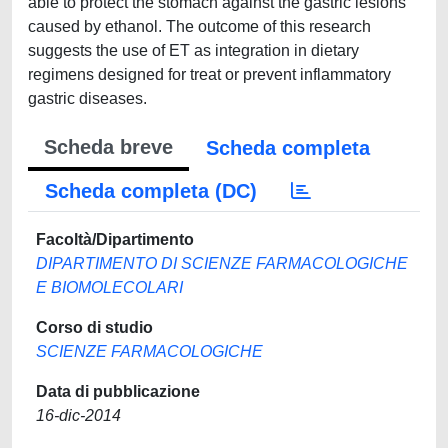
able to protect the stomach against the gastric lesions
caused by ethanol. The outcome of this research
suggests the use of ET as integration in dietary
regimens designed for treat or prevent inflammatory
gastric diseases.
Scheda breve
Scheda completa
Scheda completa (DC)
Facoltà/Dipartimento
DIPARTIMENTO DI SCIENZE FARMACOLOGICHE
E BIOMOLECOLARI
Corso di studio
SCIENZE FARMACOLOGICHE
Data di pubblicazione
16-dic-2014