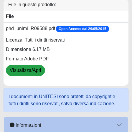
File in questo prodotto:
File
phd_unimi_R09588.pdf
Open Access dal 29/05/2015
Licenza: Tutti i diritti riservati
Dimensione 6.17 MB
Formato Adobe PDF
Visualizza/Apri
I documenti in UNITESI sono protetti da copyright e
tutti i diritti sono riservati, salvo diversa indicazione.
Informazioni