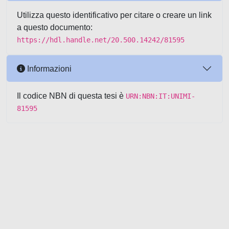
Utilizza questo identificativo per citare o creare un link
a questo documento:
https://hdl.handle.net/20.500.14242/81595
Informazioni
Il codice NBN di questa tesi è
URN:NBN:IT:UNIMI-
81595
Powered by UNITESI
-
about
UNITESI
-
Utilizzo dei cookie
-
Copyright © 2026
Area riservata