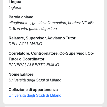
Lingua
Inglese
Parola chiave
ellagitannins; gastric inflammation; berries; NF-kB;
IL-8; in vitro gastric digestion
Relatore, Supervisor, Advisor o Tutor
DELL'AGLI, MARIO
Correlatore, Controrelatore, Co-Supervisor, Co-
Tutor o Coordinatori
PANERAI, ALBERTO EMILIO
Nome Editore
Università degli Studi di Milano
Collezione di appartenenza
Università degli Studi di Milano