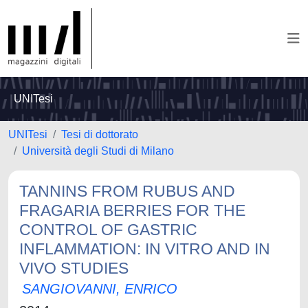
UNITesi
UNITesi
Tesi di dottorato
Università degli Studi di Milano
TANNINS FROM RUBUS AND
FRAGARIA BERRIES FOR THE
CONTROL OF GASTRIC
INFLAMMATION: IN VITRO AND IN
VIVO STUDIES
SANGIOVANNI, ENRICO