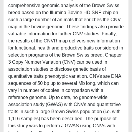
comprehensive genomic analysis of the Brown Swiss
breed based on the Illumina Bovine HD SNP chip on
such a large number of animals that enriches the CNV
map in the bovine genome. These findings also provide
valuable information for further CNV studies. Finally,
the results of the CNVR map delivers new information
for functional, health and productive traits considered in
selection programs of the Brown Swiss breed. Chapter
3 Copy Number Variation (CNV) can be used in
association studies to disclose genetic basis of
quantitative traits phenotypic variation. CNVs are DNA
sequences of 50 bp up to several Mb long, which can
vary in number of copies in comparison with a
reference genome. Up to date, no genome-wide
association study (GWAS) with CNVs and quantitative
traits in such a large Brown Swiss population (i.e. with
1,116 samples) has been described. The purpose of
this study was to perform a GWAS using CNVs with