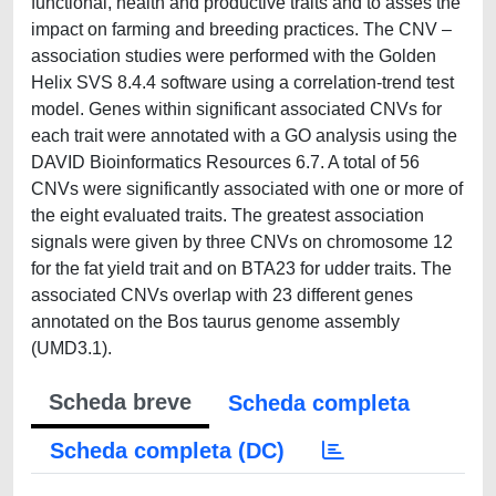
functional, health and productive traits and to asses the
impact on farming and breeding practices. The CNV –
association studies were performed with the Golden
Helix SVS 8.4.4 software using a correlation-trend test
model. Genes within significant associated CNVs for
each trait were annotated with a GO analysis using the
DAVID Bioinformatics Resources 6.7. A total of 56
CNVs were significantly associated with one or more of
the eight evaluated traits. The greatest association
signals were given by three CNVs on chromosome 12
for the fat yield trait and on BTA23 for udder traits. The
associated CNVs overlap with 23 different genes
annotated on the Bos taurus genome assembly
(UMD3.1).
Scheda breve
Scheda completa
Scheda completa (DC)