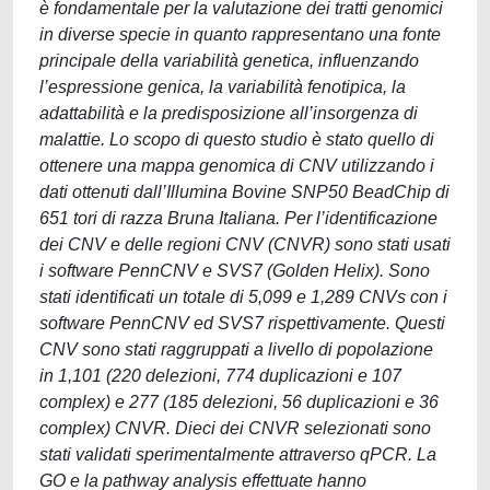
è fondamentale per la valutazione dei tratti genomici
in diverse specie in quanto rappresentano una fonte
principale della variabilità genetica, influenzando
l’espressione genica, la variabilità fenotipica, la
adattabilità e la predisposizione all’insorgenza di
malattie. Lo scopo di questo studio è stato quello di
ottenere una mappa genomica di CNV utilizzando i
dati ottenuti dall’Illumina Bovine SNP50 BeadChip di
651 tori di razza Bruna Italiana. Per l’identificazione
dei CNV e delle regioni CNV (CNVR) sono stati usati
i software PennCNV e SVS7 (Golden Helix). Sono
stati identificati un totale di 5,099 e 1,289 CNVs con i
software PennCNV ed SVS7 rispettivamente. Questi
CNV sono stati raggruppati a livello di popolazione
in 1,101 (220 delezioni, 774 duplicazioni e 107
complex) e 277 (185 delezioni, 56 duplicazioni e 36
complex) CNVR. Dieci dei CNVR selezionati sono
stati validati sperimentalmente attraverso qPCR. La
GO e la pathway analysis effettuate hanno