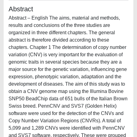
Abstract
Abstract – English The aims, material and methods,
results and conclusions of the three studies are
organized in three different chapters. The general
abstract is therefore divided according to these
chapters. Chapter 1 The determination of copy number
variation (CNV) is very important for the evaluation of
genomic traits in several species because they are a
major source for the genetic variation, influencing gene
expression, phenotypic variation, adaptation and the
development of diseases. The aim of this study was to
obtain a CNV genome map using the Illumina Bovine
SNP50 BeadChip data of 651 bulls of the Italian Brown
Swiss breed. PennCNV and SVS7 (Golden Helix)
software were used for the detection of the CNVs and
Copy Number Variation Regions (CNVRs). A total of
5,099 and 1,289 CNVs were identified with PennCNV
and SVS7 software, respectively. These were grouped