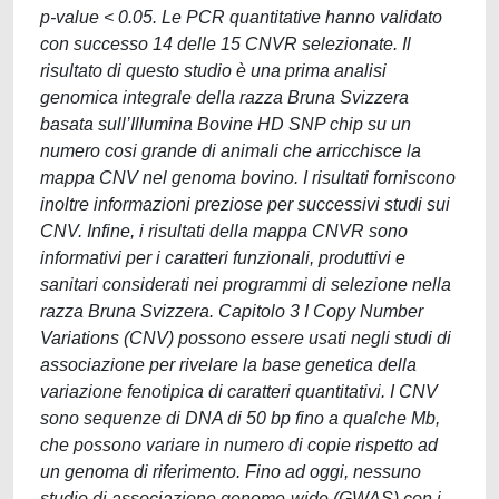
p-value < 0.05. Le PCR quantitative hanno validato
con successo 14 delle 15 CNVR selezionate. Il
risultato di questo studio è una prima analisi
genomica integrale della razza Bruna Svizzera
basata sull’Illumina Bovine HD SNP chip su un
numero cosi grande di animali che arricchisce la
mappa CNV nel genoma bovino. I risultati forniscono
inoltre informazioni preziose per successivi studi sui
CNV. Infine, i risultati della mappa CNVR sono
informativi per i caratteri funzionali, produttivi e
sanitari considerati nei programmi di selezione nella
razza Bruna Svizzera. Capitolo 3 I Copy Number
Variations (CNV) possono essere usati negli studi di
associazione per rivelare la base genetica della
variazione fenotipica di caratteri quantitativi. I CNV
sono sequenze di DNA di 50 bp fino a qualche Mb,
che possono variare in numero di copie rispetto ad
un genoma di riferimento. Fino ad oggi, nessuno
studio di associazione genome-wide (GWAS) con i