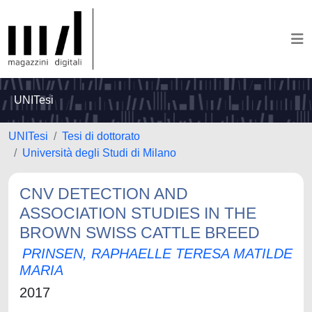
UNITesi
UNITesi
Tesi di dottorato
Università degli Studi di Milano
CNV DETECTION AND
ASSOCIATION STUDIES IN THE
BROWN SWISS CATTLE BREED
PRINSEN, RAPHAELLE TERESA MATILDE
MARIA
2017