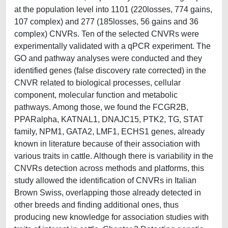
at the population level into 1101 (220losses, 774 gains,
107 complex) and 277 (185losses, 56 gains and 36
complex) CNVRs. Ten of the selected CNVRs were
experimentally validated with a qPCR experiment. The
GO and pathway analyses were conducted and they
identified genes (false discovery rate corrected) in the
CNVR related to biological processes, cellular
component, molecular function and metabolic
pathways. Among those, we found the FCGR2B,
PPARalpha, KATNAL1, DNAJC15, PTK2, TG, STAT
family, NPM1, GATA2, LMF1, ECHS1 genes, already
known in literature because of their association with
various traits in cattle. Although there is variability in the
CNVRs detection across methods and platforms, this
study allowed the identification of CNVRs in Italian
Brown Swiss, overlapping those already detected in
other breeds and finding additional ones, thus
producing new knowledge for association studies with