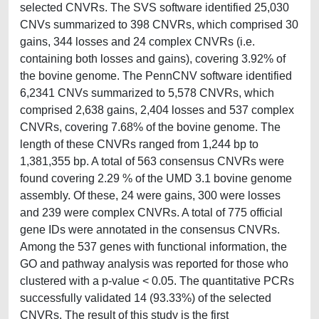
selected CNVRs. The SVS software identified 25,030
CNVs summarized to 398 CNVRs, which comprised 30
gains, 344 losses and 24 complex CNVRs (i.e.
containing both losses and gains), covering 3.92% of
the bovine genome. The PennCNV software identified
6,2341 CNVs summarized to 5,578 CNVRs, which
comprised 2,638 gains, 2,404 losses and 537 complex
CNVRs, covering 7.68% of the bovine genome. The
length of these CNVRs ranged from 1,244 bp to
1,381,355 bp. A total of 563 consensus CNVRs were
found covering 2.29 % of the UMD 3.1 bovine genome
assembly. Of these, 24 were gains, 300 were losses
and 239 were complex CNVRs. A total of 775 official
gene IDs were annotated in the consensus CNVRs.
Among the 537 genes with functional information, the
GO and pathway analysis was reported for those who
clustered with a p-value < 0.05. The quantitative PCRs
successfully validated 14 (93.33%) of the selected
CNVRs. The result of this study is the first