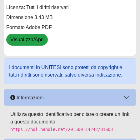
Licenza: Tutti i diritti riservati
Dimensione 3.43 MB
Formato Adobe PDF
Visualizza/Apri
I documenti in UNITESI sono protetti da copyright e
tutti i diritti sono riservati, salvo diversa indicazione.
Informazioni
Utilizza questo identificativo per citare o creare un link
a questo documento:
https://hdl.handle.net/20.500.14242/81603