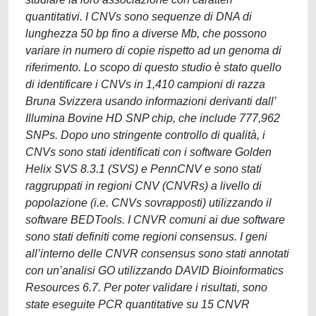
quantitativi. I CNVs sono sequenze di DNA di
lunghezza 50 bp fino a diverse Mb, che possono
variare in numero di copie rispetto ad un genoma di
riferimento. Lo scopo di questo studio è stato quello
di identificare i CNVs in 1,410 campioni di razza
Bruna Svizzera usando informazioni derivanti dall’
Illumina Bovine HD SNP chip, che include 777,962
SNPs. Dopo uno stringente controllo di qualità, i
CNVs sono stati identificati con i software Golden
Helix SVS 8.3.1 (SVS) e PennCNV e sono stati
raggruppati in regioni CNV (CNVRs) a livello di
popolazione (i.e. CNVs sovrapposti) utilizzando il
software BEDTools. I CNVR comuni ai due software
sono stati definiti come regioni consensus. I geni
all’interno delle CNVR consensus sono stati annotati
con un’analisi GO utilizzando DAVID Bioinformatics
Resources 6.7. Per poter validare i risultati, sono
state eseguite PCR quantitative su 15 CNVR