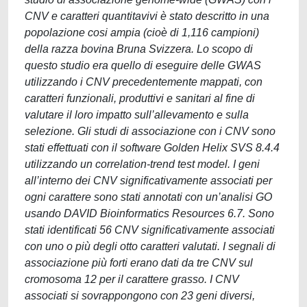
CNV e caratteri quantitavivi è stato descritto in una
popolazione cosi ampia (cioè di 1,116 campioni)
della razza bovina Bruna Svizzera. Lo scopo di
questo studio era quello di eseguire delle GWAS
utilizzando i CNV precedentemente mappati, con
caratteri funzionali, produttivi e sanitari al fine di
valutare il loro impatto sull’allevamento e sulla
selezione. Gli studi di associazione con i CNV sono
stati effettuati con il software Golden Helix SVS 8.4.4
utilizzando un correlation-trend test model. I geni
all’interno dei CNV significativamente associati per
ogni carattere sono stati annotati con un’analisi GO
usando DAVID Bioinformatics Resources 6.7. Sono
stati identificati 56 CNV significativamente associati
con uno o più degli otto caratteri valutati. I segnali di
associazione più forti erano dati da tre CNV sul
cromosoma 12 per il carattere grasso. I CNV
associati si sovrappongono con 23 geni diversi,