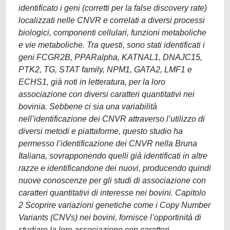
identificato i geni (corretti per la false discovery rate)
localizzati nelle CNVR e correlati a diversi processi
biologici, componenti cellulari, funzioni metaboliche
e vie metaboliche. Tra questi, sono stati identificati i
geni FCGR2B, PPARalpha, KATNAL1, DNAJC15,
PTK2, TG, STAT family, NPM1, GATA2, LMF1 e
ECHS1, già noti in letteratura, per la loro
associazione con diversi caratteri quantitativi nei
bovinia. Sebbene ci sia una variabilità
nell’identificazione dei CNVR attraverso l’utilizzo di
diversi metodi e piattaforme, questo studio ha
permesso l’identificazione dei CNVR nella Bruna
Italiana, sovrapponendo quelli già identificati in altre
razze e identificandone dei nuovi, producendo quindi
nuove conoscenze per gli studi di associazione con
caratteri quantitativi di interesse nei bovini. Capitolo
2 Scoprire variazioni genetiche come i Copy Number
Variants (CNVs) nei bovini, fornisce l’opportinità di
studiare la loro associazione con caratteri