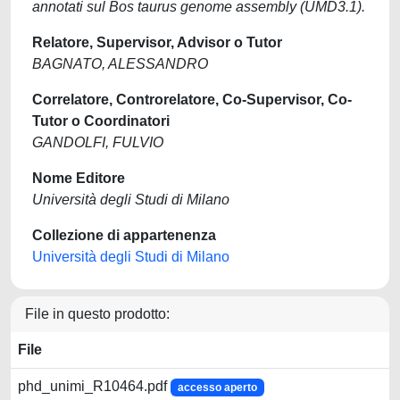
annotati sul Bos taurus genome assembly (UMD3.1).
Relatore, Supervisor, Advisor o Tutor
BAGNATO, ALESSANDRO
Correlatore, Controrelatore, Co-Supervisor, Co-
Tutor o Coordinatori
GANDOLFI, FULVIO
Nome Editore
Università degli Studi di Milano
Collezione di appartenenza
Università degli Studi di Milano
File in questo prodotto:
File
phd_unimi_R10464.pdf
accesso aperto