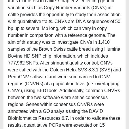
traits of interest in cattle. Chapter 2 Detecting genetic
variation such as Copy Number Variants (CNVs) in
cattle provides the opportunity to study their association
with quantitative traits. CNVs are DNA sequences of 50
bp up to several Mb long, which can vary in copy
number in comparison with a reference genome. The
aim of this study was to investigate CNVs in 1,410
samples of the Brown Swiss cattle breed using Illumina
Bovine HD SNP chip information, which includes
777,962 SNPs. After stringent quality control, CNVs
were called with the Golden Helix SVS 8.3.1 (SVS) and
PennCNV software and were summarized to CNV
regions (CNVRs) at a population level (i.e. overlapping
CNVs), using BEDTools. Additionally, common CNVRs
between the two software were set as consensus
regions. Genes within consensus CNVRs were
annotated with a GO analysis using the DAVID
Bioinformatics Resources 6.7. In order to validate these
results, quantitative PCRs were executed on 15