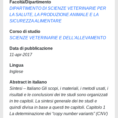
Facoltà/Dipartimento
DIPARTIMENTO DI SCIENZE VETERINARIE PER
LA SALUTE, LA PRODUZIONE ANIMALE E LA
SICUREZZA ALIMENTARE
Corso di studio
SCIENZE VETERINARIE E DELL'ALLEVAMENTO
Data di pubblicazione
11-apr-2017
Lingua
Inglese
Abstract in italiano
Sintesi – Italiano Gli scopi, i materiali, i metodi usati, i
risultati e le conclusioni dei tre studi sono organizzati
in tre capitoli. La sintesi generale dei tre studi e
quindi divisa in base a questi tre capitoli. Capitolo 1
La determinazione dei “copy number variants” (CNV)