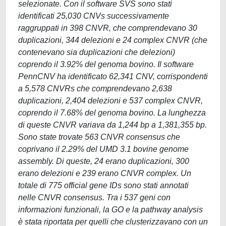
selezionate. Con il software SVS sono stati
identificati 25,030 CNVs successivamente
raggruppati in 398 CNVR, che comprendevano 30
duplicazioni, 344 delezioni e 24 complex CNVR (che
contenevano sia duplicazioni che delezioni)
coprendo il 3.92% del genoma bovino. Il software
PennCNV ha identificato 62,341 CNV, corrispondenti
a 5,578 CNVRs che comprendevano 2,638
duplicazioni, 2,404 delezioni e 537 complex CNVR,
coprendo il 7.68% del genoma bovino. La lunghezza
di queste CNVR variava da 1,244 bp a 1,381,355 bp.
Sono state trovate 563 CNVR consensus che
coprivano il 2.29% del UMD 3.1 bovine genome
assembly. Di queste, 24 erano duplicazioni, 300
erano delezioni e 239 erano CNVR complex. Un
totale di 775 official gene IDs sono stati annotati
nelle CNVR consensus. Tra i 537 geni con
informazioni funzionali, la GO e la pathway analysis
è stata riportata per quelli che clusterizzavano con un