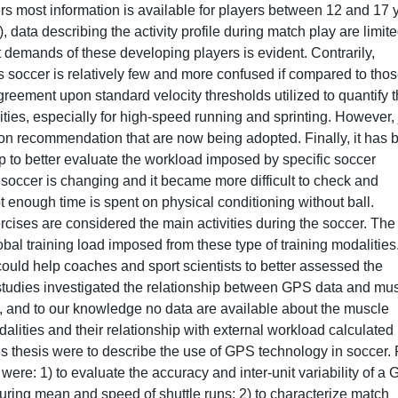
rs most information is available for players between 12 and 17 y
, data describing the activity profile during match play are limit
 demands of these developing players is evident. Contrarily,
soccer is relatively few and more confused if compared to thos
agreement upon standard velocity thresholds utilized to quantify 
ities, especially for high-speed running and sprinting. However, 
n recommendation that are now being adopted. Finally, it has 
 to better evaluate the workload imposed by specific soccer
n soccer is changing and it became more difficult to check and
ot enough time is spent on physical conditioning without ball.
cises are considered the main activities during the soccer. The
al training load imposed from these type of training modalities.
could help coaches and sport scientists to better assessed the
 studies investigated the relationship between GPS data and mu
ns, and to our knowledge no data are available about the muscle
dalities and their relationship with external workload calculated
is thesis were to describe the use of GPS technology in soccer.
ere: 1) to evaluate the accuracy and inter-unit variability of a
uring mean and speed of shuttle runs; 2) to characterize match