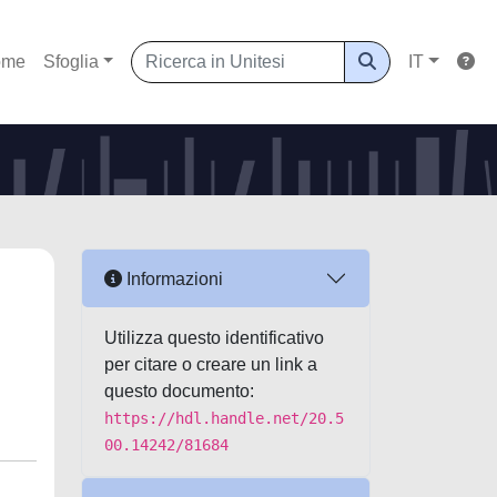
ome
Sfoglia
IT
Informazioni
Utilizza questo identificativo
per citare o creare un link a
questo documento:
https://hdl.handle.net/20.5
00.14242/81684