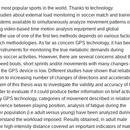
he most popular sports in the world. Thanks to technology
tudies about external load monitoring in soccer match and traini
ystems available to simultaneously analyze movement patterns o
ng video-based time motion analysis equipment and global
he use of one of the first two methods depends on various facto
ach methodologies. As far as concern GPS technology, it has be
nstruments for monitoring the true metabolic demands during
as soccer activities. However, there are several concerns about 
peed bouts, short sprints and/or movements with many changes 
the GPS device is low. Different studies have shown that reliabi
on to increasing number of changes of directions and accelerati
aim of this thesis was to investigate the validity and accuracy o
 to evaluate if it could produce better information on brief activ
by GPS technology, categories of movement described in relation
erence between playing position, analysis of fatigue during the
r population (i.e adult versus young) have been analyzed durin
derstand the workload imposed. Results obtained, in adult male
he high-intensity distance covered an important indicators of ma