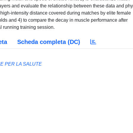
ayers and evaluate the relationship between these data and phy
e high-intensity distance covered during matches by elite female
holds and 4) to compare the decay in muscle performance after
al running training session.
eta
Scheda completa (DC)
HE PER LA SALUTE