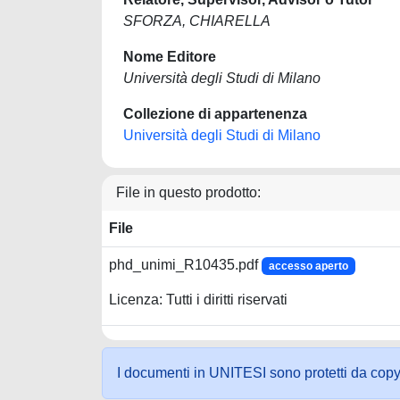
SFORZA, CHIARELLA
Nome Editore
Università degli Studi di Milano
Collezione di appartenenza
Università degli Studi di Milano
File in questo prodotto:
File
phd_unimi_R10435.pdf
accesso aperto
Licenza: Tutti i diritti riservati
I documenti in UNITESI sono protetti da copyrig