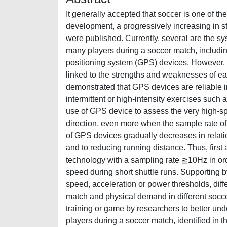
It generally accepted that soccer is one of t
development, a progressively increasing in s
were published. Currently, several are the s
many players during a soccer match, includi
positioning system (GPS) devices. However, t
linked to the strengths and weaknesses of e
demonstrated that GPS devices are reliable i
intermittent or high-intensity exercises such 
use of GPS device to assess the very high-s
direction, even more when the sample rate of 
of GPS devices gradually decreases in relati
and to reducing running distance. Thus, first 
technology with a sampling rate ≧10Hz in order
speed during short shuttle runs. Supporting 
speed, acceleration or power thresholds, diff
match and physical demand in different socce
training or game by researchers to better un
players during a soccer match, identified in t