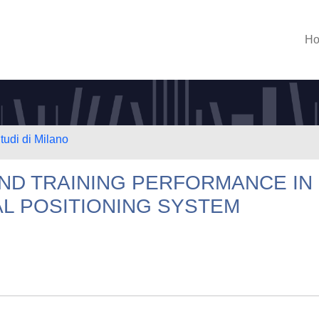
H
tudi di Milano
AND TRAINING PERFORMANCE IN
L POSITIONING SYSTEM