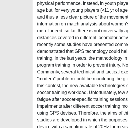
physical performance. Instead, in youth playe
age but, for very young players (<11 yr of age)
and thus a less clear picture of the movement
information on match analysis about women’s 
men. Indeed, so far, there is not universally 
distances covered in different locomotor activ
recently some studies have presented commo
demonstrated that GPS technology could help
training. In the last years, the methodology i
program training in order to prevent injury. N
Commonly, several technical and tactical exer
“modern” problem could be monitoring the glob
this contest, the new available technologies 
soccer training workload. Unfortunately, few
fatigue after soccer-specific training sessio
impairments after different soccer training mo
using GPS devises. Therefore, the aims of th
studies are developed in which the purposes w
device with a sampling rate of 20Hz for meas