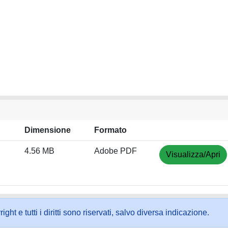
Dimensione
Formato
4.56 MB
Adobe PDF
Visualizza/Apri
ht e tutti i diritti sono riservati, salvo diversa indicazione.