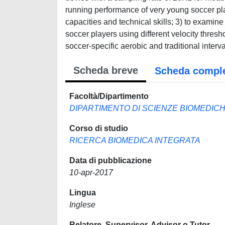
running performance of very young soccer pl
capacities and technical skills; 3) to examin
soccer players using different velocity thres
soccer-specific aerobic and traditional interv
Scheda breve
Scheda compl
Facoltà/Dipartimento
DIPARTIMENTO DI SCIENZE BIOMEDIC
Corso di studio
RICERCA BIOMEDICA INTEGRATA
Data di pubblicazione
10-apr-2017
Lingua
Inglese
Relatore, Supervisor, Advisor o Tutor