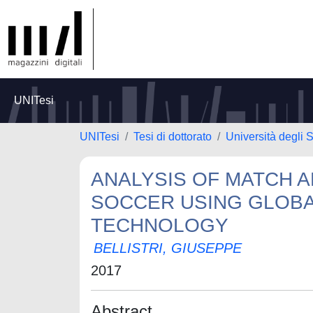
UNITesi
UNITesi
Tesi di dottorato
Università degli S
ANALYSIS OF MATCH 
SOCCER USING GLOBA
TECHNOLOGY
BELLISTRI, GIUSEPPE
2017
Abstract