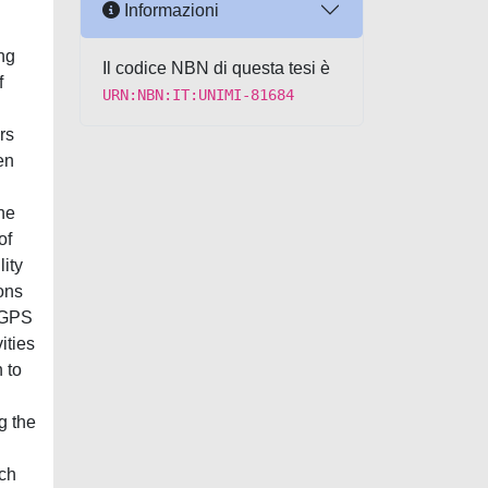
Informazioni
ng
Il codice NBN di questa tesi è
f
URN:NBN:IT:UNIMI-81684
rs
en
the
of
lity
ons
f GPS
ities
 to
g the
tch