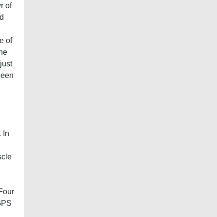
r of
ed
e of
the
just
been
 In
scle
 Four
 GPS