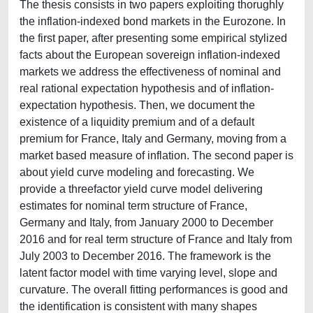
The thesis consists in two papers exploiting thorughly
the inflation-indexed bond markets in the Eurozone. In
the first paper, after presenting some empirical stylized
facts about the European sovereign inflation-indexed
markets we address the effectiveness of nominal and
real rational expectation hypothesis and of inflation-
expectation hypothesis. Then, we document the
existence of a liquidity premium and of a default
premium for France, Italy and Germany, moving from a
market based measure of inflation. The second paper is
about yield curve modeling and forecasting. We
provide a threefactor yield curve model delivering
estimates for nominal term structure of France,
Germany and Italy, from January 2000 to December
2016 and for real term structure of France and Italy from
July 2003 to December 2016. The framework is the
latent factor model with time varying level, slope and
curvature. The overall fitting performances is good and
the identification is consistent with many shapes