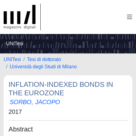
UNITesi
UNITesi
Tesi di dottorato
Università degli Studi di Milano
INFLATION-INDEXED BONDS IN
THE EUROZONE
SORBO, JACOPO
2017
Abstract