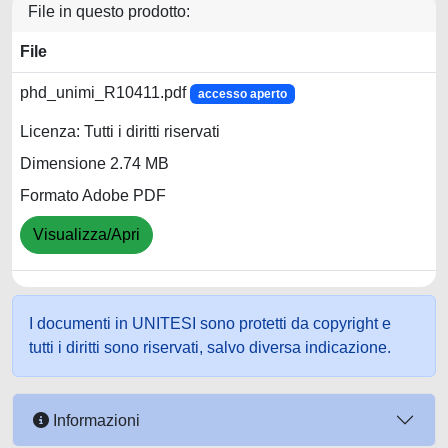
File in questo prodotto:
File
phd_unimi_R10411.pdf
accesso aperto
Licenza: Tutti i diritti riservati
Dimensione 2.74 MB
Formato Adobe PDF
Visualizza/Apri
I documenti in UNITESI sono protetti da copyright e
tutti i diritti sono riservati, salvo diversa indicazione.
Informazioni