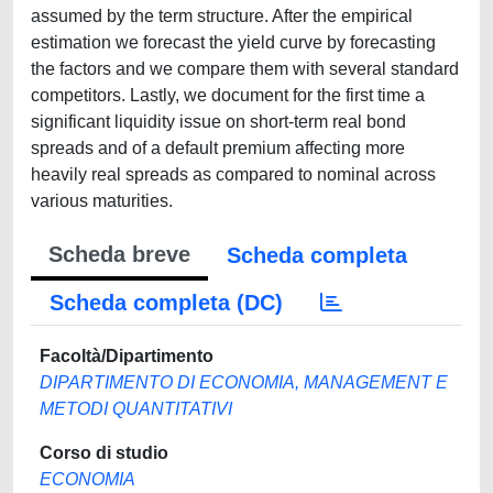
assumed by the term structure. After the empirical
estimation we forecast the yield curve by forecasting
the factors and we compare them with several standard
competitors. Lastly, we document for the first time a
significant liquidity issue on short-term real bond
spreads and of a default premium affecting more
heavily real spreads as compared to nominal across
various maturities.
Scheda breve
Scheda completa
Scheda completa (DC)
Facoltà/Dipartimento
DIPARTIMENTO DI ECONOMIA, MANAGEMENT E
METODI QUANTITATIVI
Corso di studio
ECONOMIA