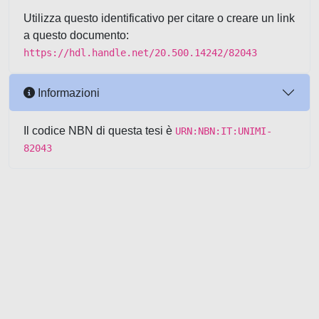
Utilizza questo identificativo per citare o creare un link
a questo documento:
https://hdl.handle.net/20.500.14242/82043
Informazioni
Il codice NBN di questa tesi è
URN:NBN:IT:UNIMI-
82043
Powered by UNITESI
-
about
UNITESI
-
Utilizzo dei cookie
-
Copyright © 2026
Area riservata