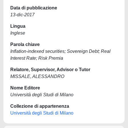
Data di pubblicazione
13-dic-2017
Lingua
Inglese
Parola chiave
Inflation-indexed securities; Sovereign Debt; Real
Interest Rate; Risk Premia
Relatore, Supervisor, Advisor o Tutor
MISSALE, ALESSANDRO
Nome Editore
Università degli Studi di Milano
Collezione di appartenenza
Università degli Studi di Milano