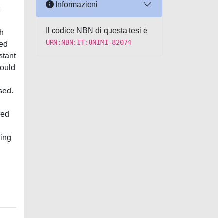
Informazioni
n
Il codice NBN di questa tesi è
ch
URN:NBN:IT:UNIMI-82074
hed
stant
could
sed.
red
ning