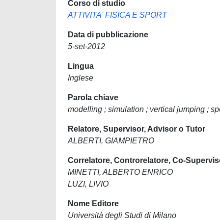
Corso di studio
ATTIVITA' FISICA E SPORT
Data di pubblicazione
5-set-2012
Lingua
Inglese
Parola chiave
modelling ; simulation ; vertical jumping ; s
Relatore, Supervisor, Advisor o Tutor
ALBERTI, GIAMPIETRO
Correlatore, Controrelatore, Co-Supervis
MINETTI, ALBERTO ENRICO
LUZI, LIVIO
Nome Editore
Università degli Studi di Milano