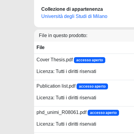
Collezione di appartenenza
Università degli Studi di Milano
File in questo prodotto:
File
Cover Thesis.pdf
accesso aperto
Licenza: Tutti i diritti riservati
Publication list.pdf
accesso aperto
Licenza: Tutti i diritti riservati
phd_unimi_R08061.pdf
accesso aperto
Licenza: Tutti i diritti riservati