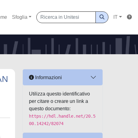
ome
Sfoglia
IT
AN
Informazioni
Utilizza questo identificativo
per citare o creare un link a
questo documento:
https://hdl.handle.net/20.5
00.14242/82074
s