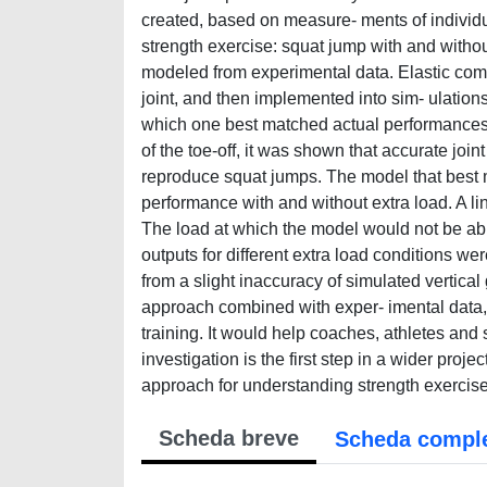
created, based on measure- ments of individu
strength exercise: squat jump with and withou
modeled from experimental data. Elastic co
joint, and then implemented into sim- ulatio
which one best matched actual performances. 
of the toe-off, it was shown that accurate jo
reproduce squat jumps. The model that best 
performance with and without extra load. A l
The load at which the model would not be able
outputs for different extra load conditions we
from a slight inaccuracy of simulated vertica
approach combined with exper- imental data, 
training. It would help coaches, athletes and
investigation is the first step in a wider proj
approach for understanding strength exercise
Scheda breve
Scheda compl