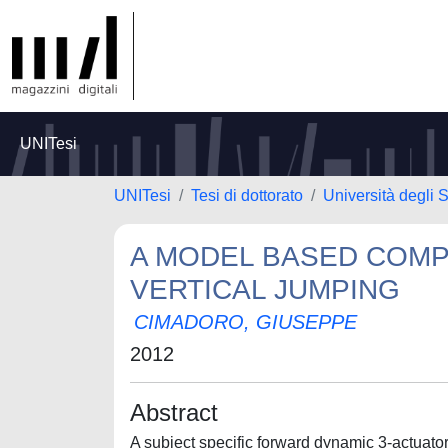
UNITesi
UNITesi
Tesi di dottorato
Università degli S
A MODEL BASED COMP
VERTICAL JUMPING
CIMADORO, GIUSEPPE
2012
Abstract
A subject specific forward dynamic 3-actuat