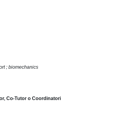
port ; biomechanics
or, Co-Tutor o Coordinatori