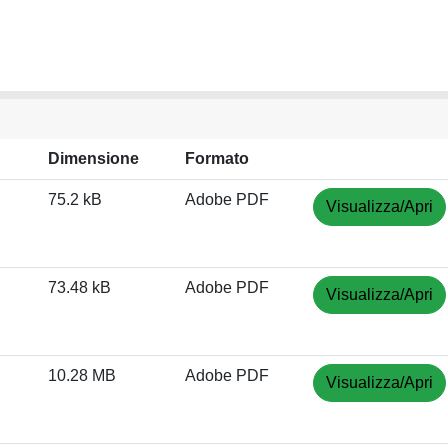
Dimensione
Formato
75.2 kB
Adobe PDF
Visualizza/Apri
73.48 kB
Adobe PDF
Visualizza/Apri
10.28 MB
Adobe PDF
Visualizza/Apri