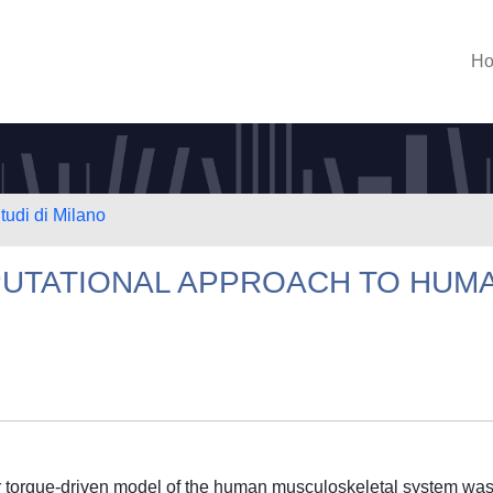
H
tudi di Milano
UTATIONAL APPROACH TO HUM
or torque-driven model of the human musculoskeletal system wa