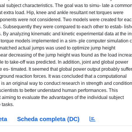
al subject characteristics. The goal was to simu- late a commo
t extra load. Hip, knee and ankle resultant net torques were
mponents were not considered. Two models were created for ea
ns. Subsequently they were compared to each other to estab- lis
By analyzing kinematic and kinetic experimental data at the in
int torque models implemented in a sim- ple computer simulation 
matched actual jumps was used to optimize jump height
inear decreasing of the jump height was found as the load increa
 to take-off was predicted. In addition, joint and global power
re es- timated. It seemed that global power output probably suffe
l ground reaction forces. It was concluded that a computational
is an original way to conduct research in strength and conditio
 scientists to better understand human performances. This
ect aiming to evaluate the advantages of the individual subject
 tasks.
eta
Scheda completa (DC)