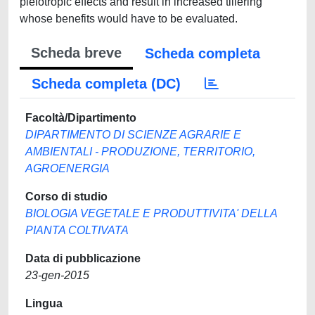
Scheda breve
Scheda completa
Scheda completa (DC)
Facoltà/Dipartimento
DIPARTIMENTO DI SCIENZE AGRARIE E
AMBIENTALI - PRODUZIONE, TERRITORIO,
AGROENERGIA
Corso di studio
BIOLOGIA VEGETALE E PRODUTTIVITA' DELLA
PIANTA COLTIVATA
Data di pubblicazione
23-gen-2015
Lingua