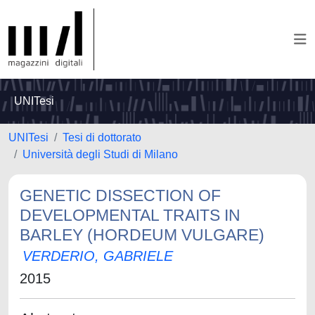
UNITesi
UNITesi
Tesi di dottorato
Università degli Studi di Milano
GENETIC DISSECTION OF
DEVELOPMENTAL TRAITS IN
BARLEY (HORDEUM VULGARE)
VERDERIO, GABRIELE
2015