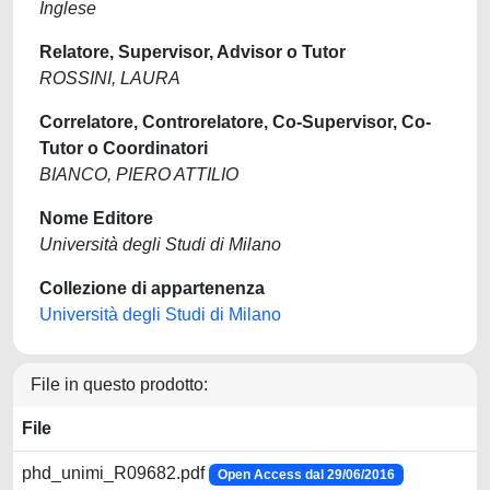
Inglese
Relatore, Supervisor, Advisor o Tutor
ROSSINI, LAURA
Correlatore, Controrelatore, Co-Supervisor, Co-
Tutor o Coordinatori
BIANCO, PIERO ATTILIO
Nome Editore
Università degli Studi di Milano
Collezione di appartenenza
Università degli Studi di Milano
File in questo prodotto:
File
phd_unimi_R09682.pdf
Open Access dal 29/06/2016