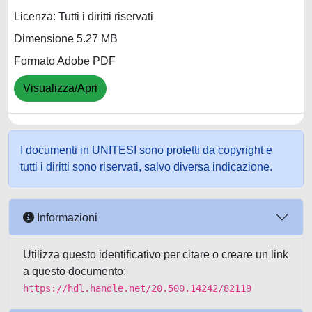
Licenza: Tutti i diritti riservati
Dimensione 5.27 MB
Formato Adobe PDF
Visualizza/Apri
I documenti in UNITESI sono protetti da copyright e
tutti i diritti sono riservati, salvo diversa indicazione.
Informazioni
Utilizza questo identificativo per citare o creare un link
a questo documento:
https://hdl.handle.net/20.500.14242/82119