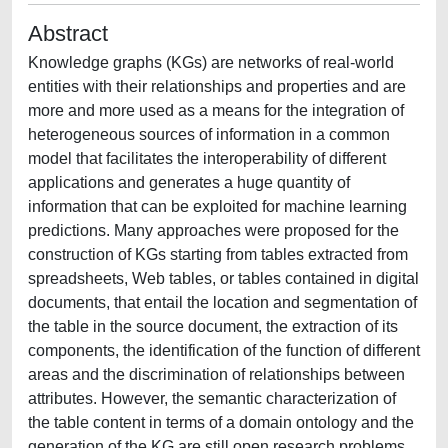
Abstract
Knowledge graphs (KGs) are networks of real-world
entities with their relationships and properties and are
more and more used as a means for the integration of
heterogeneous sources of information in a common
model that facilitates the interoperability of different
applications and generates a huge quantity of
information that can be exploited for machine learning
predictions. Many approaches were proposed for the
construction of KGs starting from tables extracted from
spreadsheets, Web tables, or tables contained in digital
documents, that entail the location and segmentation of
the table in the source document, the extraction of its
components, the identification of the function of different
areas and the discrimination of relationships between
attributes. However, the semantic characterization of
the table content in terms of a domain ontology and the
generation of the KG are still open research problems