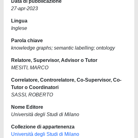
Data di pubblicazione
27-apr-2023
Lingua
Inglese
Parola chiave
knowledge graphs; semantic labelling; ontology
Relatore, Supervisor, Advisor o Tutor
MESITI, MARCO
Correlatore, Controrelatore, Co-Supervisor, Co-
Tutor o Coordinatori
SASSI, ROBERTO
Nome Editore
Università degli Studi di Milano
Collezione di appartenenza
Università degli Studi di Milano