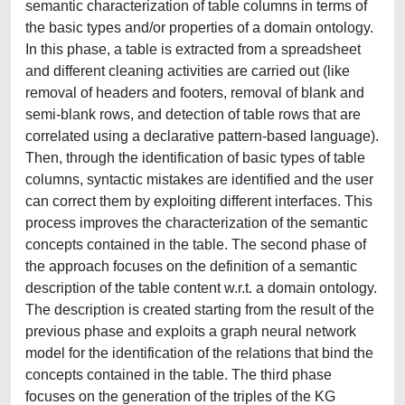
semantic characterization of table columns in terms of
the basic types and/or properties of a domain ontology.
In this phase, a table is extracted from a spreadsheet
and different cleaning activities are carried out (like
removal of headers and footers, removal of blank and
semi-blank rows, and detection of table rows that are
correlated using a declarative pattern-based language).
Then, through the identification of basic types of table
columns, syntactic mistakes are identified and the user
can correct them by exploiting different interfaces. This
process improves the characterization of the semantic
concepts contained in the table. The second phase of
the approach focuses on the definition of a semantic
description of the table content w.r.t. a domain ontology.
The description is created starting from the result of the
previous phase and exploits a graph neural network
model for the identification of the relations that bind the
concepts contained in the table. The third phase
focuses on the generation of the triples of the KG