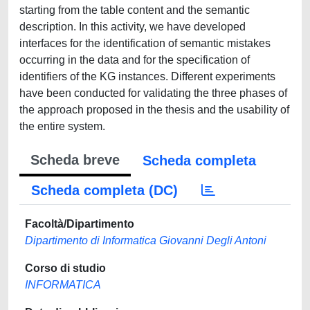
starting from the table content and the semantic
description. In this activity, we have developed
interfaces for the identification of semantic mistakes
occurring in the data and for the specification of
identifiers of the KG instances. Different experiments
have been conducted for validating the three phases of
the approach proposed in the thesis and the usability of
the entire system.
Scheda breve
Scheda completa
Scheda completa (DC)
Facoltà/Dipartimento
Dipartimento di Informatica Giovanni Degli Antoni
Corso di studio
INFORMATICA