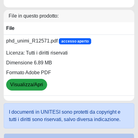
File in questo prodotto:
File
phd_unimi_R12571.pdf
accesso aperto
Licenza: Tutti i diritti riservati
Dimensione 6.89 MB
Formato Adobe PDF
Visualizza/Apri
I documenti in UNITESI sono protetti da copyright e
tutti i diritti sono riservati, salvo diversa indicazione.