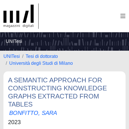
UNITesi
UNITesi
Tesi di dottorato
Università degli Studi di Milano
A SEMANTIC APPROACH FOR
CONSTRUCTING KNOWLEDGE
GRAPHS EXTRACTED FROM
TABLES
BONFITTO, SARA
2023