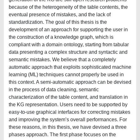
because of the heterogeneity of the table contents, the
eventual presence of mistakes, and the lack of
standardization. The goal of this thesis is the
development of an approach for supporting the user in
the construction of a knowledge graph, which is
compliant with a domain ontology, starting from tabular
data presenting a complex structure and syntactic and
semantic mistakes. We believe that a completely
automatic approach that exploits sophisticated machine
learning (ML) techniques cannot properly be used in
this context. A semi-automatic approach can be devised
in the process of data cleaning, semantic
characterization of the table content, and translation in
the KG representation. Users need to be supported by
easy-to-use graphical interfaces for correcting mistakes
and improving the system’s overall performances. For
these reasons, in this thesis, we have devised a three
phases approach. The first phase focuses on the