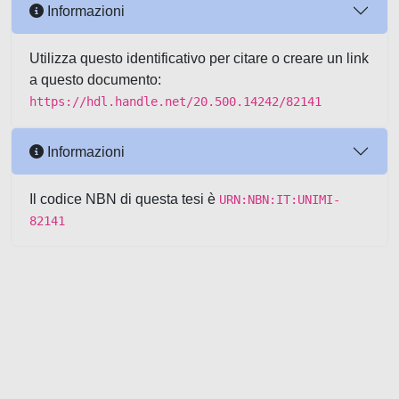
Informazioni
Utilizza questo identificativo per citare o creare un link
a questo documento:
https://hdl.handle.net/20.500.14242/82141
Informazioni
Il codice NBN di questa tesi è
URN:NBN:IT:UNIMI-
82141
Powered by UNITESI
-
about