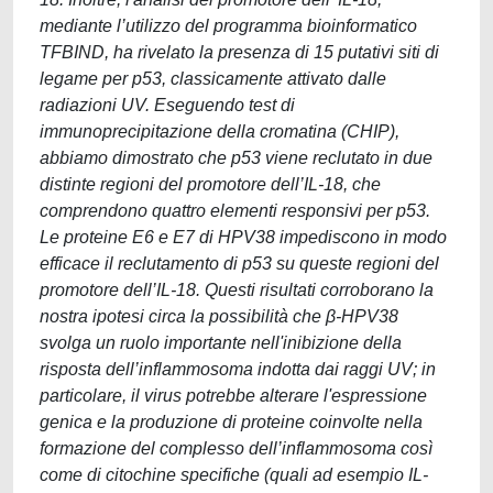
mediante l’utilizzo del programma bioinformatico
TFBIND, ha rivelato la presenza di 15 putativi siti di
legame per p53, classicamente attivato dalle
radiazioni UV. Eseguendo test di
immunoprecipitazione della cromatina (CHIP),
abbiamo dimostrato che p53 viene reclutato in due
distinte regioni del promotore dell’IL-18, che
comprendono quattro elementi responsivi per p53.
Le proteine E6 e E7 di HPV38 impediscono in modo
efficace il reclutamento di p53 su queste regioni del
promotore dell’IL-18. Questi risultati corroborano la
nostra ipotesi circa la possibilità che β-HPV38
svolga un ruolo importante nell'inibizione della
risposta dell’inflammosoma indotta dai raggi UV; in
particolare, il virus potrebbe alterare l'espressione
genica e la produzione di proteine coinvolte nella
formazione del complesso dell’inflammosoma così
come di citochine specifiche (quali ad esempio IL-