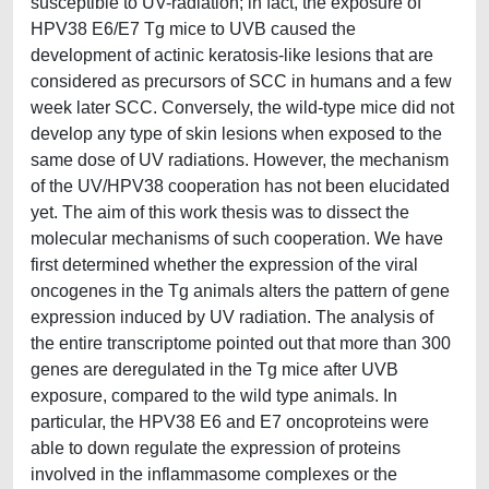
susceptible to UV-radiation; in fact, the exposure of
HPV38 E6/E7 Tg mice to UVB caused the
development of actinic keratosis-like lesions that are
considered as precursors of SCC in humans and a few
week later SCC. Conversely, the wild-type mice did not
develop any type of skin lesions when exposed to the
same dose of UV radiations. However, the mechanism
of the UV/HPV38 cooperation has not been elucidated
yet. The aim of this work thesis was to dissect the
molecular mechanisms of such cooperation. We have
first determined whether the expression of the viral
oncogenes in the Tg animals alters the pattern of gene
expression induced by UV radiation. The analysis of
the entire transcriptome pointed out that more than 300
genes are deregulated in the Tg mice after UVB
exposure, compared to the wild type animals. In
particular, the HPV38 E6 and E7 oncoproteins were
able to down regulate the expression of proteins
involved in the inflammasome complexes or the