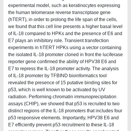
experimental model, such as keratinocytes expressing
the human telomerase reverse transcriptase gene
(hTERT), in order to prolong the life span of the cells,
we found that this cell line presents a higher basal level
of IL-18 compared to HPKs and the presence of E6 and
E7 plays an inhibitory role. Transient transfection
experiments in hTERT HPKs using a vector containing
the isolated IL-18 promoter cloned in front the luciferase
reporter gene confirmed the ability of HPV38 E6 and
E7 to repress the IL-18 promoter activity. The analysis
of IL-18 promoter by TFBIND bioinformatics tool
revealed the presence of 15 putative binding sites for
p53, which is well known to be activated by UV
radiation. Performing chromatin immunoprecipitation
assays (CHIP), we showed that p53 is recruited to two
distinct regions of the IL-18 promoters that includes four
p53 responsive elements. Importantly, HPV38 E6 and
E7 efficiently prevent p53 recruitment to these IL-18