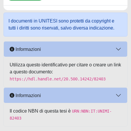
I documenti in UNITESI sono protetti da copyright e
tutti i diritti sono riservati, salvo diversa indicazione.
Informazioni
Utilizza questo identificativo per citare o creare un link
a questo documento:
https://hdl.handle.net/20.500.14242/82403
Informazioni
Il codice NBN di questa tesi è
URN:NBN:IT:UNIMI-
82403