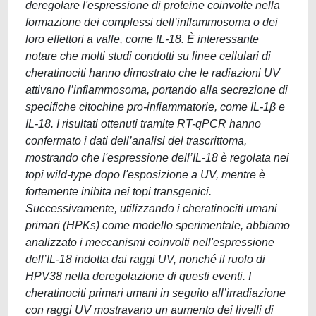
deregolare l'espressione di proteine coinvolte nella
formazione dei complessi dell’inflammosoma o dei
loro effettori a valle, come IL-18. È interessante
notare che molti studi condotti su linee cellulari di
cheratinociti hanno dimostrato che le radiazioni UV
attivano l’inflammosoma, portando alla secrezione di
specifiche citochine pro-infiammatorie, come IL-1β e
IL-18. I risultati ottenuti tramite RT-qPCR hanno
confermato i dati dell’analisi del trascrittoma,
mostrando che l'espressione dell’IL-18 è regolata nei
topi wild-type dopo l'esposizione a UV, mentre è
fortemente inibita nei topi transgenici.
Successivamente, utilizzando i cheratinociti umani
primari (HPKs) come modello sperimentale, abbiamo
analizzato i meccanismi coinvolti nell'espressione
dell’IL-18 indotta dai raggi UV, nonché il ruolo di
HPV38 nella deregolazione di questi eventi. I
cheratinociti primari umani in seguito all’irradiazione
con raggi UV mostravano un aumento dei livelli di