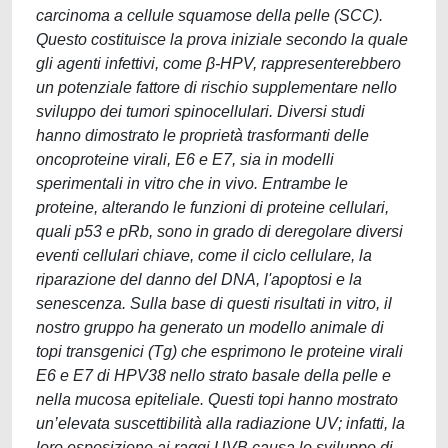
carcinoma a cellule squamose della pelle (SCC).
Questo costituisce la prova iniziale secondo la quale
gli agenti infettivi, come β-HPV, rappresenterebbero
un potenziale fattore di rischio supplementare nello
sviluppo dei tumori spinocellulari. Diversi studi
hanno dimostrato le proprietà trasformanti delle
oncoproteine virali, E6 e E7, sia in modelli
sperimentali in vitro che in vivo. Entrambe le
proteine, alterando le funzioni di proteine cellulari,
quali p53 e pRb, sono in grado di deregolare diversi
eventi cellulari chiave, come il ciclo cellulare, la
riparazione del danno del DNA, l'apoptosi e la
senescenza. Sulla base di questi risultati in vitro, il
nostro gruppo ha generato un modello animale di
topi transgenici (Tg) che esprimono le proteine virali
E6 e E7 di HPV38 nello strato basale della pelle e
nella mucosa epiteliale. Questi topi hanno mostrato
un’elevata suscettibilità alla radiazione UV; infatti, la
loro esposizione ai raggi UVB causa lo sviluppo di