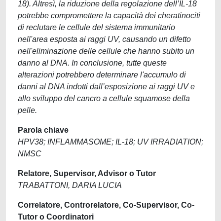
18). Altresì, la riduzione della regolazione dell’IL-18
potrebbe compromettere la capacità dei cheratinociti
di reclutare le cellule del sistema immunitario
nell'area esposta ai raggi UV, causando un difetto
nell'eliminazione delle cellule che hanno subito un
danno al DNA. In conclusione, tutte queste
alterazioni potrebbero determinare l'accumulo di
danni al DNA indotti dall’esposizione ai raggi UV e
allo sviluppo del cancro a cellule squamose della
pelle.
Parola chiave
HPV38; INFLAMMASOME; IL-18; UV IRRADIATION;
NMSC
Relatore, Supervisor, Advisor o Tutor
TRABATTONI, DARIA LUCIA
Correlatore, Controrelatore, Co-Supervisor, Co-
Tutor o Coordinatori