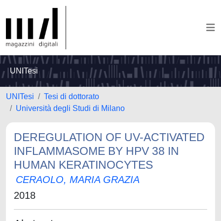
UNITesi
UNITesi
Tesi di dottorato
Università degli Studi di Milano
DEREGULATION OF UV-ACTIVATED
INFLAMMASOME BY HPV 38 IN
HUMAN KERATINOCYTES
CERAOLO, MARIA GRAZIA
2018