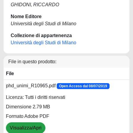
GHIDONI, RICCARDO
Nome Editore
Università degli Studi di Milano
Collezione di appartenenza
Università degli Studi di Milano
File in questo prodotto:
File
phd_unimi_R10965.pdf
Open Access dal 08/07/2019
Licenza: Tutti i diritti riservati
Dimensione 2.79 MB
Formato Adobe PDF
Visualizza/Apri