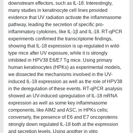
downstream effectors, such as IL-18. Interestingly,
many studies in keratinocyte cell lines provided
evidence that UV radiation activate the inflammasome
pathway, leading the secretion of specific pro-
inflammatory cytokines, like IL-1β and IL-18. RT-qPCR
experiments confirmed the transcriptome findings,
showing that IL-18 expression is up-regulated in wild-
type mice after UV exposure, while it is strongly
inhibited in HPV38 E6/E7 Tg mice. Using primary
human keratinocytes (HPKs) as experimental models,
we dissected the mechanisms involved in the UV-
induced IL-18 expression as well as the role of HPV38
in the deregulation of these events. RT-qPCR analysis
showed an UV-induced upregulation of IL-18 mRNA
expression as well as some key inflammasome
components, like AIM2 and ASC, in HPKs cells;
conversely, the presence of E6 and E7 oncoproteins
strongly down regulated IL-18 both at the expression
and secretion levels. Using another in vitro