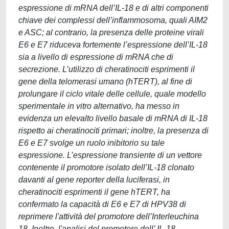
espressione di mRNA dell’IL-18 e di altri componenti
chiave dei complessi dell’inflammosoma, quali AIM2
e ASC; al contrario, la presenza delle proteine virali
E6 e E7 riduceva fortemente l’espressione dell’IL-18
sia a livello di espressione di mRNA che di
secrezione. L’utilizzo di cheratinociti esprimenti il
gene della telomerasi umano (hTERT), al fine di
prolungare il ciclo vitale delle cellule, quale modello
sperimentale in vitro alternativo, ha messo in
evidenza un elevalto livello basale di mRNA di IL-18
rispetto ai cheratinociti primari; inoltre, la presenza di
E6 e E7 svolge un ruolo inibitorio su tale
espressione. L’espressione transiente di un vettore
contenente il promotore isolato dell’IL-18 clonato
davanti al gene reporter della luciferasi, in
cheratinociti esprimenti il gene hTERT, ha
confermato la capacità di E6 e E7 di HPV38 di
reprimere l'attività del promotore dell’Interleuchina
18. Inoltre, l'analisi del promotore dell’ IL-18,