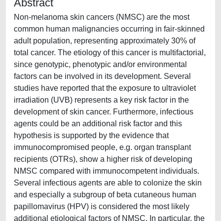
Abstract
Non-melanoma skin cancers (NMSC) are the most
common human malignancies occurring in fair-skinned
adult population, representing approximately 30% of
total cancer. The etiology of this cancer is multifactorial,
since genotypic, phenotypic and/or environmental
factors can be involved in its development. Several
studies have reported that the exposure to ultraviolet
irradiation (UVB) represents a key risk factor in the
development of skin cancer. Furthermore, infectious
agents could be an additional risk factor and this
hypothesis is supported by the evidence that
immunocompromised people, e.g. organ transplant
recipients (OTRs), show a higher risk of developing
NMSC compared with immunocompetent individuals.
Several infectious agents are able to colonize the skin
and especially a subgroup of beta cutaneous human
papillomavirus (HPV) is considered the most likely
additional etiological factors of NMSC. In particular, the