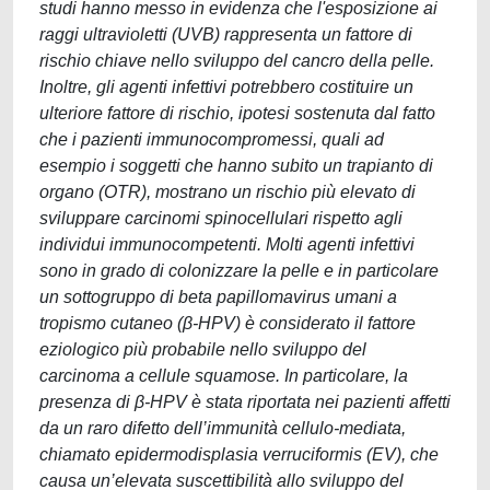
studi hanno messo in evidenza che l'esposizione ai
raggi ultravioletti (UVB) rappresenta un fattore di
rischio chiave nello sviluppo del cancro della pelle.
Inoltre, gli agenti infettivi potrebbero costituire un
ulteriore fattore di rischio, ipotesi sostenuta dal fatto
che i pazienti immunocompromessi, quali ad
esempio i soggetti che hanno subito un trapianto di
organo (OTR), mostrano un rischio più elevato di
sviluppare carcinomi spinocellulari rispetto agli
individui immunocompetenti. Molti agenti infettivi
sono in grado di colonizzare la pelle e in particolare
un sottogruppo di beta papillomavirus umani a
tropismo cutaneo (β-HPV) è considerato il fattore
eziologico più probabile nello sviluppo del
carcinoma a cellule squamose. In particolare, la
presenza di β-HPV è stata riportata nei pazienti affetti
da un raro difetto dell’immunità cellulo-mediata,
chiamato epidermodisplasia verruciformis (EV), che
causa un’elevata suscettibilità allo sviluppo del