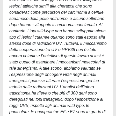
lesioni attiniche simili alla cheratosi che sono
considerati come precursori del carcinoma a cellule
squamose della pelle nell'uomo, e alcune settimane
dopo hanno sviluppato il carcinoma conclamato. Al
contrario, i topi wild-type non hanno sviluppato alcun
tipo di lesioni cutanee quando sono stati esposti alla
stessa dose di radiazioni UV. Tuttavia, il meccanismo
della cooperazione tra UV e HPV38 non è stato
ancora chiarito e l’obiettivo di questo lavoro di tesi è
stato quello di esaminare i meccanismi molecolari di
tale sinergismo. A tale scopo, abbiamo valutato se
l'espressione degli oncogeni virali negli animali
transgenici potesse alterare l'espressione genica
indotta dalle radiazioni UV. L'analisi dell'intero
trascrittoma ha rilevato che più di 300 geni sono
deregolati nei topi transgenici dopo l'esposizione ai
raggi UVB, rispetto agli animali wild-type. In
particolare, le oncoproteine E6 e E7 sono in grado di