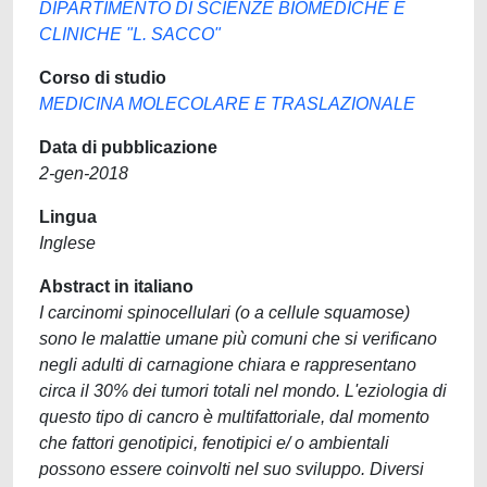
DIPARTIMENTO DI SCIENZE BIOMEDICHE E
CLINICHE "L. SACCO"
Corso di studio
MEDICINA MOLECOLARE E TRASLAZIONALE
Data di pubblicazione
2-gen-2018
Lingua
Inglese
Abstract in italiano
I carcinomi spinocellulari (o a cellule squamose)
sono le malattie umane più comuni che si verificano
negli adulti di carnagione chiara e rappresentano
circa il 30% dei tumori totali nel mondo. L'eziologia di
questo tipo di cancro è multifattoriale, dal momento
che fattori genotipici, fenotipici e/ o ambientali
possono essere coinvolti nel suo sviluppo. Diversi