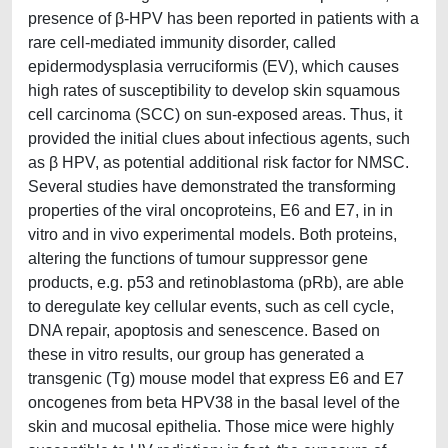
presence of β-HPV has been reported in patients with a
rare cell-mediated immunity disorder, called
epidermodysplasia verruciformis (EV), which causes
high rates of susceptibility to develop skin squamous
cell carcinoma (SCC) on sun-exposed areas. Thus, it
provided the initial clues about infectious agents, such
as β HPV, as potential additional risk factor for NMSC.
Several studies have demonstrated the transforming
properties of the viral oncoproteins, E6 and E7, in in
vitro and in vivo experimental models. Both proteins,
altering the functions of tumour suppressor gene
products, e.g. p53 and retinoblastoma (pRb), are able
to deregulate key cellular events, such as cell cycle,
DNA repair, apoptosis and senescence. Based on
these in vitro results, our group has generated a
transgenic (Tg) mouse model that express E6 and E7
oncogenes from beta HPV38 in the basal level of the
skin and mucosal epithelia. Those mice were highly