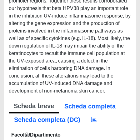
promoter regions. Together these results corroborated
our hypothesis that beta HPV38 play an important role
in the inhibition UV-induce inflammasome response, by
altering the gene expression and the production of
proteins involved in the inflammasome pathways as
well as of specific cytokines (e.g. IL-18). Most likely, the
down regulation of IL-18 may impair the ability of the
keratinocytes to recruit the immune cell population at
the UV-exposed area, causing a defect in the
elimination of cells harboring DNA damage. In
conclusion, all these alterations may lead to the
accumulation of UV-induced DNA damage and
development of non-melanoma skin cancer.
Scheda breve
Scheda completa
Scheda completa (DC)
Facoltà/Dipartimento