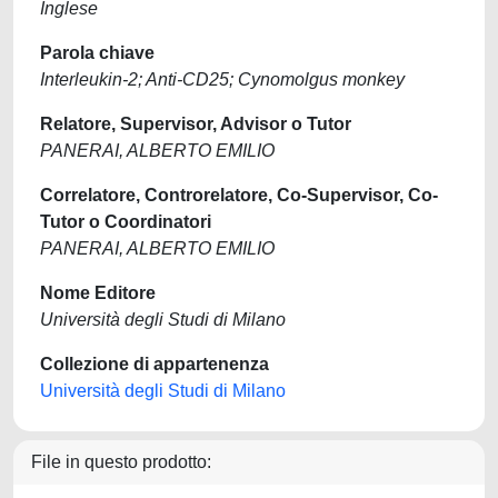
Inglese
Parola chiave
Interleukin-2; Anti-CD25; Cynomolgus monkey
Relatore, Supervisor, Advisor o Tutor
PANERAI, ALBERTO EMILIO
Correlatore, Controrelatore, Co-Supervisor, Co-
Tutor o Coordinatori
PANERAI, ALBERTO EMILIO
Nome Editore
Università degli Studi di Milano
Collezione di appartenenza
Università degli Studi di Milano
File in questo prodotto: