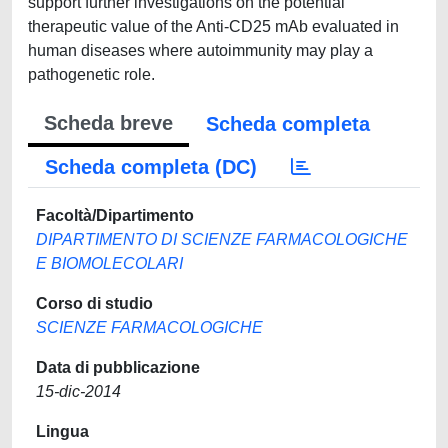
Scheda breve
Scheda completa
Scheda completa (DC)
Facoltà/Dipartimento
DIPARTIMENTO DI SCIENZE FARMACOLOGICHE
E BIOMOLECOLARI
Corso di studio
SCIENZE FARMACOLOGICHE
Data di pubblicazione
15-dic-2014
Lingua