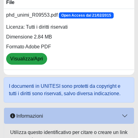
File
phd_unimi_R09553.pdf
Open Access dal 21/02/2015
Licenza: Tutti i diritti riservati
Dimensione 2.84 MB
Formato Adobe PDF
Visualizza/Apri
I documenti in UNITESI sono protetti da copyright e
tutti i diritti sono riservati, salvo diversa indicazione.
Informazioni
Utilizza questo identificativo per citare o creare un link