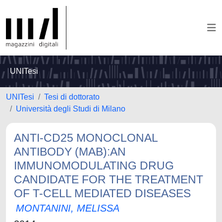
UNITesi
UNITesi
Tesi di dottorato
Università degli Studi di Milano
ANTI-CD25 MONOCLONAL
ANTIBODY (MAB):AN
IMMUNOMODULATING DRUG
CANDIDATE FOR THE TREATMENT
OF T-CELL MEDIATED DISEASES
MONTANINI, MELISSA