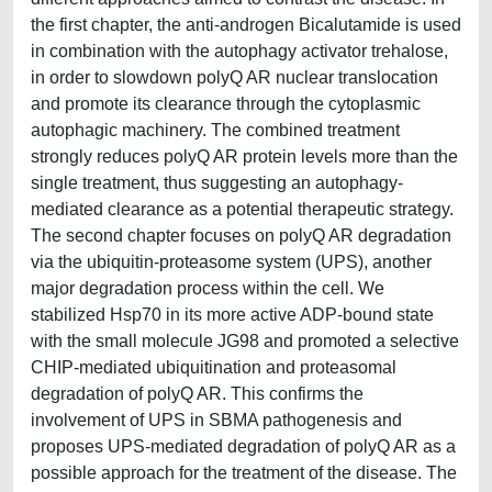
the first chapter, the anti-androgen Bicalutamide is used
in combination with the autophagy activator trehalose,
in order to slowdown polyQ AR nuclear translocation
and promote its clearance through the cytoplasmic
autophagic machinery. The combined treatment
strongly reduces polyQ AR protein levels more than the
single treatment, thus suggesting an autophagy-
mediated clearance as a potential therapeutic strategy.
The second chapter focuses on polyQ AR degradation
via the ubiquitin-proteasome system (UPS), another
major degradation process within the cell. We
stabilized Hsp70 in its more active ADP-bound state
with the small molecule JG98 and promoted a selective
CHIP-mediated ubiquitination and proteasomal
degradation of polyQ AR. This confirms the
involvement of UPS in SBMA pathogenesis and
proposes UPS-mediated degradation of polyQ AR as a
possible approach for the treatment of the disease. The