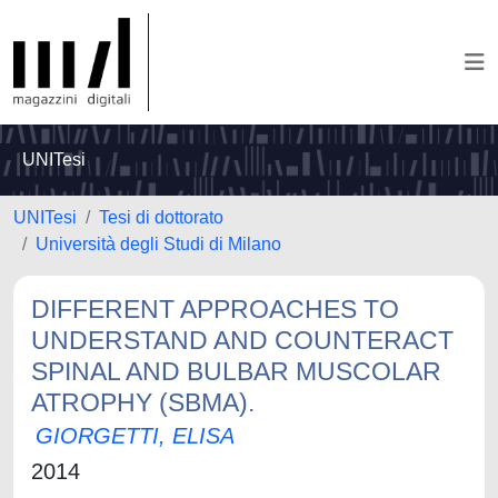
UNITesi
UNITesi
Tesi di dottorato
Università degli Studi di Milano
DIFFERENT APPROACHES TO
UNDERSTAND AND COUNTERACT
SPINAL AND BULBAR MUSCOLAR
ATROPHY (SBMA).
GIORGETTI, ELISA
2014