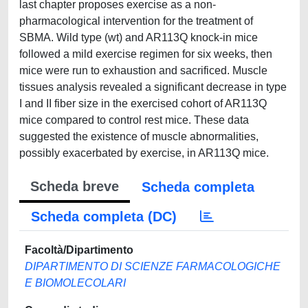
last chapter proposes exercise as a non-
pharmacological intervention for the treatment of
SBMA. Wild type (wt) and AR113Q knock-in mice
followed a mild exercise regimen for six weeks, then
mice were run to exhaustion and sacrificed. Muscle
tissues analysis revealed a significant decrease in type
I and II fiber size in the exercised cohort of AR113Q
mice compared to control rest mice. These data
suggested the existence of muscle abnormalities,
possibly exacerbated by exercise, in AR113Q mice.
Scheda breve
Scheda completa
Scheda completa (DC)
Facoltà/Dipartimento
DIPARTIMENTO DI SCIENZE FARMACOLOGICHE
E BIOMOLECOLARI