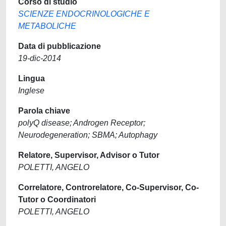
Corso di studio
SCIENZE ENDOCRINOLOGICHE E
METABOLICHE
Data di pubblicazione
19-dic-2014
Lingua
Inglese
Parola chiave
polyQ disease; Androgen Receptor;
Neurodegeneration; SBMA; Autophagy
Relatore, Supervisor, Advisor o Tutor
POLETTI, ANGELO
Correlatore, Controrelatore, Co-Supervisor, Co-
Tutor o Coordinatori
POLETTI, ANGELO