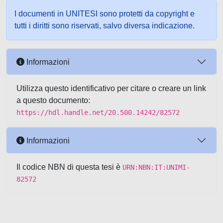
I documenti in UNITESI sono protetti da copyright e
tutti i diritti sono riservati, salvo diversa indicazione.
Informazioni
Utilizza questo identificativo per citare o creare un link
a questo documento:
https://hdl.handle.net/20.500.14242/82572
Informazioni
Il codice NBN di questa tesi è
URN:NBN:IT:UNIMI-
82572