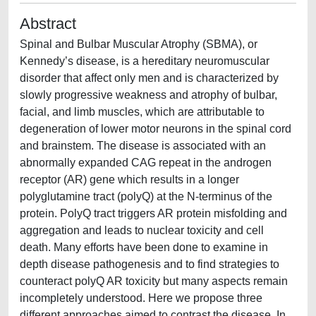
Abstract
Spinal and Bulbar Muscular Atrophy (SBMA), or
Kennedy’s disease, is a hereditary neuromuscular
disorder that affect only men and is characterized by
slowly progressive weakness and atrophy of bulbar,
facial, and limb muscles, which are attributable to
degeneration of lower motor neurons in the spinal cord
and brainstem. The disease is associated with an
abnormally expanded CAG repeat in the androgen
receptor (AR) gene which results in a longer
polyglutamine tract (polyQ) at the N-terminus of the
protein. PolyQ tract triggers AR protein misfolding and
aggregation and leads to nuclear toxicity and cell
death. Many efforts have been done to examine in
depth disease pathogenesis and to find strategies to
counteract polyQ AR toxicity but many aspects remain
incompletely understood. Here we propose three
different approaches aimed to contrast the disease. In