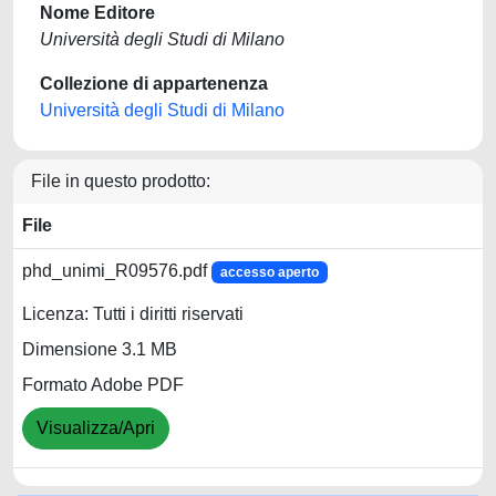
Nome Editore
Università degli Studi di Milano
Collezione di appartenenza
Università degli Studi di Milano
File in questo prodotto:
File
phd_unimi_R09576.pdf
accesso aperto
Licenza: Tutti i diritti riservati
Dimensione 3.1 MB
Formato Adobe PDF
Visualizza/Apri