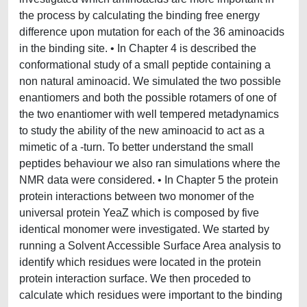
the process by calculating the binding free energy
difference upon mutation for each of the 36 aminoacids
in the binding site. • In Chapter 4 is described the
conformational study of a small peptide containing a
non natural aminoacid. We simulated the two possible
enantiomers and both the possible rotamers of one of
the two enantiomer with well tempered metadynamics
to study the ability of the new aminoacid to act as a
mimetic of a -turn. To better understand the small
peptides behaviour we also ran simulations where the
NMR data were considered. • In Chapter 5 the protein
protein interactions between two monomer of the
universal protein YeaZ which is composed by five
identical monomer were investigated. We started by
running a Solvent Accessible Surface Area analysis to
identify which residues were located in the protein
protein interaction surface. We then proceded to
calculate which residues were important to the binding