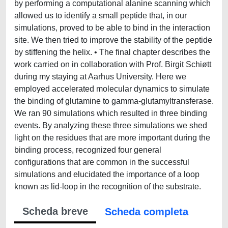
by performing a computational alanine scanning which
allowed us to identify a small peptide that, in our
simulations, proved to be able to bind in the interaction
site. We then tried to improve the stability of the peptide
by stiffening the helix. • The final chapter describes the
work carried on in collaboration with Prof. Birgit Schiøtt
during my staying at Aarhus University. Here we
employed accelerated molecular dynamics to simulate
the binding of glutamine to gamma-glutamyltransferase.
We ran 90 simulations which resulted in three binding
events. By analyzing these three simulations we shed
light on the residues that are more important during the
binding process, recognized four general
configurations that are common in the successful
simulations and elucidated the importance of a loop
known as lid-loop in the recognition of the substrate.
Scheda breve
Scheda completa