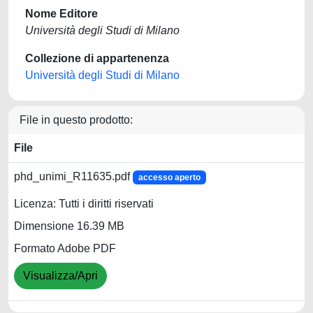
Nome Editore
Università degli Studi di Milano
Collezione di appartenenza
Università degli Studi di Milano
File in questo prodotto:
File
phd_unimi_R11635.pdf
accesso aperto
Licenza: Tutti i diritti riservati
Dimensione 16.39 MB
Formato Adobe PDF
Visualizza/Apri