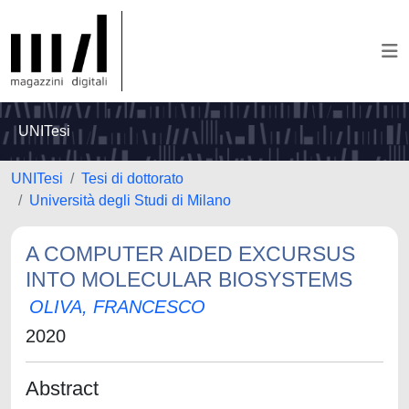
UNITesi
UNITesi
Tesi di dottorato
Università degli Studi di Milano
A COMPUTER AIDED EXCURSUS
INTO MOLECULAR BIOSYSTEMS
OLIVA, FRANCESCO
2020
Abstract