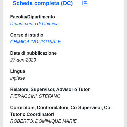
Scheda completa (DC)
Facoltà/Dipartimento
Dipartimento di Chimica
Corso di studio
CHIMICA INDUSTRIALE
Data di pubblicazione
27-gen-2020
Lingua
Inglese
Relatore, Supervisor, Advisor o Tutor
PIERACCINI, STEFANO
Correlatore, Controrelatore, Co-Supervisor, Co-
Tutor o Coordinatori
ROBERTO, DOMINIQUE MARIE