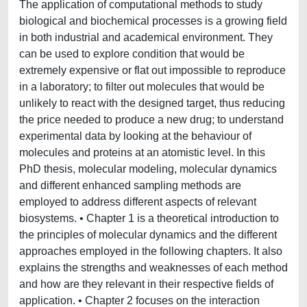
The application of computational methods to study
biological and biochemical processes is a growing field
in both industrial and academical environment. They
can be used to explore condition that would be
extremely expensive or flat out impossible to reproduce
in a laboratory; to filter out molecules that would be
unlikely to react with the designed target, thus reducing
the price needed to produce a new drug; to understand
experimental data by looking at the behaviour of
molecules and proteins at an atomistic level. In this
PhD thesis, molecular modeling, molecular dynamics
and different enhanced sampling methods are
employed to address different aspects of relevant
biosystems. • Chapter 1 is a theoretical introduction to
the principles of molecular dynamics and the different
approaches employed in the following chapters. It also
explains the strengths and weaknesses of each method
and how are they relevant in their respective fields of
application. • Chapter 2 focuses on the interaction