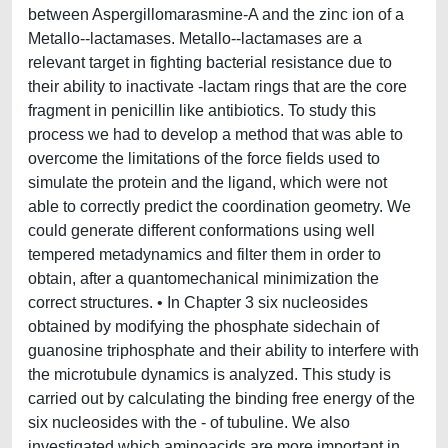
between Aspergillomarasmine-A and the zinc ion of a
Metallo--lactamases. Metallo--lactamases are a
relevant target in fighting bacterial resistance due to
their ability to inactivate -lactam rings that are the core
fragment in penicillin like antibiotics. To study this
process we had to develop a method that was able to
overcome the limitations of the force fields used to
simulate the protein and the ligand, which were not
able to correctly predict the coordination geometry. We
could generate different conformations using well
tempered metadynamics and filter them in order to
obtain, after a quantomechanical minimization the
correct structures. • In Chapter 3 six nucleosides
obtained by modifying the phosphate sidechain of
guanosine triphosphate and their ability to interfere with
the microtubule dynamics is analyzed. This study is
carried out by calculating the binding free energy of the
six nucleosides with the - of tubuline. We also
investigated which aminoacids are more important in