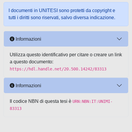
I documenti in UNITESI sono protetti da copyright e
tutti i diritti sono riservati, salvo diversa indicazione.
Informazioni
Utilizza questo identificativo per citare o creare un link
a questo documento:
https://hdl.handle.net/20.500.14242/83313
Informazioni
Il codice NBN di questa tesi è
URN:NBN:IT:UNIMI-
83313