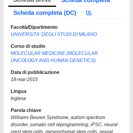
Scheda completa
Scheda completa (DC)
Facoltà/Dipartimento
UNIVERSITA' DEGLI STUDI DI MILANO
Corso di studio
MOLECULAR MEDICINE (MOLECULAR
ONCOLOGY AND HUMAN GENETICS)
Data di pubblicazione
18-mar-2015
Lingua
Inglese
Parola chiave
Williams Beuren Syndrome, autism spectrum
disorder, somatic cell reprogramming, iPSC, neural
crest stem cells, mesenchymal stem cells, neural