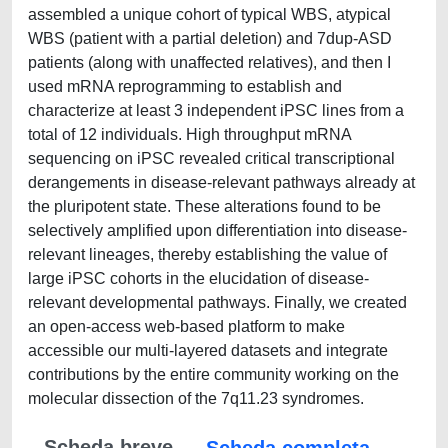
assembled a unique cohort of typical WBS, atypical
WBS (patient with a partial deletion) and 7dup-ASD
patients (along with unaffected relatives), and then I
used mRNA reprogramming to establish and
characterize at least 3 independent iPSC lines from a
total of 12 individuals. High throughput mRNA
sequencing on iPSC revealed critical transcriptional
derangements in disease-relevant pathways already at
the pluripotent state. These alterations found to be
selectively amplified upon differentiation into disease-
relevant lineages, thereby establishing the value of
large iPSC cohorts in the elucidation of disease-
relevant developmental pathways. Finally, we created
an open-access web-based platform to make
accessible our multi-layered datasets and integrate
contributions by the entire community working on the
molecular dissection of the 7q11.23 syndromes.
Scheda breve