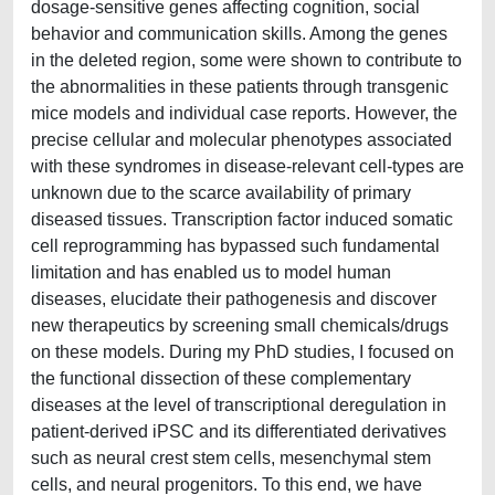
dosage-sensitive genes affecting cognition, social
behavior and communication skills. Among the genes
in the deleted region, some were shown to contribute to
the abnormalities in these patients through transgenic
mice models and individual case reports. However, the
precise cellular and molecular phenotypes associated
with these syndromes in disease-relevant cell-types are
unknown due to the scarce availability of primary
diseased tissues. Transcription factor induced somatic
cell reprogramming has bypassed such fundamental
limitation and has enabled us to model human
diseases, elucidate their pathogenesis and discover
new therapeutics by screening small chemicals/drugs
on these models. During my PhD studies, I focused on
the functional dissection of these complementary
diseases at the level of transcriptional deregulation in
patient-derived iPSC and its differentiated derivatives
such as neural crest stem cells, mesenchymal stem
cells, and neural progenitors. To this end, we have