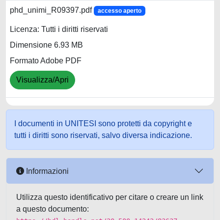
phd_unimi_R09397.pdf
accesso aperto
Licenza: Tutti i diritti riservati
Dimensione 6.93 MB
Formato Adobe PDF
Visualizza/Apri
I documenti in UNITESI sono protetti da copyright e
tutti i diritti sono riservati, salvo diversa indicazione.
Informazioni
Utilizza questo identificativo per citare o creare un link
a questo documento: