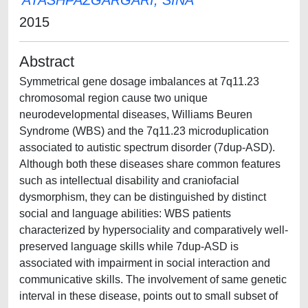
ATASHPAZGARGARI, SINA
2015
Abstract
Symmetrical gene dosage imbalances at 7q11.23
chromosomal region cause two unique
neurodevelopmental diseases, Williams Beuren
Syndrome (WBS) and the 7q11.23 microduplication
associated to autistic spectrum disorder (7dup-ASD).
Although both these diseases share common features
such as intellectual disability and craniofacial
dysmorphism, they can be distinguished by distinct
social and language abilities: WBS patients
characterized by hypersociality and comparatively well-
preserved language skills while 7dup-ASD is
associated with impairment in social interaction and
communicative skills. The involvement of same genetic
interval in these disease, points out to small subset of