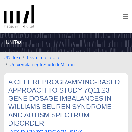
UNITesi
UNITesi
Tesi di dottorato
Università degli Studi di Milano
A CELL REPROGRAMMING-BASED
APPROACH TO STUDY 7Q11.23
GENE DOSAGE IMBALANCES IN
WILLIAMS BEUREN SYNDROME
AND AUTISM SPECTRUM
DISORDER