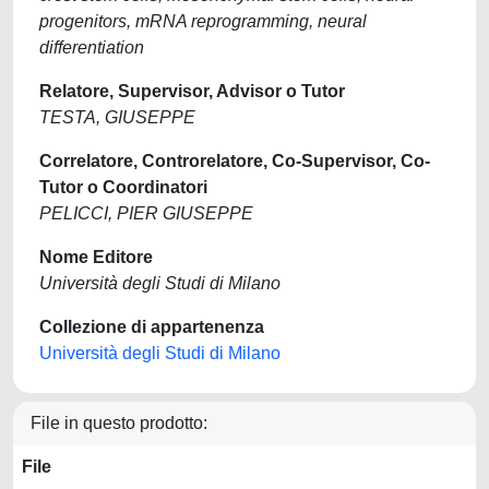
progenitors, mRNA reprogramming, neural
differentiation
Relatore, Supervisor, Advisor o Tutor
TESTA, GIUSEPPE
Correlatore, Controrelatore, Co-Supervisor, Co-
Tutor o Coordinatori
PELICCI, PIER GIUSEPPE
Nome Editore
Università degli Studi di Milano
Collezione di appartenenza
Università degli Studi di Milano
File in questo prodotto:
File