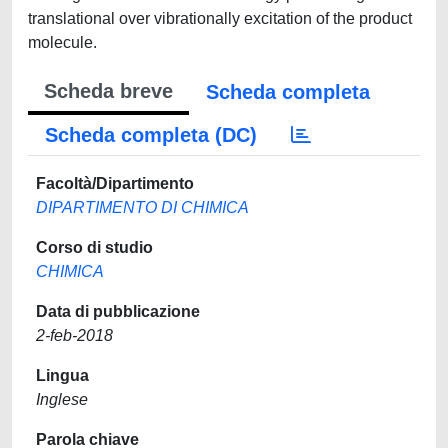
translational over vibrationally excitation of the product
molecule.
Scheda breve
Scheda completa
Scheda completa (DC)
Facoltà/Dipartimento
DIPARTIMENTO DI CHIMICA
Corso di studio
CHIMICA
Data di pubblicazione
2-feb-2018
Lingua
Inglese
Parola chiave