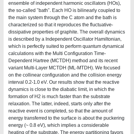
ensemble of independent harmonic oscillators (HOs),
the so-called "bath". Each HO is bilinearly coupled to
the main system through the C atom and the bath is
characterized so that it reproduces the fluctuative-
dissipative properties of graphite. The overall dynamics
is described by a Independent Oscillator Hamiltonian,
which is perfectly suited to perform quantum dynamical
calculations with the Multi Configuration Time-
Dependent Hartree (MCTDH) method and its recent
variant Multi-Layer MCTDH (ML-MTDH). We focused
on the collinear configuration and the collision energy
interval 0.2-1.0 eV. Our results show that the reactive
dynamics is close to the diabatic limit, in which the
formation of H2 is much faster than the substrate
relaxation. The latter, indeed, starts only after the
reactive event is completed, so that the amount of
energy transferred to the surface is about the puckering
energy (~ 0.8 eV), which implies a considerable
heating of the substrate. The energy partitioning favors