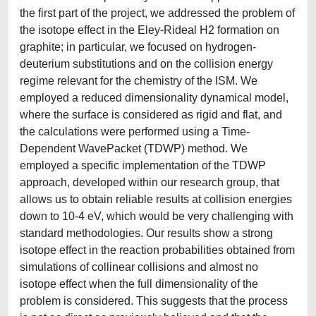
the first part of the project, we addressed the problem of
the isotope effect in the Eley-Rideal H2 formation on
graphite; in particular, we focused on hydrogen-
deuterium substitutions and on the collision energy
regime relevant for the chemistry of the ISM. We
employed a reduced dimensionality dynamical model,
where the surface is considered as rigid and flat, and
the calculations were performed using a Time-
Dependent WavePacket (TDWP) method. We
employed a specific implementation of the TDWP
approach, developed within our research group, that
allows us to obtain reliable results at collision energies
down to 10-4 eV, which would be very challenging with
standard methodologies. Our results show a strong
isotope effect in the reaction probabilities obtained from
simulations of collinear collisions and almost no
isotope effect when the full dimensionality of the
problem is considered. This suggests that the process