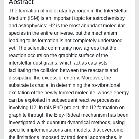
Abstract
The formation of molecular hydrogen in the InterStellar
Medium (ISM) is an important topic for astrochemistry
and astrophysics: H2 is the most abundant molecular
species in the entire universe, but the mechanism
leading to its formation is not completely understood
yet. The scientific community now agrees that the
reaction occurs on the graphitic surface of the
interstellar dust grains, which act as catalysts
facilitating the collision between the reactants and
dissipating the excess of energy. Moreover, the
substrate is crucial in determining the ro-vibrational
excitation of the newly formed molecule, whose energy
can be exploited in subsequent reactive processes
involving H2. In this PhD project, the H2 formation on
graphite through the Eley-Rideal mechanism has been
investigated with quantum dynamical methods, using
specific implementations and models, that overcome
the limitations imposed by traditional approaches. In