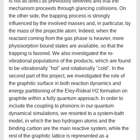
is not as direct as previously believed and that the
mechanism proceeds through glancing collisions. On
the other side, the trapping process is strongly
influenced by the involved masses and, in particular, by
the mass of the projectile atom. Indeed, when the
reactant coming from the gas phase is heavier, more
physisorption bound states are available, so that the
trapping is favored. We also investigated the ro-
vibrational populations of the products, which are found
to be vibrationally "hot" and rotationally "cold". In the
second part of the project, we investigated the role of
the graphitic surface in both reaction dynamics and
energy partitioning of the Eley-Rideal H2 formation on
graphite within a fully quantum approach. In order to
include the coupling to phonons in our quantum
dynamical simulations, we resorted to a system-bath
model, in which the two hydrogen atoms and the
binding carbon are the main reactive system, while the
rest of the graphitic lattice is represented as a