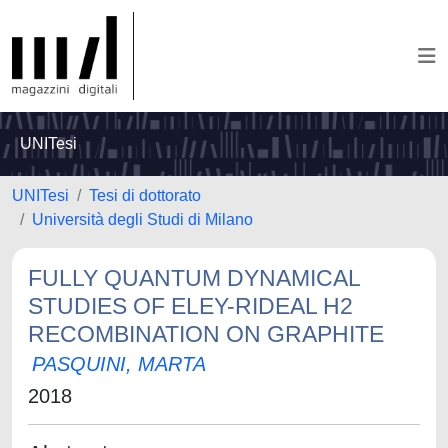
UNITesi
UNITesi
Tesi di dottorato
Università degli Studi di Milano
FULLY QUANTUM DYNAMICAL
STUDIES OF ELEY-RIDEAL H2
RECOMBINATION ON GRAPHITE
PASQUINI, MARTA
2018