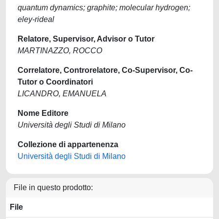
quantum dynamics; graphite; molecular hydrogen;
eley-rideal
Relatore, Supervisor, Advisor o Tutor
MARTINAZZO, ROCCO
Correlatore, Controrelatore, Co-Supervisor, Co-
Tutor o Coordinatori
LICANDRO, EMANUELA
Nome Editore
Università degli Studi di Milano
Collezione di appartenenza
Università degli Studi di Milano
File in questo prodotto:
File