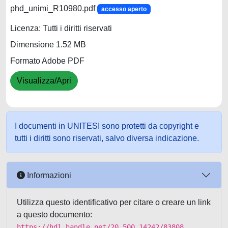
phd_unimi_R10980.pdf
accesso aperto
Licenza: Tutti i diritti riservati
Dimensione 1.52 MB
Formato Adobe PDF
Visualizza/Apri
I documenti in UNITESI sono protetti da copyright e
tutti i diritti sono riservati, salvo diversa indicazione.
Informazioni
Utilizza questo identificativo per citare o creare un link
a questo documento:
https://hdl.handle.net/20.500.14242/83808