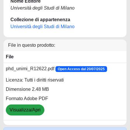
Nome Editore
Università degli Studi di Milano
Collezione di appartenenza
Università degli Studi di Milano
File in questo prodotto:
File
phd_unimi_R12622.pdf
Open Access dal 20/07/2025
Licenza: Tutti i diritti riservati
Dimensione 2.48 MB
Formato Adobe PDF
Visualizza/Apri