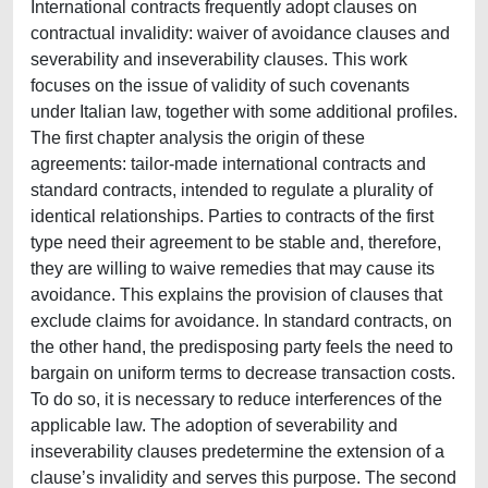
International contracts frequently adopt clauses on
contractual invalidity: waiver of avoidance clauses and
severability and inseverability clauses. This work
focuses on the issue of validity of such covenants
under Italian law, together with some additional profiles.
The first chapter analysis the origin of these
agreements: tailor-made international contracts and
standard contracts, intended to regulate a plurality of
identical relationships. Parties to contracts of the first
type need their agreement to be stable and, therefore,
they are willing to waive remedies that may cause its
avoidance. This explains the provision of clauses that
exclude claims for avoidance. In standard contracts, on
the other hand, the predisposing party feels the need to
bargain on uniform terms to decrease transaction costs.
To do so, it is necessary to reduce interferences of the
applicable law. The adoption of severability and
inseverability clauses predetermine the extension of a
clause’s invalidity and serves this purpose. The second