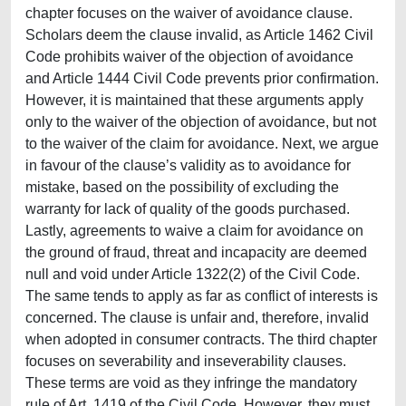
chapter focuses on the waiver of avoidance clause.
Scholars deem the clause invalid, as Article 1462 Civil
Code prohibits waiver of the objection of avoidance
and Article 1444 Civil Code prevents prior confirmation.
However, it is maintained that these arguments apply
only to the waiver of the objection of avoidance, but not
to the waiver of the claim for avoidance. Next, we argue
in favour of the clause’s validity as to avoidance for
mistake, based on the possibility of excluding the
warranty for lack of quality of the goods purchased.
Lastly, agreements to waive a claim for avoidance on
the ground of fraud, threat and incapacity are deemed
null and void under Article 1322(2) of the Civil Code.
The same tends to apply as far as conflict of interests is
concerned. The clause is unfair and, therefore, invalid
when adopted in consumer contracts. The third chapter
focuses on severability and inseverability clauses.
These terms are void as they infringe the mandatory
rule of Art. 1419 of the Civil Code. However, they must