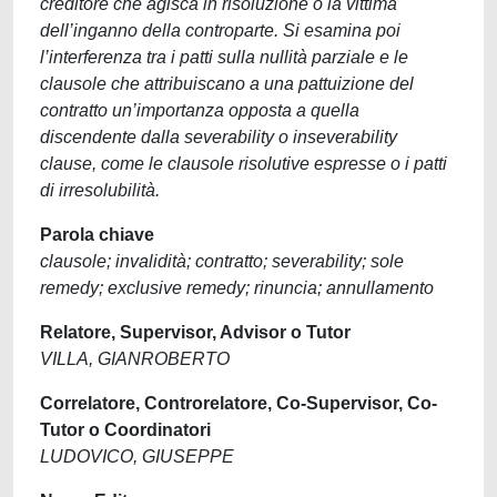
creditore che agisca in risoluzione o la vittima
dell’inganno della controparte. Si esamina poi
l’interferenza tra i patti sulla nullità parziale e le
clausole che attribuiscano a una pattuizione del
contratto un’importanza opposta a quella
discendente dalla severability o inseverability
clause, come le clausole risolutive espresse o i patti
di irresolubilità.
Parola chiave
clausole; invalidità; contratto; severability; sole
remedy; exclusive remedy; rinuncia; annullamento
Relatore, Supervisor, Advisor o Tutor
VILLA, GIANROBERTO
Correlatore, Controrelatore, Co-Supervisor, Co-
Tutor o Coordinatori
LUDOVICO, GIUSEPPE