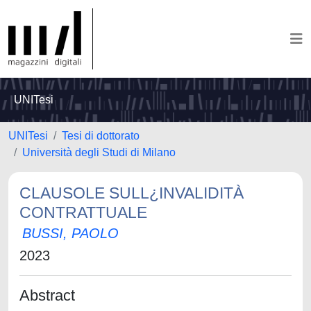
UNITesi
UNITesi
Tesi di dottorato
Università degli Studi di Milano
CLAUSOLE SULL¿INVALIDITÀ
CONTRATTUALE
BUSSI, PAOLO
2023
Abstract