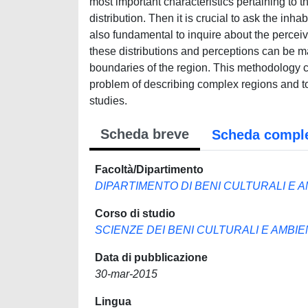
most important characteristics pertaining to t
distribution. Then it is crucial to ask the inhab
also fundamental to inquire about the perceive
these distributions and perceptions can be ma
boundaries of the region. This methodology co
problem of describing complex regions and to
studies.
Scheda breve
Scheda compl
Facoltà/Dipartimento
DIPARTIMENTO DI BENI CULTURALI E A
Corso di studio
SCIENZE DEI BENI CULTURALI E AMBIE
Data di pubblicazione
30-mar-2015
Lingua