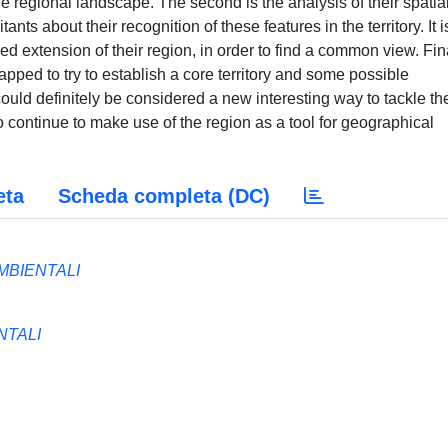
he regional landscape. The second is the analysis of their spatia
itants about their recognition of these features in the territory. It i
d extension of their region, in order to find a common view. Fina
pped to try to establish a core territory and some possible
uld definitely be considered a new interesting way to tackle th
 continue to make use of the region as a tool for geographical
eta
Scheda completa (DC)
MBIENTALI
NTALI