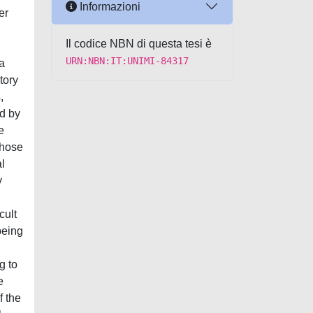
Informazioni
er
Il codice NBN di questa tesi è
URN:NBN:IT:UNIMI-84317
a
tory
,
ed by
e
whose
al
y
cult
being
g to
e
f the