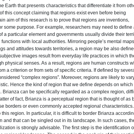
he Earth that presents characteristics that differentiate it from oth
of this concept claiming that regions exist even before being
in aim of this research is to prove that regions are inventions,
or some purpose. For example, researchers may need to define 
 of a particular element and governments usually divide their terri
 functions with local authorities. Mirroring people’s mental maps
s and attitudes towards territories, a region may be also defin
ubjective images result from everyday life practices in which th
ough physical senses. As a result, regions are human constructs 
 a criterion or from sets of specific criteria. If defined by sever
 considered “complex regions”. Moreover, regions are likely to var
ristic. Hence the kind of region that we define depends on which
. Brianza can be specifically regarded as a complex region, diffi
tter of fact, Brianza is a perceptual region that is thought of as 
cise borders or even commonly accepted regional characteristics.
is region. In particular, it is difficult to border Brianza accordin
 and that can be singled out in its landscape. In such cases, th
ation is strongly advisable. The first step is the identification o