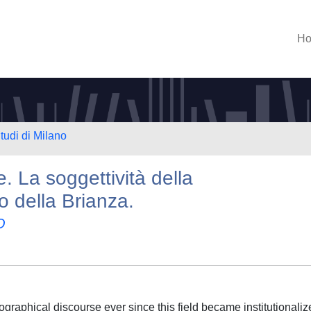
H
tudi di Milano
. La soggettività della
o della Brianza.
O
raphical discourse ever since this field became institutionalize