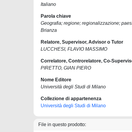
Italiano
Parola chiave
Geografia; regione; regionalizzazione; paesag
Brianza
Relatore, Supervisor, Advisor o Tutor
LUCCHESI, FLAVIO MASSIMO
Correlatore, Controrelatore, Co-Supervis
PIRETTO, GIAN PIERO
Nome Editore
Università degli Studi di Milano
Collezione di appartenenza
Università degli Studi di Milano
File in questo prodotto: