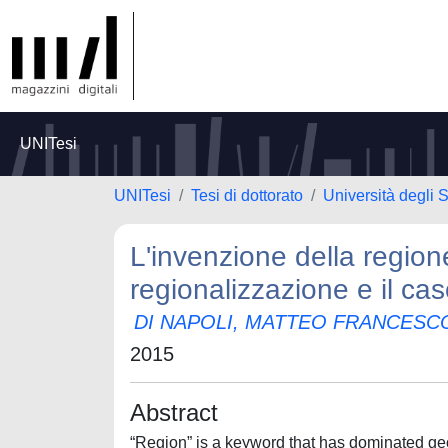
UNITesi
UNITesi
Tesi di dottorato
Università degli S
L'invenzione della regione
regionalizzazione e il cas
DI NAPOLI, MATTEO FRANCESC
2015
Abstract
“Region” is a keyword that has dominated geog