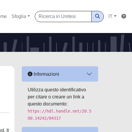
ome
Sfoglia
IT
Informazioni
Utilizza questo identificativo
per citare o creare un link a
questo documento:
https://hdl.handle.net/20.5
00.14242/84317
d. It