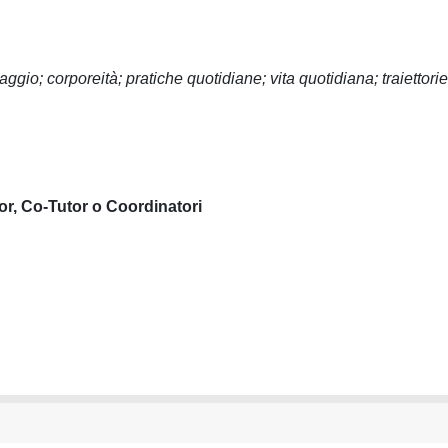
gio; corporeità; pratiche quotidiane; vita quotidiana; traiettorie
or, Co-Tutor o Coordinatori