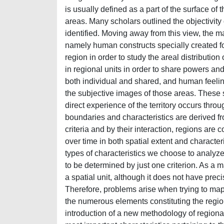
is usually defined as a part of the surface of t
areas. Many scholars outlined the objectivity 
identified. Moving away from this view, the ma
namely human constructs specially created f
region in order to study the areal distribution
in regional units in order to share powers and
both individual and shared, and human feeling
the subjective images of those areas. These s
direct experience of the territory occurs thr
boundaries and characteristics are derived from
criteria and by their interaction, regions are
over time in both spatial extent and characte
types of characteristics we choose to analyze
to be determined by just one criterion. As a ma
a spatial unit, although it does not have pre
Therefore, problems arise when trying to map th
the numerous elements constituting the region
introduction of a new methodology of regionaliz