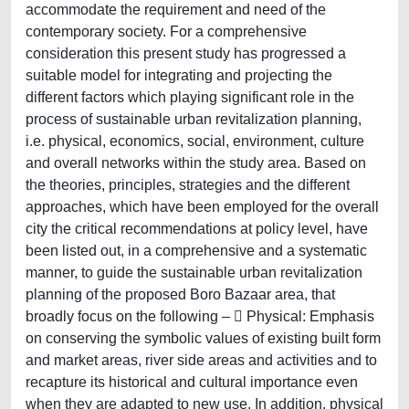
accommodate the requirement and need of the
contemporary society. For a comprehensive
consideration this present study has progressed a
suitable model for integrating and projecting the
different factors which playing significant role in the
process of sustainable urban revitalization planning,
i.e. physical, economics, social, environment, culture
and overall networks within the study area. Based on
the theories, principles, strategies and the different
approaches, which have been employed for the overall
city the critical recommendations at policy level, have
been listed out, in a comprehensive and a systematic
manner, to guide the sustainable urban revitalization
planning of the proposed Boro Bazaar area, that
broadly focus on the following –  Physical: Emphasis
on conserving the symbolic values of existing built form
and market areas, river side areas and activities and to
recapture its historical and cultural importance even
when they are adapted to new use. In addition, physical