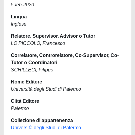
5-feb-2020
Lingua
Inglese
Relatore, Supervisor, Advisor o Tutor
LO PICCOLO, Francesco
Correlatore, Controrelatore, Co-Supervisor, Co-
Tutor o Coordinatori
SCHILLECI, Filippo
Nome Editore
Università degli Studi di Palermo
Città Editore
Palermo
Collezione di appartenenza
Università degli Studi di Palermo