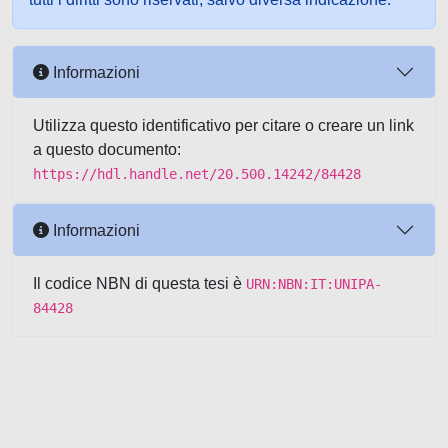
Informazioni
Utilizza questo identificativo per citare o creare un link
a questo documento:
https://hdl.handle.net/20.500.14242/84428
Informazioni
Il codice NBN di questa tesi è
URN:NBN:IT:UNIPA-
84428