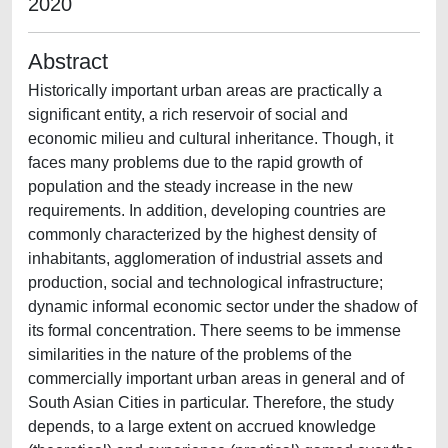
2020
Abstract
Historically important urban areas are practically a
significant entity, a rich reservoir of social and
economic milieu and cultural inheritance. Though, it
faces many problems due to the rapid growth of
population and the steady increase in the new
requirements. In addition, developing countries are
commonly characterized by the highest density of
inhabitants, agglomeration of industrial assets and
production, social and technological infrastructure;
dynamic informal economic sector under the shadow of
its formal concentration. There seems to be immense
similarities in the nature of the problems of the
commercially important urban areas in general and of
South Asian Cities in particular. Therefore, the study
depends, to a large extent on accrued knowledge