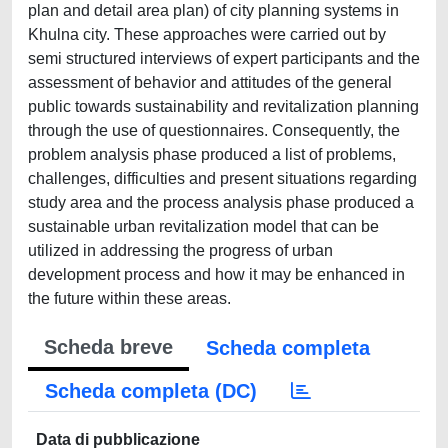
plan and detail area plan) of city planning systems in
Khulna city. These approaches were carried out by
semi structured interviews of expert participants and the
assessment of behavior and attitudes of the general
public towards sustainability and revitalization planning
through the use of questionnaires. Consequently, the
problem analysis phase produced a list of problems,
challenges, difficulties and present situations regarding
study area and the process analysis phase produced a
sustainable urban revitalization model that can be
utilized in addressing the progress of urban
development process and how it may be enhanced in
the future within these areas.
Scheda breve
Scheda completa
Scheda completa (DC)
Data di pubblicazione