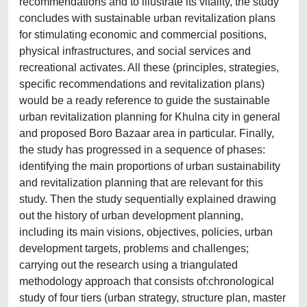
recommendations and to illustrate its vitality, the study
concludes with sustainable urban revitalization plans
for stimulating economic and commercial positions,
physical infrastructures, and social services and
recreational activates. All these (principles, strategies,
specific recommendations and revitalization plans)
would be a ready reference to guide the sustainable
urban revitalization planning for Khulna city in general
and proposed Boro Bazaar area in particular. Finally,
the study has progressed in a sequence of phases:
identifying the main proportions of urban sustainability
and revitalization planning that are relevant for this
study. Then the study sequentially explained drawing
out the history of urban development planning,
including its main visions, objectives, policies, urban
development targets, problems and challenges;
carrying out the research using a triangulated
methodology approach that consists of:chronological
study of four tiers (urban strategy, structure plan, master