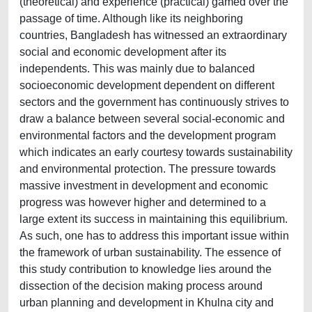
(theoretical) and experience (practical) gamed over the
passage of time. Although like its neighboring
countries, Bangladesh has witnessed an extraordinary
social and economic development after its
independents. This was mainly due to balanced
socioeconomic development dependent on different
sectors and the government has continuously strives to
draw a balance between several social-economic and
environmental factors and the development program
which indicates an early courtesy towards sustainability
and environmental protection. The pressure towards
massive investment in development and economic
progress was however higher and determined to a
large extent its success in maintaining this equilibrium.
As such, one has to address this important issue within
the framework of urban sustainability. The essence of
this study contribution to knowledge lies around the
dissection of the decision making process around
urban planning and development in Khulna city and