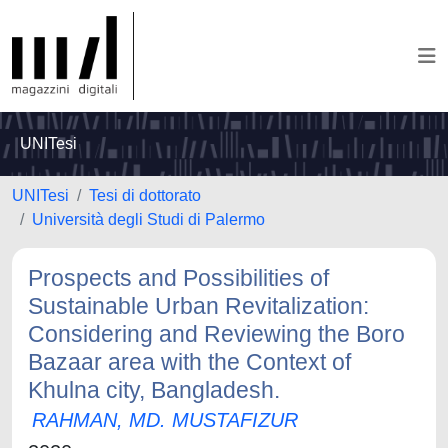
UNITesi
UNITesi
Tesi di dottorato
Università degli Studi di Palermo
Prospects and Possibilities of
Sustainable Urban Revitalization:
Considering and Reviewing the Boro
Bazaar area with the Context of
Khulna city, Bangladesh.
RAHMAN, MD. MUSTAFIZUR