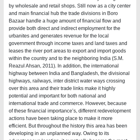
by wholesale and retail shops. Still now as a city center
and main financial hub the trade divisions in Boro
Bazaar handle a huge amount of financial flow and
provide both direct and indirect employment for the
urbanites and generates revenue for the local
government through income taxes and land taxes and
leases the river port areas to export and import goods
within the country and to the neighboring India (S.M.
Reazul Ahsan, 2011). In addition, the international
highway between India and Bangladesh, the divisional
highways, railways, inter district water ways crossing
over this area and their trade links make it highly
potential and important for both national and
international trade and commerce. However, because
of these financial importance’s, different redevelopment
actions have been taking place to make it more
efficient. But throughout the history this area has been
developing in an unplanned way. Owing to its