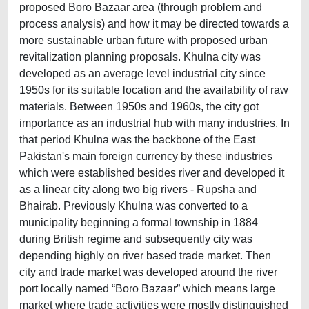
proposed Boro Bazaar area (through problem and
process analysis) and how it may be directed towards a
more sustainable urban future with proposed urban
revitalization planning proposals. Khulna city was
developed as an average level industrial city since
1950s for its suitable location and the availability of raw
materials. Between 1950s and 1960s, the city got
importance as an industrial hub with many industries. In
that period Khulna was the backbone of the East
Pakistan's main foreign currency by these industries
which were established besides river and developed it
as a linear city along two big rivers - Rupsha and
Bhairab. Previously Khulna was converted to a
municipality beginning a formal township in 1884
during British regime and subsequently city was
depending highly on river based trade market. Then
city and trade market was developed around the river
port locally named “Boro Bazaar” which means large
market where trade activities were mostly distinguished