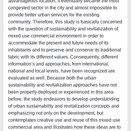
advantageous location, it eventually became the most
congested sector in the city and almost impossible to
provide better urban services for the existing
community. Therefore, this study is basically concerned
with the question of sustainability and revitalization of
mixed use commercial environment in order to
accommodate the present and future needs of its
inhabitants and to preserve and conserve its traditional
fabric with its different values. Consequently, different
information’s and approaches, from international,
national and local levels, have been recognized are
evaluated as well. Because both the urban
sustainability and revitalization approaches have not
been properly deployed or experienced in this area
before, the study endeavors to develop understanding
of urban sustainability and revitalization concepts and
emphasizing not only on the development, but
contemplates creative use and reuse of this mixed use
commercial area and illustrates how these ideas are to