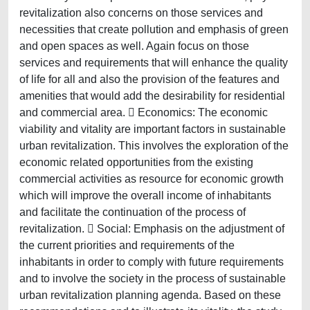
revitalization also concerns on those services and
necessities that create pollution and emphasis of green
and open spaces as well. Again focus on those
services and requirements that will enhance the quality
of life for all and also the provision of the features and
amenities that would add the desirability for residential
and commercial area.  Economics: The economic
viability and vitality are important factors in sustainable
urban revitalization. This involves the exploration of the
economic related opportunities from the existing
commercial activities as resource for economic growth
which will improve the overall income of inhabitants
and facilitate the continuation of the process of
revitalization.  Social: Emphasis on the adjustment of
the current priorities and requirements of the
inhabitants in order to comply with future requirements
and to involve the society in the process of sustainable
urban revitalization planning agenda. Based on these