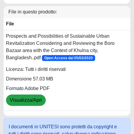
File in questo prodotto:
File
Prospects and Possibilities of Sustainable Urban
Revitalization Considering and Reviewing the Boro
Bazaar area with the Context of Khulna city,
Bangladesh..pdf
Open Access dal 05/02/2020
Licenza: Tutti i diritti riservati
Dimensione 57.03 MB
Formato Adobe PDF
Visualizza/Apri
I documenti in UNITESI sono protetti da copyright e
tutti i diritti sono riservati, salvo diversa indicazione.