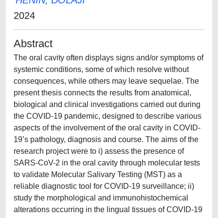
HENIN, DOLAJI
2024
Abstract
The oral cavity often displays signs and/or symptoms of
systemic conditions, some of which resolve without
consequences, while others may leave sequelae. The
present thesis connects the results from anatomical,
biological and clinical investigations carried out during
the COVID-19 pandemic, designed to describe various
aspects of the involvement of the oral cavity in COVID-
19’s pathology, diagnosis and course. The aims of the
research project were to i) assess the presence of
SARS-CoV-2 in the oral cavity through molecular tests
to validate Molecular Salivary Testing (MST) as a
reliable diagnostic tool for COVID-19 surveillance; ii)
study the morphological and immunohistochemical
alterations occurring in the lingual tissues of COVID-19