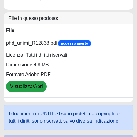
File in questo prodotto:
File
phd_unimi_R12838.pdf
accesso aperto
Licenza: Tutti i diritti riservati
Dimensione 4.8 MB
Formato Adobe PDF
Visualizza/Apri
I documenti in UNITESI sono protetti da copyright e
tutti i diritti sono riservati, salvo diversa indicazione.