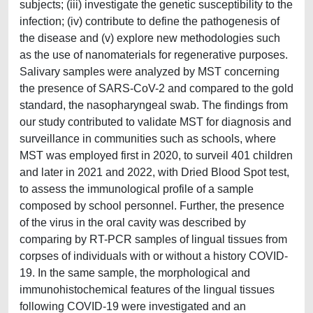
subjects; (iii) investigate the genetic susceptibility to the
infection; (iv) contribute to define the pathogenesis of
the disease and (v) explore new methodologies such
as the use of nanomaterials for regenerative purposes.
Salivary samples were analyzed by MST concerning
the presence of SARS-CoV-2 and compared to the gold
standard, the nasopharyngeal swab. The findings from
our study contributed to validate MST for diagnosis and
surveillance in communities such as schools, where
MST was employed first in 2020, to surveil 401 children
and later in 2021 and 2022, with Dried Blood Spot test,
to assess the immunological profile of a sample
composed by school personnel. Further, the presence
of the virus in the oral cavity was described by
comparing by RT-PCR samples of lingual tissues from
corpses of individuals with or without a history COVID-
19. In the same sample, the morphological and
immunohistochemical features of the lingual tissues
following COVID-19 were investigated and an