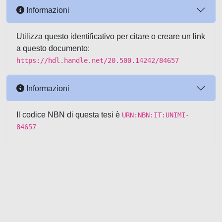
Informazioni
Utilizza questo identificativo per citare o creare un link
a questo documento:
https://hdl.handle.net/20.500.14242/84657
Informazioni
Il codice NBN di questa tesi è
URN:NBN:IT:UNIMI-
84657
Powered by UNITESI
-
about