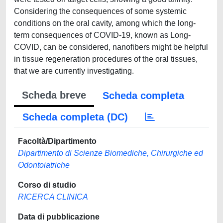
Considering the consequences of some systemic
conditions on the oral cavity, among which the long-
term consequences of COVID-19, known as Long-
COVID, can be considered, nanofibers might be helpful
in tissue regeneration procedures of the oral tissues,
that we are currently investigating.
Scheda breve
Scheda completa
Scheda completa (DC)
Facoltà/Dipartimento
Dipartimento di Scienze Biomediche, Chirurgiche ed
Odontoiatriche
Corso di studio
RICERCA CLINICA
Data di pubblicazione