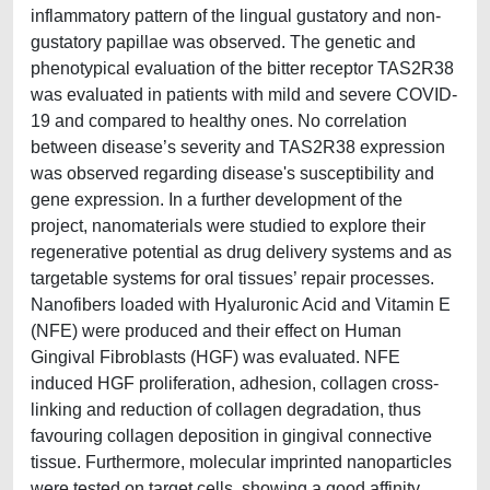
inflammatory pattern of the lingual gustatory and non-
gustatory papillae was observed. The genetic and
phenotypical evaluation of the bitter receptor TAS2R38
was evaluated in patients with mild and severe COVID-
19 and compared to healthy ones. No correlation
between disease’s severity and TAS2R38 expression
was observed regarding disease's susceptibility and
gene expression. In a further development of the
project, nanomaterials were studied to explore their
regenerative potential as drug delivery systems and as
targetable systems for oral tissues’ repair processes.
Nanofibers loaded with Hyaluronic Acid and Vitamin E
(NFE) were produced and their effect on Human
Gingival Fibroblasts (HGF) was evaluated. NFE
induced HGF proliferation, adhesion, collagen cross-
linking and reduction of collagen degradation, thus
favouring collagen deposition in gingival connective
tissue. Furthermore, molecular imprinted nanoparticles
were tested on target cells, showing a good affinity.