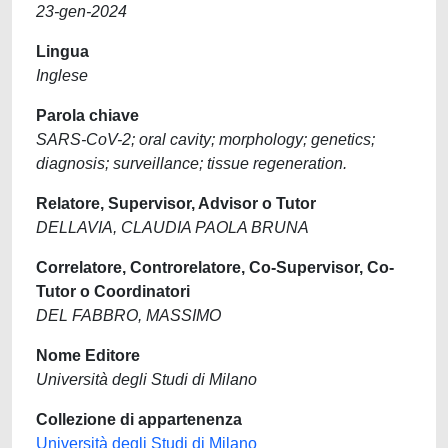
23-gen-2024
Lingua
Inglese
Parola chiave
SARS-CoV-2; oral cavity; morphology; genetics;
diagnosis; surveillance; tissue regeneration.
Relatore, Supervisor, Advisor o Tutor
DELLAVIA, CLAUDIA PAOLA BRUNA
Correlatore, Controrelatore, Co-Supervisor, Co-
Tutor o Coordinatori
DEL FABBRO, MASSIMO
Nome Editore
Università degli Studi di Milano
Collezione di appartenenza
Università degli Studi di Milano