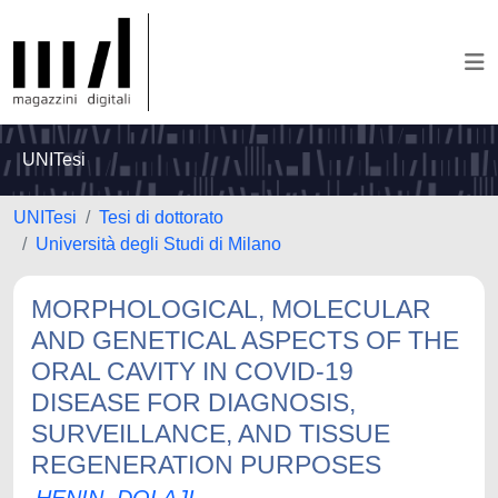
UNITesi
UNITesi
Tesi di dottorato
Università degli Studi di Milano
MORPHOLOGICAL, MOLECULAR
AND GENETICAL ASPECTS OF THE
ORAL CAVITY IN COVID-19
DISEASE FOR DIAGNOSIS,
SURVEILLANCE, AND TISSUE
REGENERATION PURPOSES