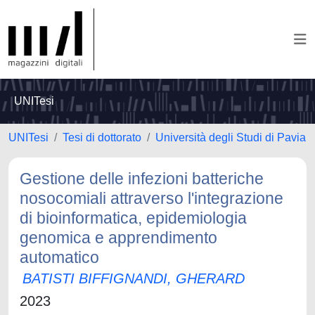
UNITesi
UNITesi
Tesi di dottorato
Università degli Studi di Pavia
Gestione delle infezioni batteriche
nosocomiali attraverso l'integrazione
di bioinformatica, epidemiologia
genomica e apprendimento
automatico
BATISTI BIFFIGNANDI, GHERARD
2023