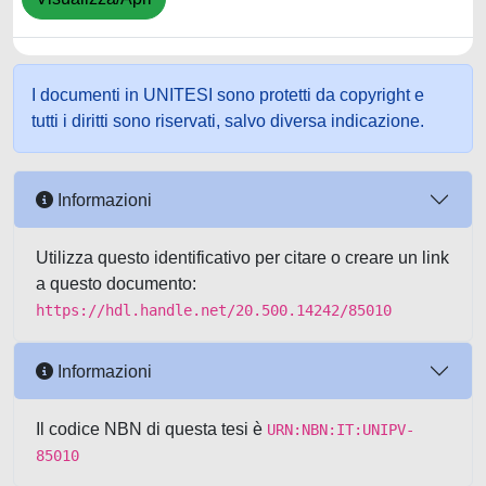
I documenti in UNITESI sono protetti da copyright e
tutti i diritti sono riservati, salvo diversa indicazione.
Informazioni
Utilizza questo identificativo per citare o creare un link
a questo documento:
https://hdl.handle.net/20.500.14242/85010
Informazioni
Il codice NBN di questa tesi è
URN:NBN:IT:UNIPV-
85010