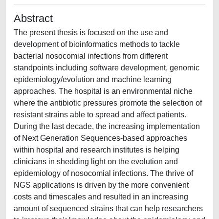
Abstract
The present thesis is focused on the use and
development of bioinformatics methods to tackle
bacterial nosocomial infections from different
standpoints including software development, genomic
epidemiology/evolution and machine learning
approaches. The hospital is an environmental niche
where the antibiotic pressures promote the selection of
resistant strains able to spread and affect patients.
During the last decade, the increasing implementation
of Next Generation Sequences-based approaches
within hospital and research institutes is helping
clinicians in shedding light on the evolution and
epidemiology of nosocomial infections. The thrive of
NGS applications is driven by the more convenient
costs and timescales and resulted in an increasing
amount of sequenced strains that can help researchers