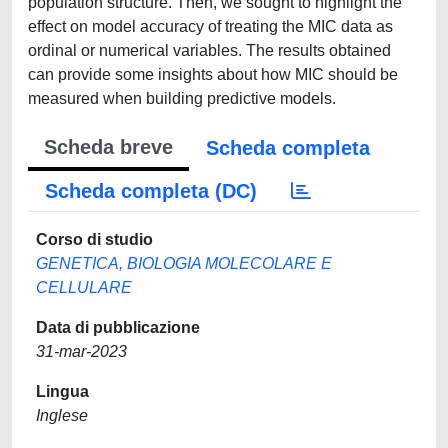
population structure. Then, we sought to highlight the
effect on model accuracy of treating the MIC data as
ordinal or numerical variables. The results obtained
can provide some insights about how MIC should be
measured when building predictive models.
Scheda breve
Scheda completa
Scheda completa (DC)
Corso di studio
GENETICA, BIOLOGIA MOLECOLARE E
CELLULARE
Data di pubblicazione
31-mar-2023
Lingua
Inglese