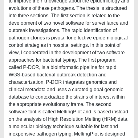
to improve their knowledge about the epidemiology and
evolutions of these pathogens. The thesis is structured
into three sections. The first section is related to the
development of two novel software for surveillance and
outbreak investigations. The rapid identification of
pathogen clones is pivotal for effective epidemiological
control strategies in hospital settings. In this point of
view, I cooperated in the development of two software
approaches for bacterial typing. The first program,
called P-DOR, is a bioinformatic pipeline for rapid
WGS-based bacterial outbreak detection and
characterization. P-DOR integrates genomics and
clinical metadata and uses a curated global genomic
database to contextualize the strains of interest within
the appropriate evolutionary frame. The second
software tool is called MeltingPlot and is based instead
on the analysis of High Resolution Melting (HRM) data,
a molecular biology technique suitable for fast and
inexpensive pathogen typing. MeltingPlot is designed