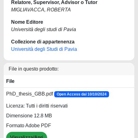
Relatore, Supervisor, Advisor o Tutor
MIGLIAVACCA, ROBERTA
Nome Editore
Università degli studi di Pavia
Collezione di appartenenza
Università degli Studi di Pavia
File in questo prodotto:
File
PhD_thesis_GBB.pdf
Open Access dal 10/10/2024
Licenza: Tutti i diritti riservati
Dimensione 12.8 MB
Formato Adobe PDF
Visualizza/Apri