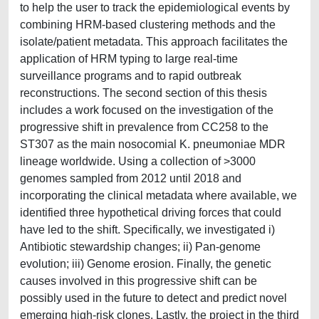
to help the user to track the epidemiological events by
combining HRM-based clustering methods and the
isolate/patient metadata. This approach facilitates the
application of HRM typing to large real-time
surveillance programs and to rapid outbreak
reconstructions. The second section of this thesis
includes a work focused on the investigation of the
progressive shift in prevalence from CC258 to the
ST307 as the main nosocomial K. pneumoniae MDR
lineage worldwide. Using a collection of >3000
genomes sampled from 2012 until 2018 and
incorporating the clinical metadata where available, we
identified three hypothetical driving forces that could
have led to the shift. Specifically, we investigated i)
Antibiotic stewardship changes; ii) Pan-genome
evolution; iii) Genome erosion. Finally, the genetic
causes involved in this progressive shift can be
possibly used in the future to detect and predict novel
emerging high-risk clones. Lastly, the project in the third