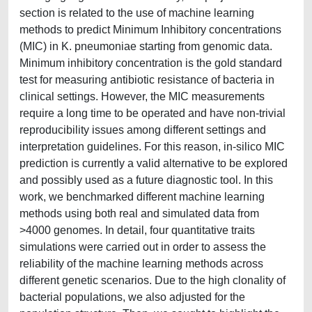
section is related to the use of machine learning
methods to predict Minimum Inhibitory concentrations
(MIC) in K. pneumoniae starting from genomic data.
Minimum inhibitory concentration is the gold standard
test for measuring antibiotic resistance of bacteria in
clinical settings. However, the MIC measurements
require a long time to be operated and have non-trivial
reproducibility issues among different settings and
interpretation guidelines. For this reason, in-silico MIC
prediction is currently a valid alternative to be explored
and possibly used as a future diagnostic tool. In this
work, we benchmarked different machine learning
methods using both real and simulated data from
>4000 genomes. In detail, four quantitative traits
simulations were carried out in order to assess the
reliability of the machine learning methods across
different genetic scenarios. Due to the high clonality of
bacterial populations, we also adjusted for the