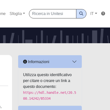
ome
Sfoglia
IT
Informazioni
Utilizza questo identificativo
per citare o creare un link a
questo documento:
https://hdl.handle.net/20.5
00.14242/85334
,