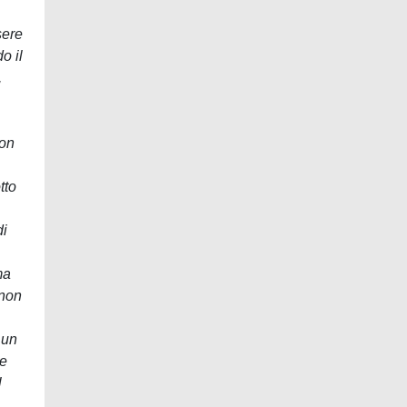
sere
o il
,
con
tto
di
ma
 non
 un
se
l