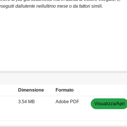
eguiti dallutente nellultimo mese o da fattori simili.
Dimensione
Formato
3.54 MB
Adobe PDF
Visualizza/Apri