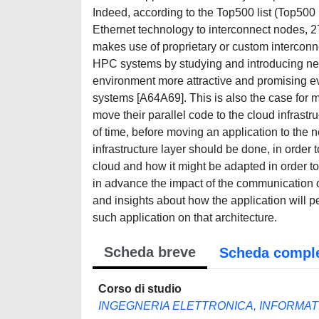
Indeed, according to the Top500 list (Top50
Ethernet technology to interconnect nodes,
makes use of proprietary or custom interconne
HPC systems by studying and introducing ne
environment more attractive and promising eve
systems [A64A69]. This is also the case for m
move their parallel code to the cloud infrastru
of time, before moving an application to the 
infrastructure layer should be done, in order 
cloud and how it might be adapted in order to
in advance the impact of the communication o
and insights about how the application will p
such application on that architecture.
Scheda breve
Scheda compl
Corso di studio
INGEGNERIA ELETTRONICA, INFORMAT