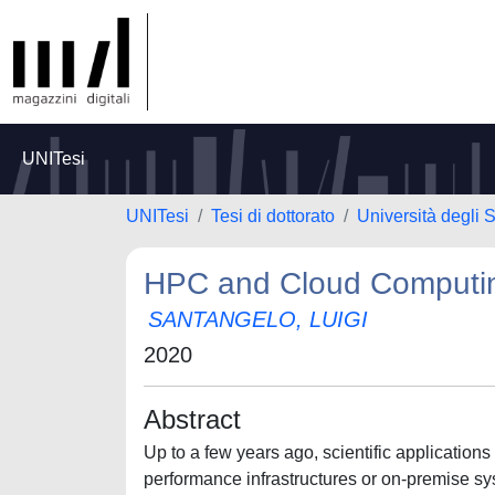
UNITesi
UNITesi
Tesi di dottorato
Università degli S
HPC and Cloud Computi
SANTANGELO, LUIGI
2020
Abstract
Up to a few years ago, scientific application
performance infrastructures or on-premise sy