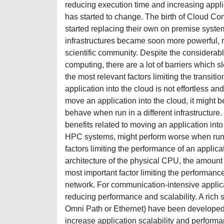
reducing execution time and increasing applic
has started to change. The birth of Cloud Co
started replacing their own on premise syste
infrastructures became soon more powerful, re
scientific community. Despite the considera
computing, there are a lot of barriers which
the most relevant factors limiting the transit
application into the cloud is not effortless a
move an application into the cloud, it might 
behave when run in a different infrastructure. 
benefits related to moving an application into
HPC systems, might perform worse when run on
factors limiting the performance of an applica
architecture of the physical CPU, the amount
most important factor limiting the performance
network. For communication-intensive applica
reducing performance and scalability. A rich s
Omni Path or Ethernet) have been developed 
increase application scalability and perform