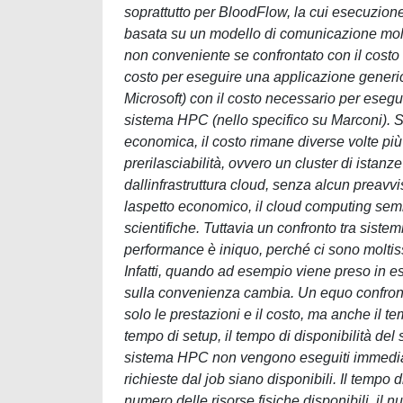
soprattutto per BloodFlow, la cui esecuzione
basata su un modello di comunicazione molto
non conveniente se confrontato con il costo 
costo per eseguire una applicazione generica
Microsoft) con il costo necessario per ese
sistema HPC (nello specifico su Marconi). S
economica, il costo rimane diverse volte più 
prerilasciabilità, ovvero un cluster di ista
dallinfrastruttura cloud, senza alcun preavvi
laspetto economico, il cloud computing sem
scientifiche. Tuttavia un confronto tra sis
performance è iniquo, perché ci sono moltissi
Infatti, quando ad esempio viene preso in e
sulla convenienza cambia. Un equo confron
solo le prestazioni e il costo, ma anche il tem
tempo di setup, il tempo di disponibilità del
sistema HPC non vengono eseguiti immediata
richieste dal job siano disponibili. Il tempo di
numero delle risorse fisiche disponibili, il 