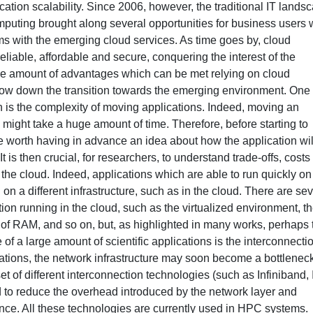
ation scalability. Since 2006, however, the traditional IT lands
mputing brought along several opportunities for business users
ms with the emerging cloud services. As time goes by, cloud
liable, affordable and secure, conquering the interest of the
ble amount of advantages which can be met relying on cloud
 slow down the transition towards the emerging environment. One 
ion is the complexity of moving applications. Indeed, moving an
nd might take a huge amount of time. Therefore, before starting to
be worth having in advance an idea about how the application wil
It is then crucial, for researchers, to understand trade-offs, cost
 the cloud. Indeed, applications which are able to run quickly on
 a different infrastructure, such as in the cloud. There are sev
tion running in the cloud, such as the virtualized environment, t
 of RAM, and so on, but, as highlighted in many works, perhaps 
 of a large amount of scientific applications is the interconnecti
tions, the network infrastructure may soon become a bottleneck
et of different interconnection technologies (such as Infiniband, 
to reduce the overhead introduced by the network layer and
ance. All these technologies are currently used in HPC systems.