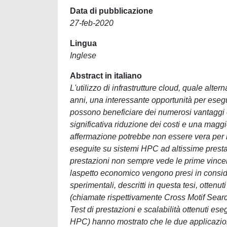
Data di pubblicazione
27-feb-2020
Lingua
Inglese
Abstract in italiano
L'utilizzo di infrastrutture cloud, quale alter
anni, una interessante opportunità per esegu
possono beneficiare dei numerosi vantaggi of
significativa riduzione dei costi e una maggio
affermazione potrebbe non essere vera per l
eseguite su sistemi HPC ad altissime prestazi
prestazioni non sempre vede le prime vincent
laspetto economico vengono presi in conside
sperimentali, descritti in questa tesi, ottenu
(chiamate rispettivamente Cross Motif Searc
Test di prestazioni e scalabilità ottenuti es
HPC) hanno mostrato che le due applicazio