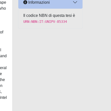
Informazioni
cape
 who
Il codice NBN di questa tesi è
URN:NBN:IT:UNIPV-85334
of
l
s and
eral
he
the
on
,
Intel