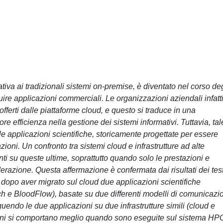
nativa ai tradizionali sistemi on-premise, è diventato nel corso deg
ire applicazioni commerciali. Le organizzazioni aziendali infatt
ferti dalle piattaforme cloud, e questo si traduce in una
re efficienza nella gestione dei sistemi informativi. Tuttavia, tal
e applicazioni scientifiche, storicamente progettate per essere
oni. Un confronto tra sistemi cloud e infrastrutture ad alte
i su queste ultime, soprattutto quando solo le prestazioni e
razione. Questa affermazione è confermata dai risultati dei tes
ti dopo aver migrato sul cloud due applicazioni scientifiche
h e BloodFlow), basate su due differenti modelli di comunicazi
eguendo le due applicazioni su due infrastrutture simili (cloud e
ni si comportano meglio quando sono eseguite sul sistema HP