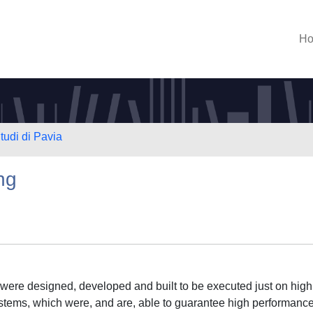
H
tudi di Pavia
ng
s were designed, developed and built to be executed just on high
stems, which were, and are, able to guarantee high performance