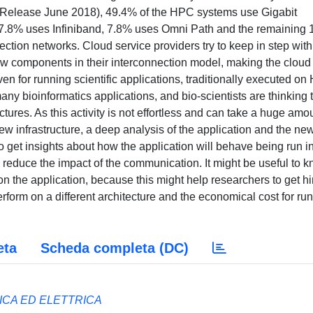
0 Release June 2018), 49.4% of the HPC systems use Gigabit
 27.8% uses Infiniband, 7.8% uses Omni Path and the remaining
ction networks. Cloud service providers try to keep in step with
w components in their interconnection model, making the cloud
n for running scientific applications, traditionally executed o
any bioinformatics applications, and bio-scientists are thinking 
ctures. As this activity is not effortless and can take a huge amo
new infrastructure, a deep analysis of the application and the ne
to get insights about how the application will behave being run i
 reduce the impact of the communication. It might be useful to 
n the application, because this might help researchers to get hi
erform on a different architecture and the economical cost for ru
eta
Scheda completa (DC)
ICA ED ELETTRICA