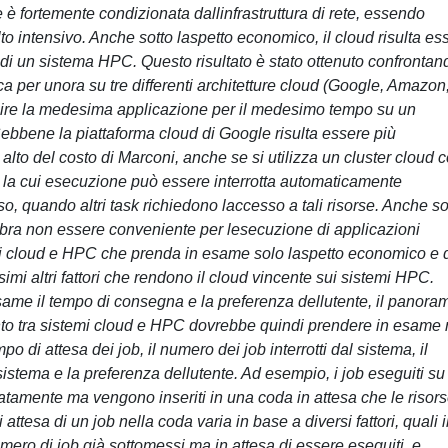
 è fortemente condizionata dallinfrastruttura di rete, essendo
 intensivo. Anche sotto laspetto economico, il cloud risulta es
di un sistema HPC. Questo risultato è stato ottenuto confrontand
 per unora su tre differenti architetture cloud (Google, Amazon
guire la medesima applicazione per il medesimo tempo su un
ebbene la piattaforma cloud di Google risulta essere più
alto del costo di Marconi, anche se si utilizza un cluster cloud 
nze la cui esecuzione può essere interrotta automaticamente
so, quando altri task richiedono laccesso a tali risorse. Anche so
bra non essere conveniente per lesecuzione di applicazioni
temi cloud e HPC che prenda in esame solo laspetto economico e 
mi altri fattori che rendono il cloud vincente sui sistemi HPC.
same il tempo di consegna e la preferenza dellutente, il panora
to tra sistemi cloud e HPC dovrebbe quindi prendere in esame
po di attesa dei job, il numero dei job interrotti dal sistema, il
 sistema e la preferenza dellutente. Ad esempio, i job eseguiti su
mente ma vengono inseriti in una coda in attesa che le risor
 attesa di un job nella coda varia in base a diversi fattori, quali i
numero di job già sottomessi ma in attesa di essere eseguiti, e,