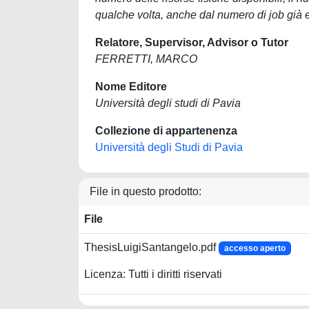
qualche volta, anche dal numero di job già es
Relatore, Supervisor, Advisor o Tutor
FERRETTI, MARCO
Nome Editore
Università degli studi di Pavia
Collezione di appartenenza
Università degli Studi di Pavia
File in questo prodotto:
File
ThesisLuigiSantangelo.pdf
accesso aperto
Licenza: Tutti i diritti riservati