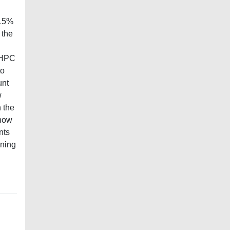
 15%
 the
n HPC
to
unt
w
n the
know
nts
nning