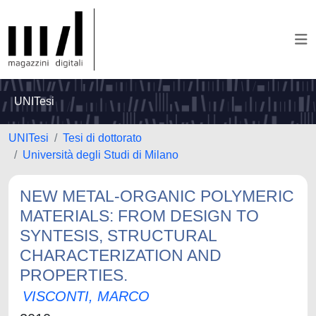
UNITesi
UNITesi
Tesi di dottorato
Università degli Studi di Milano
NEW METAL-ORGANIC POLYMERIC
MATERIALS: FROM DESIGN TO
SYNTESIS, STRUCTURAL
CHARACTERIZATION AND
PROPERTIES.
VISCONTI, MARCO