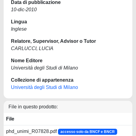
Data di pubblicazione
10-dic-2010
Lingua
Inglese
Relatore, Supervisor, Advisor o Tutor
CARLUCCI, LUCIA
Nome Editore
Università degli Studi di Milano
Collezione di appartenenza
Università degli Studi di Milano
File in questo prodotto:
File
phd_unimi_R07828.pdf
accesso solo da BNCF e BNCR