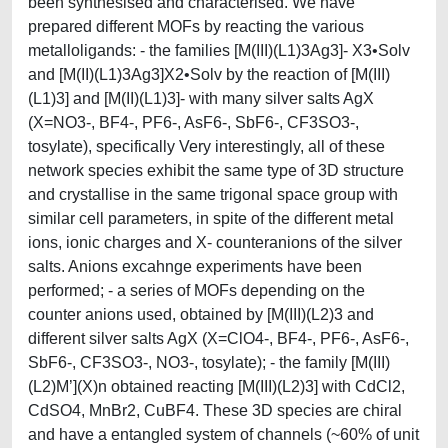
been synthesised and characterised. We have
prepared different MOFs by reacting the various
metalloligands: - the families [M(III)(L1)3Ag3]- X3•Solv
and [M(II)(L1)3Ag3]X2•Solv by the reaction of [M(III)
(L1)3] and [M(II)(L1)3]- with many silver salts AgX
(X=NO3-, BF4-, PF6-, AsF6-, SbF6-, CF3SO3-,
tosylate), specifically Very interestingly, all of these
network species exhibit the same type of 3D structure
and crystallise in the same trigonal space group with
similar cell parameters, in spite of the different metal
ions, ionic charges and X- counteranions of the silver
salts. Anions excahnge experiments have been
performed; - a series of MOFs depending on the
counter anions used, obtained by [M(III)(L2)3 and
different silver salts AgX (X=ClO4-, BF4-, PF6-, AsF6-,
SbF6-, CF3SO3-, NO3-, tosylate); - the family [M(III)
(L2)M’](X)n obtained reacting [M(III)(L2)3] with CdCl2,
CdSO4, MnBr2, CuBF4. These 3D species are chiral
and have a entangled system of channels (~60% of unit