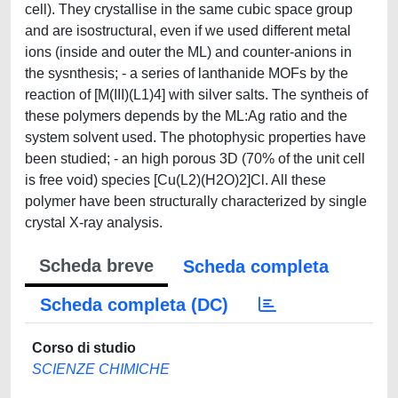
cell). They crystallise in the same cubic space group
and are isostructural, even if we used different metal
ions (inside and outer the ML) and counter-anions in
the sysnthesis; - a series of lanthanide MOFs by the
reaction of [M(III)(L1)4] with silver salts. The syntheis of
these polymers depends by the ML:Ag ratio and the
system solvent used. The photophysic properties have
been studied; - an high porous 3D (70% of the unit cell
is free void) species [Cu(L2)(H2O)2]Cl. All these
polymer have been structurally characterized by single
crystal X-ray analysis.
Scheda breve
Scheda completa
Scheda completa (DC)
Corso di studio
SCIENZE CHIMICHE