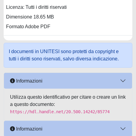
Licenza: Tutti i diritti riservati
Dimensione 18.65 MB
Formato Adobe PDF
I documenti in UNITESI sono protetti da copyright e
tutti i diritti sono riservati, salvo diversa indicazione.
Informazioni
Utilizza questo identificativo per citare o creare un link
a questo documento:
https://hdl.handle.net/20.500.14242/85774
Informazioni