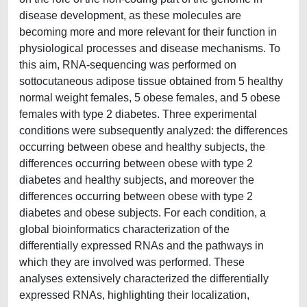
disease development, as these molecules are
becoming more and more relevant for their function in
physiological processes and disease mechanisms. To
this aim, RNA-sequencing was performed on
sottocutaneous adipose tissue obtained from 5 healthy
normal weight females, 5 obese females, and 5 obese
females with type 2 diabetes. Three experimental
conditions were subsequently analyzed: the differences
occurring between obese and healthy subjects, the
differences occurring between obese with type 2
diabetes and healthy subjects, and moreover the
differences occurring between obese with type 2
diabetes and obese subjects. For each condition, a
global bioinformatics characterization of the
differentially expressed RNAs and the pathways in
which they are involved was performed. These
analyses extensively characterized the differentially
expressed RNAs, highlighting their localization,