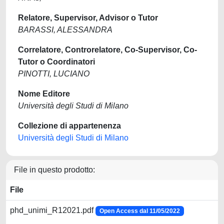
Relatore, Supervisor, Advisor o Tutor
BARASSI, ALESSANDRA
Correlatore, Controrelatore, Co-Supervisor, Co-
Tutor o Coordinatori
PINOTTI, LUCIANO
Nome Editore
Università degli Studi di Milano
Collezione di appartenenza
Università degli Studi di Milano
File in questo prodotto:
File
phd_unimi_R12021.pdf
Open Access dal 11/05/2022