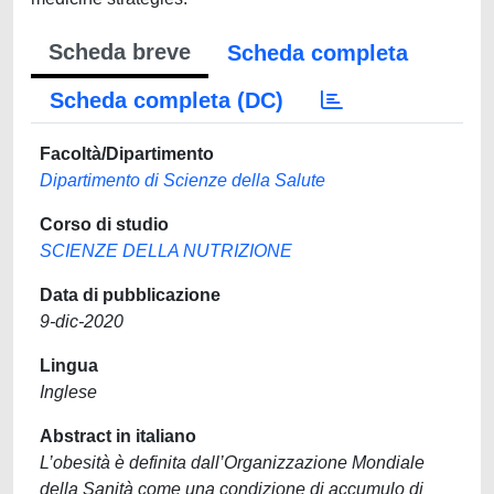
Scheda breve
Scheda completa
Scheda completa (DC)
Facoltà/Dipartimento
Dipartimento di Scienze della Salute
Corso di studio
SCIENZE DELLA NUTRIZIONE
Data di pubblicazione
9-dic-2020
Lingua
Inglese
Abstract in italiano
L’obesità è definita dall’Organizzazione Mondiale
della Sanità come una condizione di accumulo di