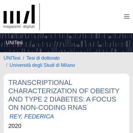
UNITesi
UNITesi
Tesi di dottorato
Università degli Studi di Milano
TRANSCRIPTIONAL
CHARACTERIZATION OF OBESITY
AND TYPE 2 DIABETES: A FOCUS
ON NON-CODING RNAS
REY, FEDERICA
2020