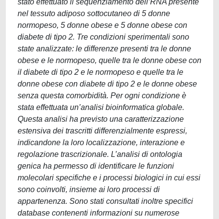
stato effettuato il sequenziamento dell’RNA presente
nel tessuto adiposo sottocutaneo di 5 donne
normopeso, 5 donne obese e 5 donne obese con
diabete di tipo 2. Tre condizioni sperimentali sono
state analizzate: le differenze presenti tra le donne
obese e le normopeso, quelle tra le donne obese con
il diabete di tipo 2 e le normopeso e quelle tra le
donne obese con diabete di tipo 2 e le donne obese
senza questa comorbidità. Per ogni condizione è
stata effettuata un’analisi bioinformatica globale.
Questa analisi ha previsto una caratterizzazione
estensiva dei trascritti differenzialmente espressi,
indicandone la loro localizzazione, interazione e
regolazione trascrizionale. L’analisi di ontologia
genica ha permesso di identificare le funzioni
molecolari specifiche e i processi biologici in cui essi
sono coinvolti, insieme ai loro processi di
appartenenza. Sono stati consultati inoltre specifici
database contenenti informazioni su numerose