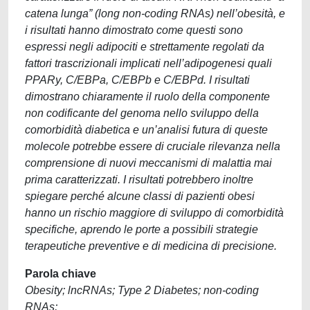
catena lunga” (long non-coding RNAs) nell’obesità, e
i risultati hanno dimostrato come questi sono
espressi negli adipociti e strettamente regolati da
fattori trascrizionali implicati nell’adipogenesi quali
PPARy, C/EBPa, C/EBPb e C/EBPd. I risultati
dimostrano chiaramente il ruolo della componente
non codificante del genoma nello sviluppo della
comorbidità diabetica e un’analisi futura di queste
molecole potrebbe essere di cruciale rilevanza nella
comprensione di nuovi meccanismi di malattia mai
prima caratterizzati. I risultati potrebbero inoltre
spiegare perché alcune classi di pazienti obesi
hanno un rischio maggiore di sviluppo di comorbidità
specifiche, aprendo le porte a possibili strategie
terapeutiche preventive e di medicina di precisione.
Parola chiave
Obesity; lncRNAs; Type 2 Diabetes; non-coding
RNAs;