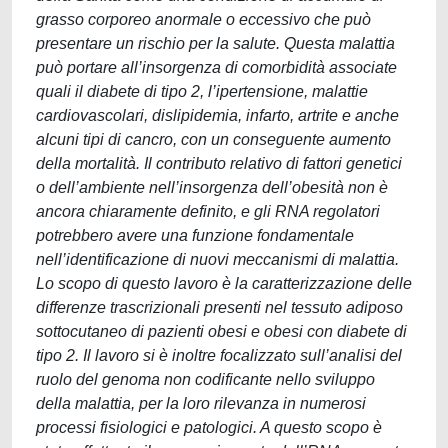
grasso corporeo anormale o eccessivo che può
presentare un rischio per la salute. Questa malattia
può portare all’insorgenza di comorbidità associate
quali il diabete di tipo 2, l’ipertensione, malattie
cardiovascolari, dislipidemia, infarto, artrite e anche
alcuni tipi di cancro, con un conseguente aumento
della mortalità. Il contributo relativo di fattori genetici
o dell’ambiente nell’insorgenza dell’obesità non è
ancora chiaramente definito, e gli RNA regolatori
potrebbero avere una funzione fondamentale
nell’identificazione di nuovi meccanismi di malattia.
Lo scopo di questo lavoro è la caratterizzazione delle
differenze trascrizionali presenti nel tessuto adiposo
sottocutaneo di pazienti obesi e obesi con diabete di
tipo 2. Il lavoro si è inoltre focalizzato sull’analisi del
ruolo del genoma non codificante nello sviluppo
della malattia, per la loro rilevanza in numerosi
processi fisiologici e patologici. A questo scopo è