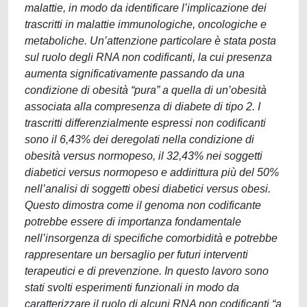
malattie, in modo da identificare l’implicazione dei
trascritti in malattie immunologiche, oncologiche e
metaboliche. Un’attenzione particolare è stata posta
sul ruolo degli RNA non codificanti, la cui presenza
aumenta significativamente passando da una
condizione di obesità “pura” a quella di un’obesità
associata alla compresenza di diabete di tipo 2. I
trascritti differenzialmente espressi non codificanti
sono il 6,43% dei deregolati nella condizione di
obesità versus normopeso, il 32,43% nei soggetti
diabetici versus normopeso e addirittura più del 50%
nell’analisi di soggetti obesi diabetici versus obesi.
Questo dimostra come il genoma non codificante
potrebbe essere di importanza fondamentale
nell’insorgenza di specifiche comorbidità e potrebbe
rappresentare un bersaglio per futuri interventi
terapeutici e di prevenzione. In questo lavoro sono
stati svolti esperimenti funzionali in modo da
caratterizzare il ruolo di alcuni RNA non codificanti “a