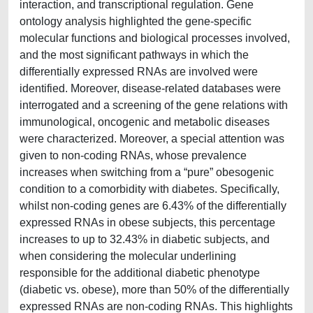
interaction, and transcriptional regulation. Gene
ontology analysis highlighted the gene-specific
molecular functions and biological processes involved,
and the most significant pathways in which the
differentially expressed RNAs are involved were
identified. Moreover, disease-related databases were
interrogated and a screening of the gene relations with
immunological, oncogenic and metabolic diseases
were characterized. Moreover, a special attention was
given to non-coding RNAs, whose prevalence
increases when switching from a “pure” obesogenic
condition to a comorbidity with diabetes. Specifically,
whilst non-coding genes are 6.43% of the differentially
expressed RNAs in obese subjects, this percentage
increases to up to 32.43% in diabetic subjects, and
when considering the molecular underlining
responsible for the additional diabetic phenotype
(diabetic vs. obese), more than 50% of the differentially
expressed RNAs are non-coding RNAs. This highlights