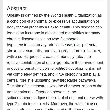
Abstract
Obesity is defined by the World Health Organization as
a condition of abnormal or excessive accumulation of
body fat that presents a risk to health. This disease can
lead to an increase in associated morbidities for many
chronic diseases such as type 2 diabetes,
hypertension, coronary artery disease, dyslipidemia,
stroke, osteoarthritis, and even certain forms of cancer,
with a subsequent increase in mortality rate. The
relative contribution of either genetic or the environment
in obesity onset and co-morbidities development is not
yet completely defined, and RNA biology might play a
central role in elucidating new targetable pathways.
The aim of this research was the characterization of the
transcriptional differences present in the
sottocutaneous adipose tissue of obese and obese with
type 2 diabetes subjects. Moreover, the work focused
on the role of the non-coding part of the genome in