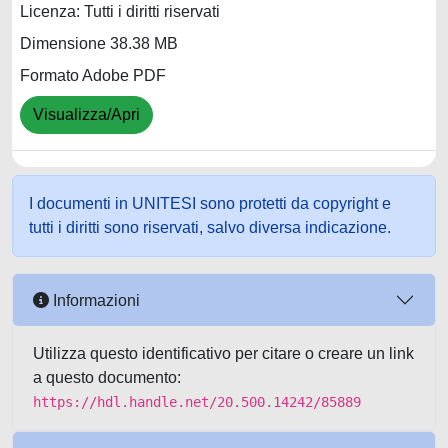
Licenza: Tutti i diritti riservati
Dimensione 38.38 MB
Formato Adobe PDF
Visualizza/Apri
I documenti in UNITESI sono protetti da copyright e
tutti i diritti sono riservati, salvo diversa indicazione.
Informazioni
Utilizza questo identificativo per citare o creare un link
a questo documento:
https://hdl.handle.net/20.500.14242/85889