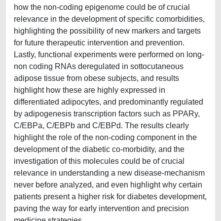
how the non-coding epigenome could be of crucial
relevance in the development of specific comorbidities,
highlighting the possibility of new markers and targets
for future therapeutic intervention and prevention.
Lastly, functional experiments were performed on long-
non coding RNAs deregulated in sottocutaneous
adipose tissue from obese subjects, and results
highlight how these are highly expressed in
differentiated adipocytes, and predominantly regulated
by adipogenesis transcription factors such as PPARy,
C/EBPa, C/EBPb and C/EBPd. The results clearly
highlight the role of the non-coding component in the
development of the diabetic co-morbidity, and the
investigation of this molecules could be of crucial
relevance in understanding a new disease-mechanism
never before analyzed, and even highlight why certain
patients present a higher risk for diabetes development,
paving the way for early intervention and precision
medicine strategies.