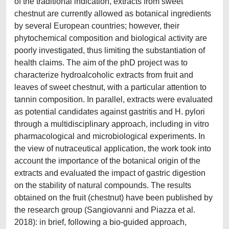
of the traditional indication, extracts from sweet
chestnut are currently allowed as botanical ingredients
by several European countries; however, their
phytochemical composition and biological activity are
poorly investigated, thus limiting the substantiation of
health claims. The aim of the phD project was to
characterize hydroalcoholic extracts from fruit and
leaves of sweet chestnut, with a particular attention to
tannin composition. In parallel, extracts were evaluated
as potential candidates against gastritis and H. pylori
through a multidisciplinary approach, including in vitro
pharmacological and microbiological experiments. In
the view of nutraceutical application, the work took into
account the importance of the botanical origin of the
extracts and evaluated the impact of gastric digestion
on the stability of natural compounds. The results
obtained on the fruit (chestnut) have been published by
the research group (Sangiovanni and Piazza et al.
2018): in brief, following a bio-guided approach,