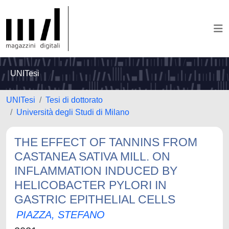
UNITesi
UNITesi
Tesi di dottorato
Università degli Studi di Milano
THE EFFECT OF TANNINS FROM
CASTANEA SATIVA MILL. ON
INFLAMMATION INDUCED BY
HELICOBACTER PYLORI IN
GASTRIC EPITHELIAL CELLS
PIAZZA, STEFANO