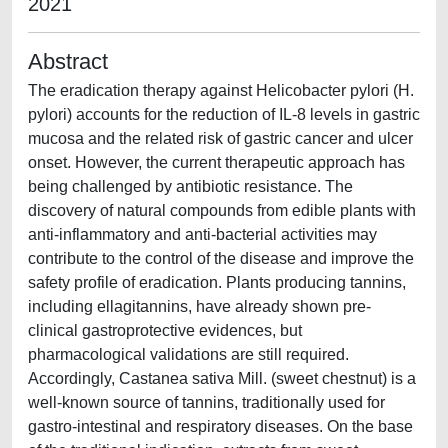
2021
Abstract
The eradication therapy against Helicobacter pylori (H.
pylori) accounts for the reduction of IL-8 levels in gastric
mucosa and the related risk of gastric cancer and ulcer
onset. However, the current therapeutic approach has
being challenged by antibiotic resistance. The
discovery of natural compounds from edible plants with
anti-inflammatory and anti-bacterial activities may
contribute to the control of the disease and improve the
safety profile of eradication. Plants producing tannins,
including ellagitannins, have already shown pre-
clinical gastroprotective evidences, but
pharmacological validations are still required.
Accordingly, Castanea sativa Mill. (sweet chestnut) is a
well-known source of tannins, traditionally used for
gastro-intestinal and respiratory diseases. On the base