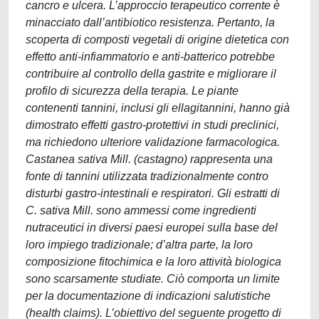
cancro e ulcera. L’approccio terapeutico corrente è
minacciato dall’antibiotico resistenza. Pertanto, la
scoperta di composti vegetali di origine dietetica con
effetto anti-infiammatorio e anti-batterico potrebbe
contribuire al controllo della gastrite e migliorare il
profilo di sicurezza della terapia. Le piante
contenenti tannini, inclusi gli ellagitannini, hanno già
dimostrato effetti gastro-protettivi in studi preclinici,
ma richiedono ulteriore validazione farmacologica.
Castanea sativa Mill. (castagno) rappresenta una
fonte di tannini utilizzata tradizionalmente contro
disturbi gastro-intestinali e respiratori. Gli estratti di
C. sativa Mill. sono ammessi come ingredienti
nutraceutici in diversi paesi europei sulla base del
loro impiego tradizionale; d’altra parte, la loro
composizione fitochimica e la loro attività biologica
sono scarsamente studiate. Ciò comporta un limite
per la documentazione di indicazioni salutistiche
(health claims). L’obiettivo del seguente progetto di