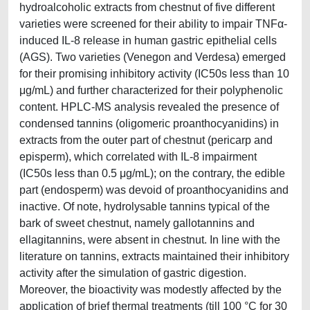
hydroalcoholic extracts from chestnut of five different
varieties were screened for their ability to impair TNFα-
induced IL-8 release in human gastric epithelial cells
(AGS). Two varieties (Venegon and Verdesa) emerged
for their promising inhibitory activity (IC50s less than 10
μg/mL) and further characterized for their polyphenolic
content. HPLC-MS analysis revealed the presence of
condensed tannins (oligomeric proanthocyanidins) in
extracts from the outer part of chestnut (pericarp and
episperm), which correlated with IL-8 impairment
(IC50s less than 0.5 μg/mL); on the contrary, the edible
part (endosperm) was devoid of proanthocyanidins and
inactive. Of note, hydrolysable tannins typical of the
bark of sweet chestnut, namely gallotannins and
ellagitannins, were absent in chestnut. In line with the
literature on tannins, extracts maintained their inhibitory
activity after the simulation of gastric digestion.
Moreover, the bioactivity was modestly affected by the
application of brief thermal treatments (till 100 °C for 30