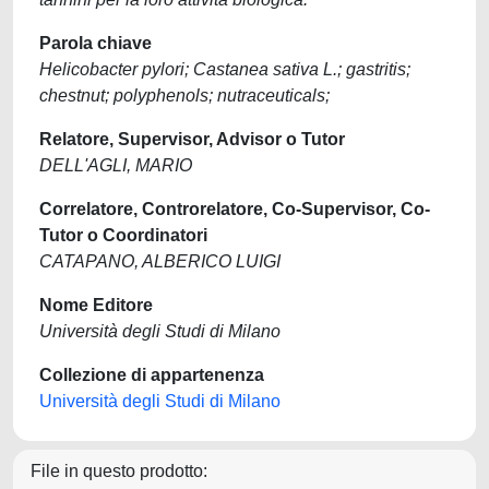
Parola chiave
Helicobacter pylori; Castanea sativa L.; gastritis;
chestnut; polyphenols; nutraceuticals;
Relatore, Supervisor, Advisor o Tutor
DELL'AGLI, MARIO
Correlatore, Controrelatore, Co-Supervisor, Co-
Tutor o Coordinatori
CATAPANO, ALBERICO LUIGI
Nome Editore
Università degli Studi di Milano
Collezione di appartenenza
Università degli Studi di Milano
File in questo prodotto: