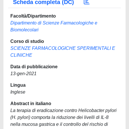
Scheda completa (DC)
Facoltà/Dipartimento
Dipartimento di Scienze Farmacologiche e
Biomolecolari
Corso di studio
SCIENZE FARMACOLOGICHE SPERIMENTALI E
CLINICHE
Data di pubblicazione
13-gen-2021
Lingua
Inglese
Abstract in italiano
La terapia di eradicazione contro Helicobacter pylori
(H. pylori) comporta la riduzione dei livelli di IL-8
nella mucosa gastrica e il controllo del rischio di