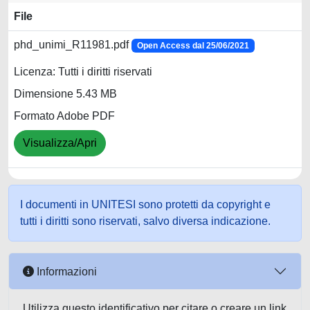
File
phd_unimi_R11981.pdf
Open Access dal 25/06/2021
Licenza: Tutti i diritti riservati
Dimensione 5.43 MB
Formato Adobe PDF
Visualizza/Apri
I documenti in UNITESI sono protetti da copyright e
tutti i diritti sono riservati, salvo diversa indicazione.
Informazioni
Utilizza questo identificativo per citare o creare un link