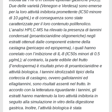
Due delle varietà (Venegon e Verdesa) sono emerse
per la loro attività inibitoria promettente (IC50 minore
di 10 μg/mL) e di conseguenza sono state
caratterizzate per il loro contenuto polifenolico.
L’analisi HPLC-MS ha rilevato la presenza di tannini
condensati (proantocianidine oligomeriche) negli
estratti ottenuti dalle componenti esterne della
castagna (pericarpo ed episperma), i quali hanno
correlato con l’inibizione di IL-8 (IC50s minori di 0.5
μg/mL); al contrario, la parte edibile del frutto
(l’endosperma) è risultato privo di proantocianidine e
attività biologica. I tannini idrolizzabili tipici della
corteccia di castagno, ovvero gallotannini ed
ellagitannini, sono risultati assenti nel frutto. In
accordo con la letteratura riguardante i tannini, gli
estratti hanno mantenuto la loro attività inibitoria in
seguito alla simulazione in vitro della digestione
gastrica. Inoltre, l’attività biologica è stata