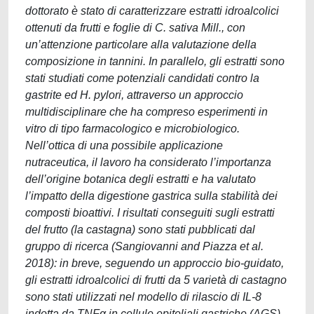
dottorato è stato di caratterizzare estratti idroalcolici
ottenuti da frutti e foglie di C. sativa Mill., con
un’attenzione particolare alla valutazione della
composizione in tannini. In parallelo, gli estratti sono
stati studiati come potenziali candidati contro la
gastrite ed H. pylori, attraverso un approccio
multidisciplinare che ha compreso esperimenti in
vitro di tipo farmacologico e microbiologico.
Nell’ottica di una possibile applicazione
nutraceutica, il lavoro ha considerato l’importanza
dell’origine botanica degli estratti e ha valutato
l’impatto della digestione gastrica sulla stabilità dei
composti bioattivi. I risultati conseguiti sugli estratti
del frutto (la castagna) sono stati pubblicati dal
gruppo di ricerca (Sangiovanni and Piazza et al.
2018): in breve, seguendo un approccio bio-guidato,
gli estratti idroalcolici di frutti da 5 varietà di castagno
sono stati utilizzati nel modello di rilascio di IL-8
indotta da TNFα in cellule epiteliali gastriche (AGS).