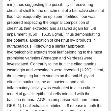
min), thus suggesting the possibility of recovering
chestnut shell for the enrichment of a bioactive chestnut
flour. Consequently, an episperm-fortified flour was
prepared respecting the original composition of
chestnut, then extracted and assayed again for IL-8
impairment (IC50 = 16.35 μg/mL), thus demonstrating
the potential application of chestnut by- products in
nutraceuticals. Following a similar approach,
hydroalcoholic extracts from leaf belonging to the most
promising varieties (Venegon and Verdesa) were
investigated. Contrarily to the fruit, the ellagitannins
castalagin and vescalagin were revealed (1-2%) in leaf,
thus prompting further studies on the anti-H. pylori
effect. In particular, the antibacterial and anti-
inflammatory activity was evaluated in a co-culture
model of gastric epithelial cells infected with the
bacteria (tumoral AGS in comparison with non-tumoral
GES- 1). Leaf extracts inhibited IL-8 release in both the