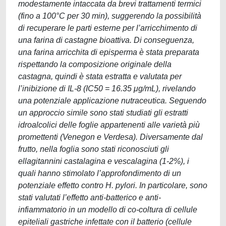
modestamente intaccata da brevi trattamenti termici
(fino a 100°C per 30 min), suggerendo la possibilità
di recuperare le parti esterne per l’arricchimento di
una farina di castagne bioattiva. Di conseguenza,
una farina arricchita di episperma è stata preparata
rispettando la composizione originale della
castagna, quindi è stata estratta e valutata per
l’inibizione di IL-8 (IC50 = 16.35 μg/mL), rivelando
una potenziale applicazione nutraceutica. Seguendo
un approccio simile sono stati studiati gli estratti
idroalcolici delle foglie appartenenti alle varietà più
promettenti (Venegon e Verdesa). Diversamente dal
frutto, nella foglia sono stati riconosciuti gli
ellagitannini castalagina e vescalagina (1-2%), i
quali hanno stimolato l’approfondimento di un
potenziale effetto contro H. pylori. In particolare, sono
stati valutati l’effetto anti-batterico e anti-
infiammatorio in un modello di co-coltura di cellule
epiteliali gastriche infettate con il batterio (cellule