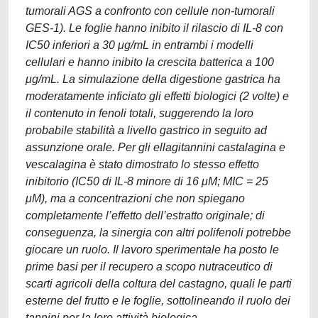
tumorali AGS a confronto con cellule non-tumorali
GES-1). Le foglie hanno inibito il rilascio di IL-8 con
IC50 inferiori a 30 μg/mL in entrambi i modelli
cellulari e hanno inibito la crescita batterica a 100
μg/mL. La simulazione della digestione gastrica ha
moderatamente inficiato gli effetti biologici (2 volte) e
il contenuto in fenoli totali, suggerendo la loro
probabile stabilità a livello gastrico in seguito ad
assunzione orale. Per gli ellagitannini castalagina e
vescalagina è stato dimostrato lo stesso effetto
inibitorio (IC50 di IL-8 minore di 16 μM; MIC = 25
μM), ma a concentrazioni che non spiegano
completamente l’effetto dell’estratto originale; di
conseguenza, la sinergia con altri polifenoli potrebbe
giocare un ruolo. Il lavoro sperimentale ha posto le
prime basi per il recupero a scopo nutraceutico di
scarti agricoli della coltura del castagno, quali le parti
esterne del frutto e le foglie, sottolineando il ruolo dei
tannini per la loro attività biologica.