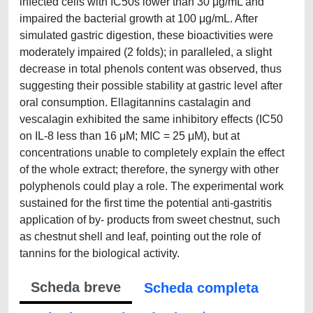
infected cells with IC50s lower than 30 μg/mL and
impaired the bacterial growth at 100 μg/mL. After
simulated gastric digestion, these bioactivities were
moderately impaired (2 folds); in paralleled, a slight
decrease in total phenols content was observed, thus
suggesting their possible stability at gastric level after
oral consumption. Ellagitannins castalagin and
vescalagin exhibited the same inhibitory effects (IC50
on IL-8 less than 16 μM; MIC = 25 μM), but at
concentrations unable to completely explain the effect
of the whole extract; therefore, the synergy with other
polyphenols could play a role. The experimental work
sustained for the first time the potential anti-gastritis
application of by- products from sweet chestnut, such
as chestnut shell and leaf, pointing out the role of
tannins for the biological activity.
Scheda breve
Scheda completa