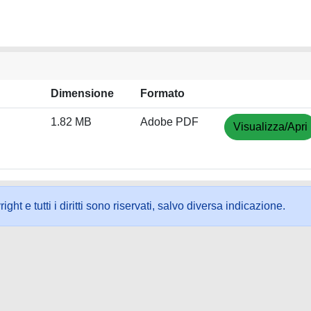
Dimensione
Formato
1.82 MB
Adobe PDF
Visualizza/Apri
ht e tutti i diritti sono riservati, salvo diversa indicazione.