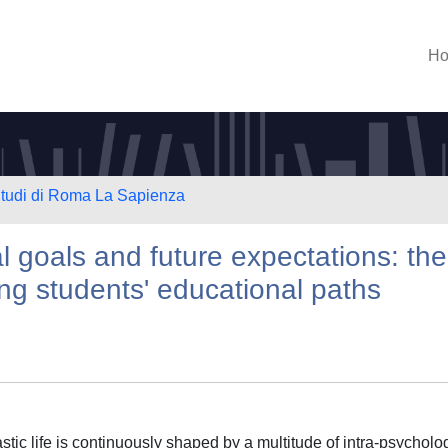
H
 Studi di Roma La Sapienza
l goals and future expectations: the
ping students' educational paths
tic life is continuously shaped by a multitude of intra-psycholog