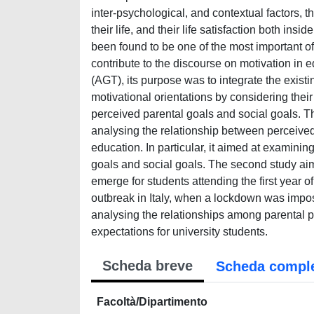
inter-psychological, and contextual factors, t
their life, and their life satisfaction both ins
been found to be one of the most important of 
contribute to the discourse on motivation in 
(AGT), its purpose was to integrate the exi
motivational orientations by considering their 
perceived parental goals and social goals. T
analysing the relationship between perceived
education. In particular, it aimed at examini
goals and social goals. The second study aim
emerge for students attending the first year 
outbreak in Italy, when a lockdown was impos
analysing the relationships among parental pe
expectations for university students.
Scheda breve
Scheda compl
Facoltà/Dipartimento