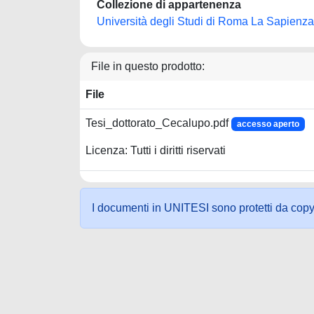
Collezione di appartenenza
Università degli Studi di Roma La Sapienza
File in questo prodotto:
File
Tesi_dottorato_Cecalupo.pdf
accesso aperto
Licenza: Tutti i diritti riservati
I documenti in UNITESI sono protetti da copyrig