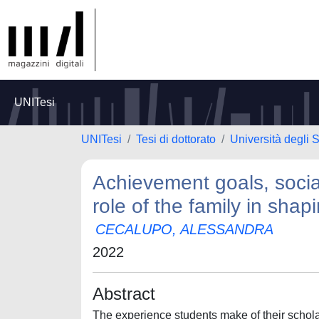
UNITesi
UNITesi
Tesi di dottorato
Università degli
Achievement goals, socia
role of the family in sha
CECALUPO, ALESSANDRA
2022
Abstract
The experience students make of their scholas