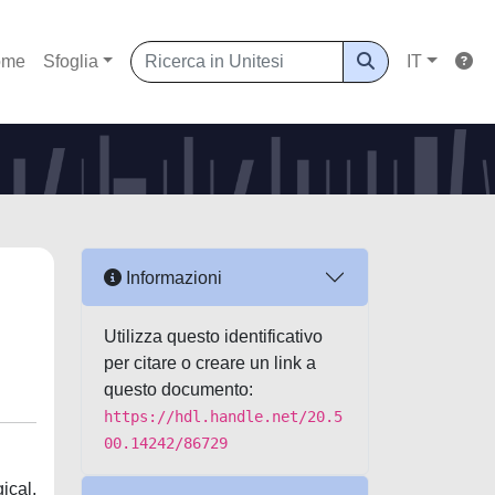
ome
Sfoglia
IT
Informazioni
Utilizza questo identificativo
per citare o creare un link a
questo documento:
https://hdl.handle.net/20.5
00.14242/86729
ical,