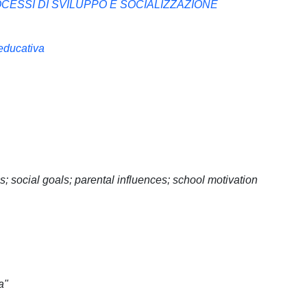
CESSI DI SVILUPPO E SOCIALIZZAZIONE
 educativa
 social goals; parental influences; school motivation
a"