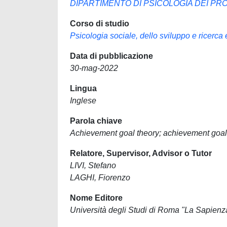
DIPARTIMENTO DI PSICOLOGIA DEI PRO
Corso di studio
Psicologia sociale, dello sviluppo e ricerca
Data di pubblicazione
30-mag-2022
Lingua
Inglese
Parola chiave
Achievement goal theory; achievement goals;
Relatore, Supervisor, Advisor o Tutor
LIVI, Stefano
LAGHI, Fiorenzo
Nome Editore
Università degli Studi di Roma "La Sapienz