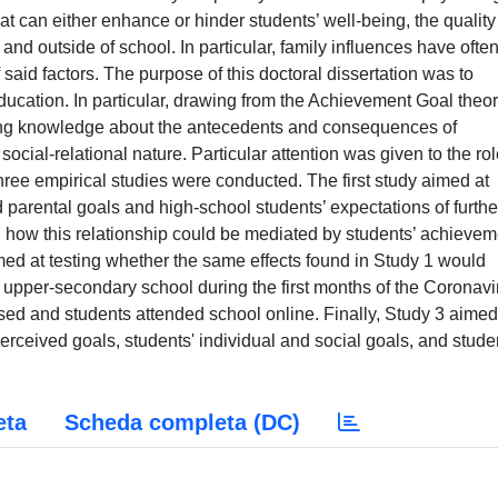
hat can either enhance or hinder students’ well-being, the quality
ide and outside of school. In particular, family influences have ofte
said factors. The purpose of this doctoral dissertation was to
education. In particular, drawing from the Achievement Goal theo
sting knowledge about the antecedents and consequences of
social-relational nature. Particular attention was given to the rol
hree empirical studies were conducted. The first study aimed at
 parental goals and high-school students’ expectations of furthe
ng how this relationship could be mediated by students’ achievem
ed at testing whether the same effects found in Study 1 would
of upper-secondary school during the first months of the Coronavi
ed and students attended school online. Finally, Study 3 aimed
rceived goals, students' individual and social goals, and stude
eta
Scheda completa (DC)