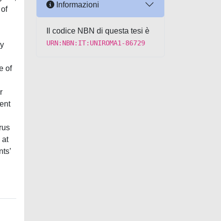
Informazioni
 of
n
Il codice NBN di questa tesi è
URN:NBN:IT:UNIROMA1-86729
ry
e of
r
ent
rus
 at
nts’