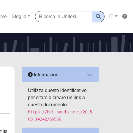
ome
Sfoglia
IT
Informazioni
Utilizza questo identificativo
per citare o creare un link a
questo documento:
https://hdl.handle.net/20.5
00.14242/86966
 its