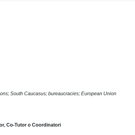
tutions; South Caucasus; bureaucracies; European Union
or, Co-Tutor o Coordinatori