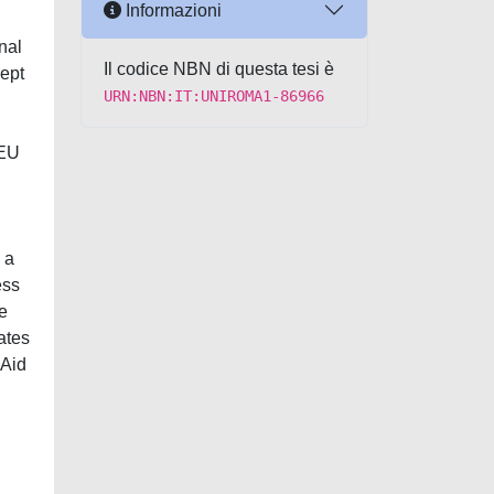
Informazioni
nal
Il codice NBN di questa tesi è
cept
URN:NBN:IT:UNIROMA1-86966
 EU
 a
ess
e
ates
 Aid