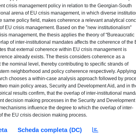
nt crisis management policy in relation to the Georgian-South
tional arena of EU crisis management, in which diverse institutio
the same policy field, makes coherence a relevant analytical con
on of EU crisis management. Based on the ‟new institutionalism”
crisis management, the thesis applies the theory of “Bureaucratic
erlap of inter-institutional mandates affects the coherence of the
tes that external coherence within EU crisis management is
oherence already exists. The thesis considers coherence as a
the nominal level, thereby contributing to specific strands of
stern neighborhood and policy coherence respectively. Applying
earch chooses a within-case analysis approach followed by proc
e two main policy areas, Security and Development Aid, and in th
cal results confirm, that the overlap of inter-institutional mand
rent decision making processes in the Security and Development
n mechanisms influence the degree to which the overlap of inter-
of the EU crisis decision making process.
eta
Scheda completa (DC)