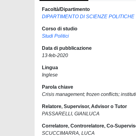
Facoltà/Dipartimento
DIPARTIMENTO DI SCIENZE POLITICHE
Corso di studio
Studi Politici
Data di pubblicazione
13-feb-2020
Lingua
Inglese
Parola chiave
Crisis management; frozen conflicts; insti
Relatore, Supervisor, Advisor o Tutor
PASSARELLI, GIANLUCA
Correlatore, Controrelatore, Co-Supervis
SCUCCIMARRA, LUCA