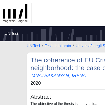
UNITesi
UNITesi
Tesi di dottorato
Università degli
The coherence of EU Cri
neighborhood: the case 
MNATSAKANYAN, IRENA
2020
Abstract
The objective of the thesis is to investigate t