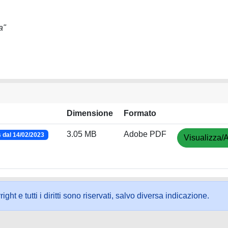
a"
Dimensione
Formato
3.05 MB
Adobe PDF
dal 14/02/2023
Visualizza/A
ht e tutti i diritti sono riservati, salvo diversa indicazione.