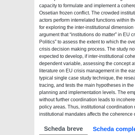
capacity to formulate and implement a cohere
Ossetian frozen conflict. The crowded institu
actors perform interrelated functions within 
for exploring the inter-institutional dimensi
argument that “institutions do matter” in EU 
Politics” to assess the extent to which the ov
crisis decision making process. The study no
expected to develop, if inter-institutional c
dependent variable, assessing the concept at 
literature on EU crisis management in the ea
typical single case study technique, the res
tracing, and tests the main hypotheses in th
planning and implementation levels. The empiri
without further coordination leads to incohe
policy areas. Thus, institutional coordinatio
institutional mandates affects the coherence 
Scheda breve
Scheda compl