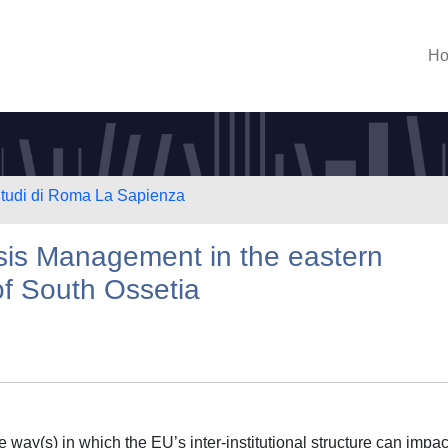
H
 Studi di Roma La Sapienza
sis Management in the eastern
of South Ossetia
he way(s) in which the EU’s inter-institutional structure can impact