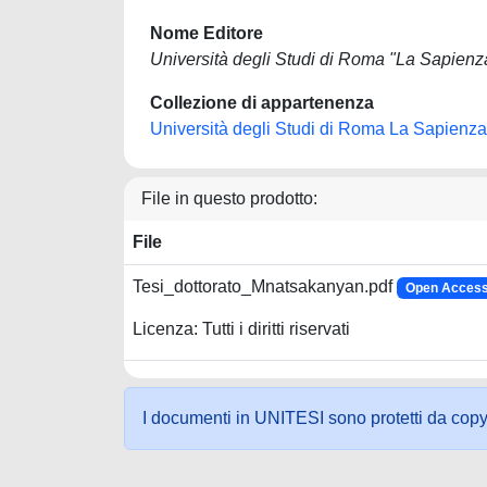
Nome Editore
Università degli Studi di Roma "La Sapienz
Collezione di appartenenza
Università degli Studi di Roma La Sapienza
File in questo prodotto:
File
Tesi_dottorato_Mnatsakanyan.pdf
Open Access 
Licenza: Tutti i diritti riservati
I documenti in UNITESI sono protetti da copyrig