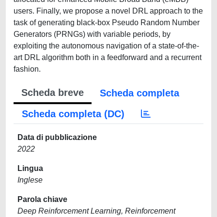
users. Finally, we propose a novel DRL approach to the
task of generating black-box Pseudo Random Number
Generators (PRNGs) with variable periods, by
exploiting the autonomous navigation of a state-of-the-
art DRL algorithm both in a feedforward and a recurrent
fashion.
Scheda breve
Scheda completa
Scheda completa (DC)
Data di pubblicazione
2022
Lingua
Inglese
Parola chiave
Deep Reinforcement Learning, Reinforcement