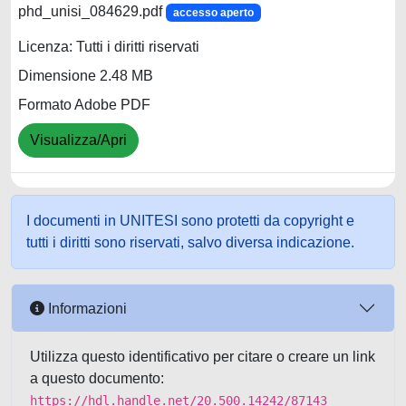
phd_unisi_084629.pdf
accesso aperto
Licenza: Tutti i diritti riservati
Dimensione 2.48 MB
Formato Adobe PDF
Visualizza/Apri
I documenti in UNITESI sono protetti da copyright e
tutti i diritti sono riservati, salvo diversa indicazione.
Informazioni
Utilizza questo identificativo per citare o creare un link
a questo documento:
https://hdl.handle.net/20.500.14242/87143