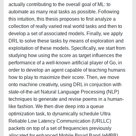
actually contributing to the overall goal of ML: to
automate as many real tasks as possible. Following
this intuition, this thesis proposes to first analyze a
collection of really varied real world tasks and then to
develop a set of associated models. Finally, we apply
DRL to solve these tasks by means of exploration and
exploitation of these models. Specifically, we start from
studying how using the score as target influences the
performance of a well-known artificial player of Go, in
order to develop an agent capable of teaching humans
how to play to maximize their score. Then, we move
onto machine creativity, using DRL in conjuction with
state-of-the-art Natural Language Processing (NLP)
techniques to generate and revise poems in a human-
like fashion. We then dive deep into a queue
optimization task, to dynamically schedule Ultra
Reliable Low Latency Communication (URLLC)
packets on top of a set of frequencies previously
allocated for enhanced Mobile Broad Band (eMBB)