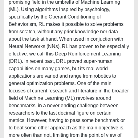
promising field in the umbrella of Machine Learning
(ML). Using algorithms inspired by psychology,
specifically by the Operant Conditioning of
Behaviorism, RL makes it possible to solve problems
from scratch, without any prior knowledge nor data
about the task at hand. When used in conjuction with
Neural Networks (NNs), RL has proven to be especially
effective: we call this Deep Reinforcement Learning
(DRL). In recent past, DRL proved super-human
capabilities on many games, but its real world
applications are varied and range from robotics to
general optimization problems. One of the main
focuses of current research and literature in the broader
field of Machine Learning (ML) revolves around
benchmarks, in a never ending challenge between
researchers to the last decimal figure on certain
metrics. However, having to pass some benchmark or
to beat some other approach as the main objective is,
more often than not, limiting from the point of view of