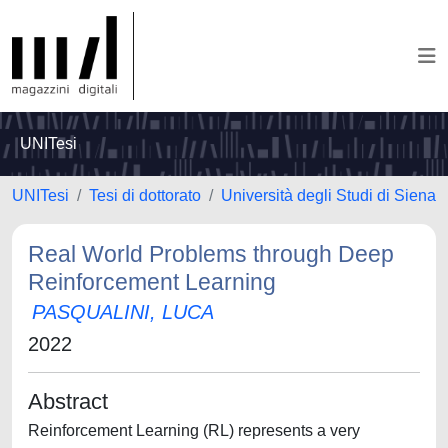
UNITesi
UNITesi
Tesi di dottorato
Università degli Studi di Siena
Real World Problems through Deep
Reinforcement Learning
PASQUALINI, LUCA
2022
Abstract
Reinforcement Learning (RL) represents a very