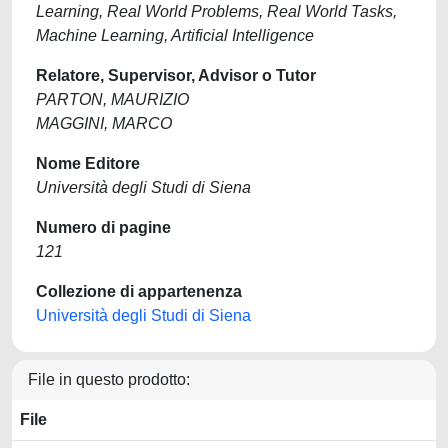
Learning, Real World Problems, Real World Tasks,
Machine Learning, Artificial Intelligence
Relatore, Supervisor, Advisor o Tutor
PARTON, MAURIZIO
MAGGINI, MARCO
Nome Editore
Università degli Studi di Siena
Numero di pagine
121
Collezione di appartenenza
Università degli Studi di Siena
File in questo prodotto:
File