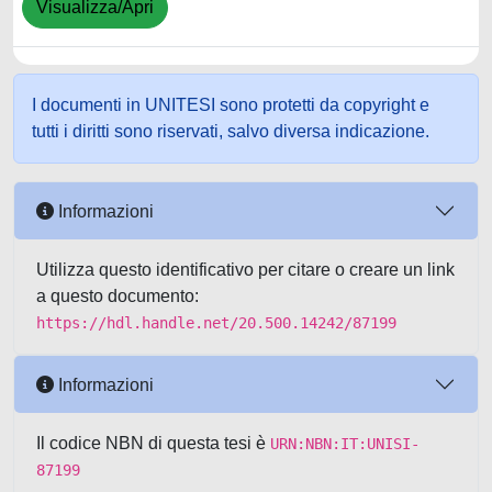
Visualizza/Apri
I documenti in UNITESI sono protetti da copyright e
tutti i diritti sono riservati, salvo diversa indicazione.
Informazioni
Utilizza questo identificativo per citare o creare un link
a questo documento:
https://hdl.handle.net/20.500.14242/87199
Informazioni
Il codice NBN di questa tesi è
URN:NBN:IT:UNISI-
87199