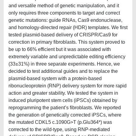
and versatile method of genetic manipulation, and it
only requires three components to target and correct
genetic mutations: guide RNAs, Cas9 endonuclease,
and homology-directed repair (HDR) templates. We first
tested plasmid-based delivery of CRISPR/Cas9 for
correction in primary fibroblasts. This system proved to
be up to 66% efficient but it was associated with
extremely variable and unpredictable editing efficiency
(33±31%) in three separate experiments. Hence, we
decided to test additional guides and to replace the
plasmid-based system with a protein-based
ribonucleoprotein (RNP) delivery system for more rapid
action and greater stability. We tested the system in
induced pluripotent stem cells (iPSCs) obtained by
reprogramming the patient’s fibroblasts. We reported
the generation of genetically corrected iPSCs, where
the mutated CDKL5 c.1090G>T (p.Glu364*) was
corrected to the wild-type, using RNP-mediated