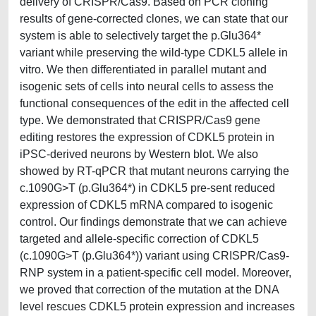
delivery of CRISPR/Cas9. Based on PCR cloning
results of gene-corrected clones, we can state that our
system is able to selectively target the p.Glu364*
variant while preserving the wild-type CDKL5 allele in
vitro. We then differentiated in parallel mutant and
isogenic sets of cells into neural cells to assess the
functional consequences of the edit in the affected cell
type. We demonstrated that CRISPR/Cas9 gene
editing restores the expression of CDKL5 protein in
iPSC-derived neurons by Western blot. We also
showed by RT-qPCR that mutant neurons carrying the
c.1090G>T (p.Glu364*) in CDKL5 pre-sent reduced
expression of CDKL5 mRNA compared to isogenic
control. Our findings demonstrate that we can achieve
targeted and allele-specific correction of CDKL5
(c.1090G>T (p.Glu364*)) variant using CRISPR/Cas9-
RNP system in a patient-specific cell model. Moreover,
we proved that correction of the mutation at the DNA
level rescues CDKL5 protein expression and increases