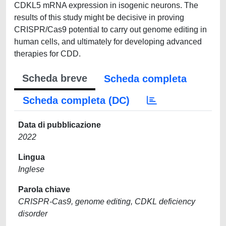
CDKL5 mRNA expression in isogenic neurons. The
results of this study might be decisive in proving
CRISPR/Cas9 potential to carry out genome editing in
human cells, and ultimately for developing advanced
therapies for CDD.
Scheda breve
Scheda completa
Scheda completa (DC)
Data di pubblicazione
2022
Lingua
Inglese
Parola chiave
CRISPR-Cas9, genome editing, CDKL deficiency
disorder