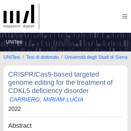
UNITesi
UNITesi
Tesi di dottorato
Università degli Studi di Siena
CRISPR/Cas9-based targeted
genome editing for the treatment of
CDKL5 deficiency disorder
CARRIERO, MIRIAM LUCIA
2022
Abstract