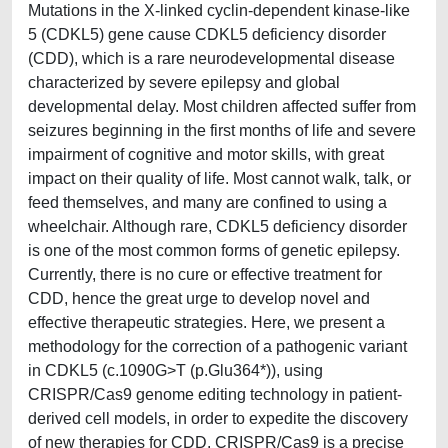
Mutations in the X-linked cyclin-dependent kinase-like
5 (CDKL5) gene cause CDKL5 deficiency disorder
(CDD), which is a rare neurodevelopmental disease
characterized by severe epilepsy and global
developmental delay. Most children affected suffer from
seizures beginning in the first months of life and severe
impairment of cognitive and motor skills, with great
impact on their quality of life. Most cannot walk, talk, or
feed themselves, and many are confined to using a
wheelchair. Although rare, CDKL5 deficiency disorder
is one of the most common forms of genetic epilepsy.
Currently, there is no cure or effective treatment for
CDD, hence the great urge to develop novel and
effective therapeutic strategies. Here, we present a
methodology for the correction of a pathogenic variant
in CDKL5 (c.1090G>T (p.Glu364*)), using
CRISPR/Cas9 genome editing technology in patient-
derived cell models, in order to expedite the discovery
of new therapies for CDD. CRISPR/Cas9 is a precise