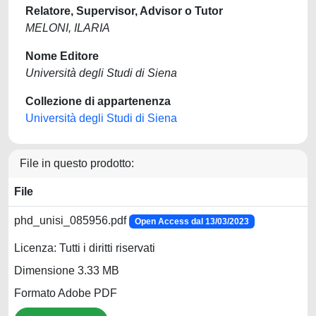
Relatore, Supervisor, Advisor o Tutor
MELONI, ILARIA
Nome Editore
Università degli Studi di Siena
Collezione di appartenenza
Università degli Studi di Siena
File in questo prodotto:
File
phd_unisi_085956.pdf
Open Access dal 13/03/2023
Licenza: Tutti i diritti riservati
Dimensione 3.33 MB
Formato Adobe PDF