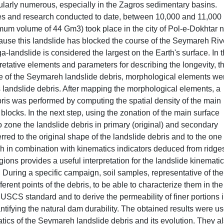
cularly numerous, especially in the Zagros sedimentary basins.
es and research conducted to date, between 10,000 and 11,000
mum volume of 44 Gm3) took place in the city of Pol-e-Dokhtar 
cause this landslide has blocked the course of the Seymareh River
-landslide is considered the largest on the Earth's surface. In 
pretative elements and parameters for describing the longevity, t
e of the Seymareh landslide debris, morphological elements we
s landslide debris. After mapping the morphological elements, a
bris was performed by computing the spatial density of the main
 blocks. In the next step, using the zonation of the main surface
to zone the landslide debris in primary (original) and secondary
rred to the original shape of the landslide debris and to the one
ch in combination with kinematics indicators deduced from ridge
egions provides a useful interpretation for the landslide kinemati
 During a specific campaign, soil samples, representative of the
ferent points of the debris, to be able to characterize them in the
 USCS standard and to derive the permeability of finer portions 
ntifying the natural dam durability. The obtained results were us
ics of the Seymareh landslide debris and its evolution. They a