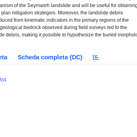
hanism of the Seymareh landslide and will be useful for obtaining
 plan mitigation strategies. Moreover, the landslide debris
d from kinematic indicators in the primary regions of the
geological bedrock observed during field surveys led to the
lide debris, making it possible to hypothesize the buried morpho
eta
Scheda completa (DC)
RRA