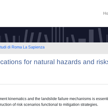
H
 Studi di Roma La Sapienza
ations for natural hazards and risk
ent kinematics and the landslide failure mechanisms is essenti
ruction of risk scenarios functional to mitigation strategies.