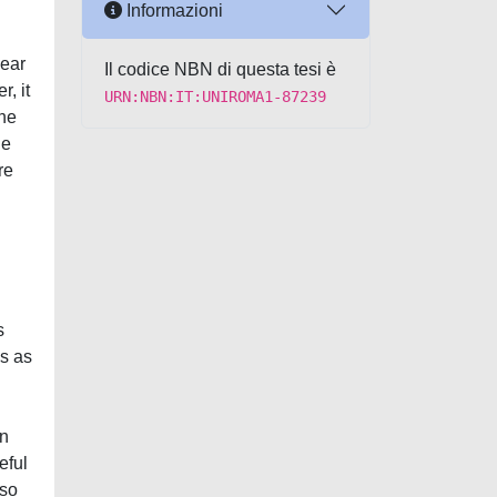
Informazioni
near
Il codice NBN di questa tesi è
, it
URN:NBN:IT:UNIROMA1-87239
the
he
re
s
cs as
in
eful
lso