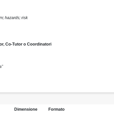
m; hazards; risk
or, Co-Tutor o Coordinatori
a"
Dimensione
Formato