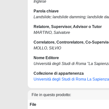
Inglese
Parola chiave
Landslide; landslide damming; landslide da
Relatore, Supervisor, Advisor o Tutor
MARTINO, Salvatore
Correlatore, Controrelatore, Co-Supervis
MOLLO, SILVIO
Nome Editore
Università degli Studi di Roma "La Sapienz
Collezione di appartenenza
Università degli Studi di Roma La Sapienza
File in questo prodotto:
File