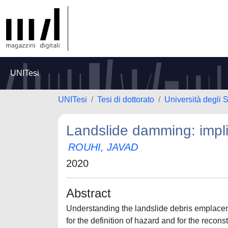
UNITesi
UNITesi
Tesi di dottorato
Università degli
Landslide damming: implic
ROUHI, JAVAD
2020
Abstract
Understanding the landslide debris emplacem
for the definition of hazard and for the reconst