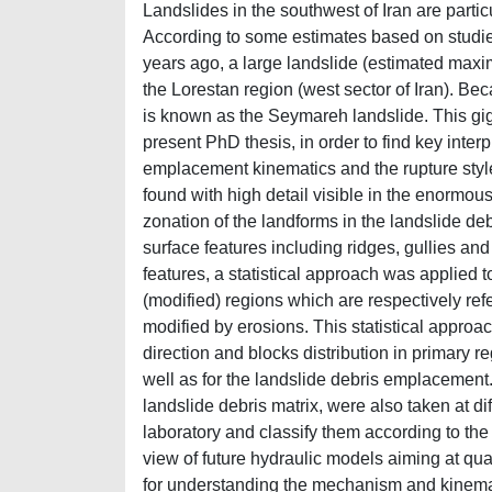
Landslides in the southwest of Iran are parti
According to some estimates based on studi
years ago, a large landslide (estimated maxi
the Lorestan region (west sector of Iran). Be
is known as the Seymareh landslide. This giga
present PhD thesis, in order to find key inter
emplacement kinematics and the rupture styl
found with high detail visible in the enormou
zonation of the landforms in the landslide de
surface features including ridges, gullies and
features, a statistical approach was applied 
(modified) regions which are respectively refe
modified by erosions. This statistical approa
direction and blocks distribution in primary r
well as for the landslide debris emplacement.
landslide debris matrix, were also taken at dif
laboratory and classify them according to the
view of future hydraulic models aiming at qua
for understanding the mechanism and kinemat