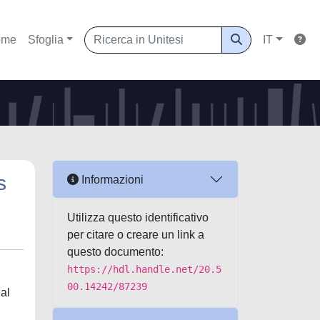
ome
Sfoglia
IT
s
Informazioni
Utilizza questo identificativo
per citare o creare un link a
questo documento:
https://hdl.handle.net/20.5
00.14242/87239
al