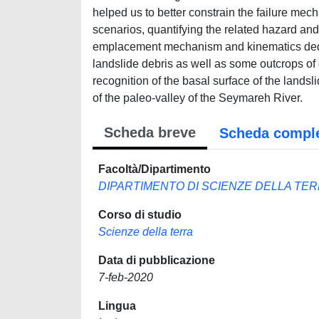
helped us to better constrain the failure mec
scenarios, quantifying the related hazard and
emplacement mechanism and kinematics deduce
landslide debris as well as some outcrops of 
recognition of the basal surface of the lands
of the paleo-valley of the Seymareh River.
Scheda breve
Scheda compl
Facoltà/Dipartimento
DIPARTIMENTO DI SCIENZE DELLA TE
Corso di studio
Scienze della terra
Data di pubblicazione
7-feb-2020
Lingua