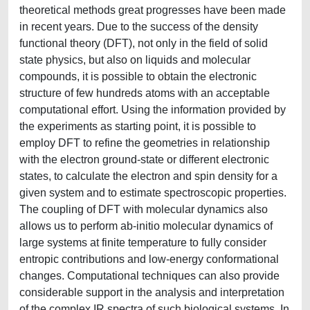
theoretical methods great progresses have been made
in recent years. Due to the success of the density
functional theory (DFT), not only in the field of solid
state physics, but also on liquids and molecular
compounds, it is possible to obtain the electronic
structure of few hundreds atoms with an acceptable
computational effort. Using the information provided by
the experiments as starting point, it is possible to
employ DFT to refine the geometries in relationship
with the electron ground-state or different electronic
states, to calculate the electron and spin density for a
given system and to estimate spectroscopic properties.
The coupling of DFT with molecular dynamics also
allows us to perform ab-initio molecular dynamics of
large systems at finite temperature to fully consider
entropic contributions and low-energy conformational
changes. Computational techniques can also provide
considerable support in the analysis and interpretation
of the complex IR spectra of such biological systems. In