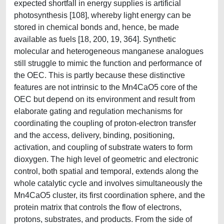
expected shortfall in energy supplies is artificial
photosynthesis [108], whereby light energy can be
stored in chemical bonds and, hence, be made
available as fuels [18, 200, 19, 364]. Synthetic
molecular and heterogeneous manganese analogues
still struggle to mimic the function and performance of
the OEC. This is partly because these distinctive
features are not intrinsic to the Mn4CaO5 core of the
OEC but depend on its environment and result from
elaborate gating and regulation mechanisms for
coordinating the coupling of proton-electron transfer
and the access, delivery, binding, positioning,
activation, and coupling of substrate waters to form
dioxygen. The high level of geometric and electronic
control, both spatial and temporal, extends along the
whole catalytic cycle and involves simultaneously the
Mn4CaO5 cluster, its first coordination sphere, and the
protein matrix that controls the flow of electrons,
protons, substrates, and products. From the side of