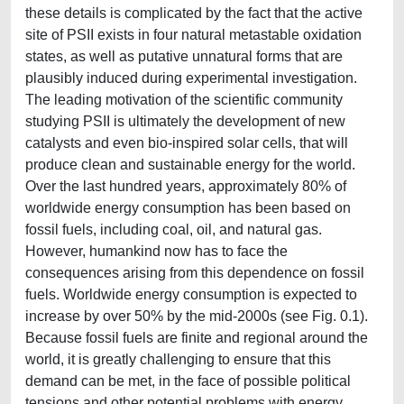
these details is complicated by the fact that the active
site of PSII exists in four natural metastable oxidation
states, as well as putative unnatural forms that are
plausibly induced during experimental investigation.
The leading motivation of the scientific community
studying PSII is ultimately the development of new
catalysts and even bio-inspired solar cells, that will
produce clean and sustainable energy for the world.
Over the last hundred years, approximately 80% of
worldwide energy consumption has been based on
fossil fuels, including coal, oil, and natural gas.
However, humankind now has to face the
consequences arising from this dependence on fossil
fuels. Worldwide energy consumption is expected to
increase by over 50% by the mid-2000s (see Fig. 0.1).
Because fossil fuels are finite and regional around the
world, it is greatly challenging to ensure that this
demand can be met, in the face of possible political
tensions and other potential problems with energy