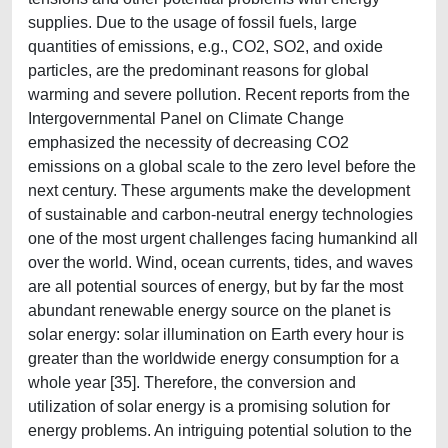
supplies. Due to the usage of fossil fuels, large
quantities of emissions, e.g., CO2, SO2, and oxide
particles, are the predominant reasons for global
warming and severe pollution. Recent reports from the
Intergovernmental Panel on Climate Change
emphasized the necessity of decreasing CO2
emissions on a global scale to the zero level before the
next century. These arguments make the development
of sustainable and carbon-neutral energy technologies
one of the most urgent challenges facing humankind all
over the world. Wind, ocean currents, tides, and waves
are all potential sources of energy, but by far the most
abundant renewable energy source on the planet is
solar energy: solar illumination on Earth every hour is
greater than the worldwide energy consumption for a
whole year [35]. Therefore, the conversion and
utilization of solar energy is a promising solution for
energy problems. An intriguing potential solution to the