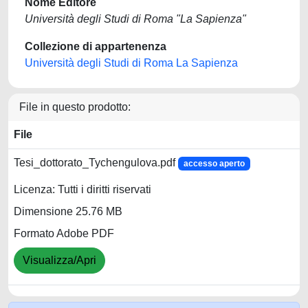
Nome Editore
Università degli Studi di Roma "La Sapienza"
Collezione di appartenenza
Università degli Studi di Roma La Sapienza
File in questo prodotto:
File
Tesi_dottorato_Tychengulova.pdf
accesso aperto
Licenza: Tutti i diritti riservati
Dimensione 25.76 MB
Formato Adobe PDF
Visualizza/Apri