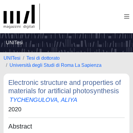
UNITesi
UNITesi
Tesi di dottorato
Università degli Studi di Roma La Sapienza
Electronic structure and properties of
materials for artificial photosynthesis
TYCHENGULOVA, ALIYA
2020
Abstract