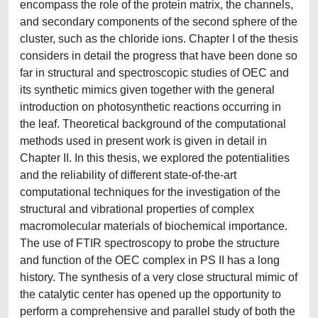
encompass the role of the protein matrix, the channels,
and secondary components of the second sphere of the
cluster, such as the chloride ions. Chapter I of the thesis
considers in detail the progress that have been done so
far in structural and spectroscopic studies of OEC and
its synthetic mimics given together with the general
introduction on photosynthetic reactions occurring in
the leaf. Theoretical background of the computational
methods used in present work is given in detail in
Chapter II. In this thesis, we explored the potentialities
and the reliability of different state-of-the-art
computational techniques for the investigation of the
structural and vibrational properties of complex
macromolecular materials of biochemical importance.
The use of FTIR spectroscopy to probe the structure
and function of the OEC complex in PS II has a long
history. The synthesis of a very close structural mimic of
the catalytic center has opened up the opportunity to
perform a comprehensive and parallel study of both the