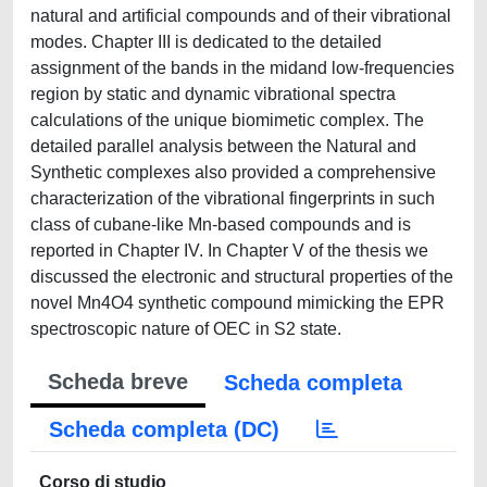
natural and artificial compounds and of their vibrational
modes. Chapter III is dedicated to the detailed
assignment of the bands in the midand low-frequencies
region by static and dynamic vibrational spectra
calculations of the unique biomimetic complex. The
detailed parallel analysis between the Natural and
Synthetic complexes also provided a comprehensive
characterization of the vibrational fingerprints in such
class of cubane-like Mn-based compounds and is
reported in Chapter IV. In Chapter V of the thesis we
discussed the electronic and structural properties of the
novel Mn4O4 synthetic compound mimicking the EPR
spectroscopic nature of OEC in S2 state.
Scheda breve
Scheda completa
Scheda completa (DC)
Corso di studio