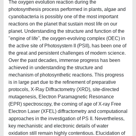
The oxygen evolution reaction during the
photosynthesis process performed in plants, algae and
cyanobacteria is possibly one of the most important
reactions on the planet that sustain most life on our
planet. Understanding the structure and function of the
"engine of life", the oxygen-evolving complex (OEC) in
the active site of Photosystem II (PSII), has been one of
the great and persistent challenges of modern science.
Over the past decades, immense progress has been
achieved in understanding the structure and
mechanism of photosynthetic reactions. This progress
is in large part due to the refinement of preparative
protocols, X-Ray Diffractometry (XRD), site-directed
mutagenesis, Electron Paramagnetic Resonance
(EPR) spectroscopy, the coming of age of X-ray Free
Electron Laser (XFEL) diffractometry and computational
approaches in the investigation of PS II. Nevertheless,
key mechanistic and electronic details of water
oxidation still remain highly contentious. Elucidation of