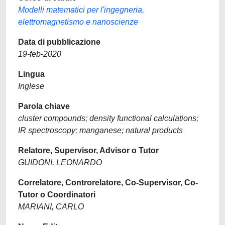
Modelli matematici per l'ingegneria,
elettromagnetismo e nanoscienze
Data di pubblicazione
19-feb-2020
Lingua
Inglese
Parola chiave
cluster compounds; density functional calculations;
IR spectroscopy; manganese; natural products
Relatore, Supervisor, Advisor o Tutor
GUIDONI, LEONARDO
Correlatore, Controrelatore, Co-Supervisor, Co-
Tutor o Coordinatori
MARIANI, CARLO