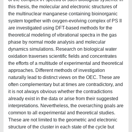
this thesis, the molecular and electronic structures of
the multinuclear manganese containing bioinorganic
system together with oxygen-evolving complex of PS II
are investigated using DFT-based methods for the
theoretical modeling of vibrational spectra in the gas
phase by normal mode analysis and molecular
dynamics simulations. Research on biological water
oxidation traverses scientific fields and concentrates
the efforts of a multitude of experimental and theoretical
approaches. Different methods of investigation
naturally lead to distinct views on the OEC. These are
often complementary but at times are contradictory, and
it is not always obvious whether the contradictions
already exist in the data or arise from their suggested
interpretations. Nevertheless, the overarching goals are
common to all experimental and theoretical studies.
These are not limited to the geometric and electronic
structure of the cluster in each state of the cycle but