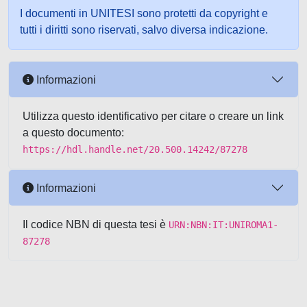
I documenti in UNITESI sono protetti da copyright e
tutti i diritti sono riservati, salvo diversa indicazione.
Informazioni
Utilizza questo identificativo per citare o creare un link
a questo documento:
https://hdl.handle.net/20.500.14242/87278
Informazioni
Il codice NBN di questa tesi è
URN:NBN:IT:UNIROMA1-
87278