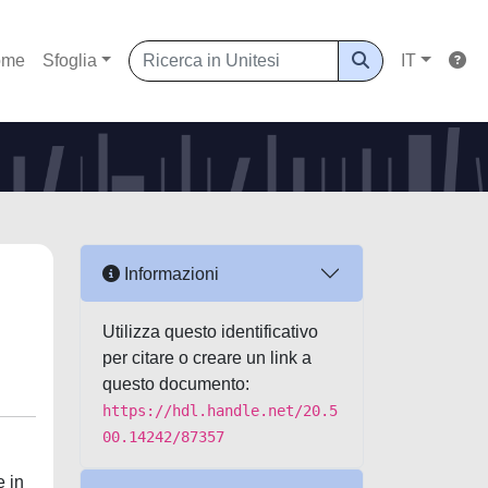
ome
Sfoglia
IT
Informazioni
Utilizza questo identificativo
per citare o creare un link a
questo documento:
https://hdl.handle.net/20.5
00.14242/87357
e in