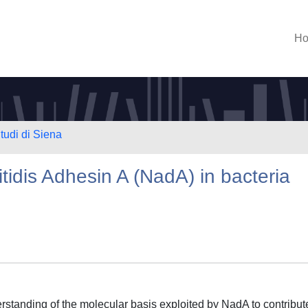
H
tudi di Siena
tidis Adhesin A (NadA) in bacteria
rstanding of the molecular basis exploited by NadA to contribut