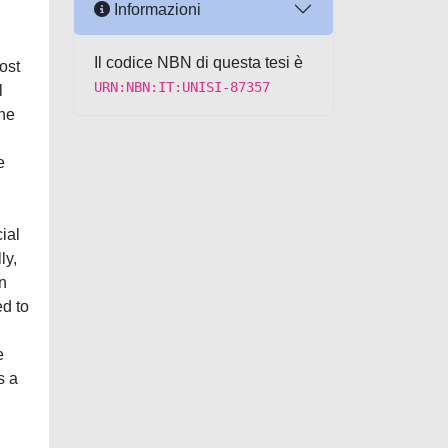
Informazioni
Il codice NBN di questa tesi è
ost
URN:NBN:IT:UNISI-87357
l
the
e
ial
ly,
n
ed to
e
s a