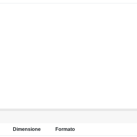
Dimensione
Formato