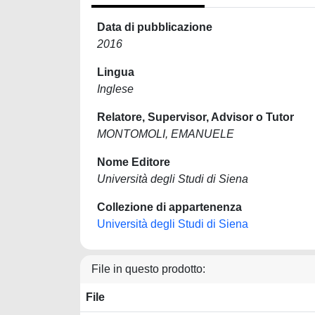
Data di pubblicazione
2016
Lingua
Inglese
Relatore, Supervisor, Advisor o Tutor
MONTOMOLI, EMANUELE
Nome Editore
Università degli Studi di Siena
Collezione di appartenenza
Università degli Studi di Siena
File in questo prodotto:
File