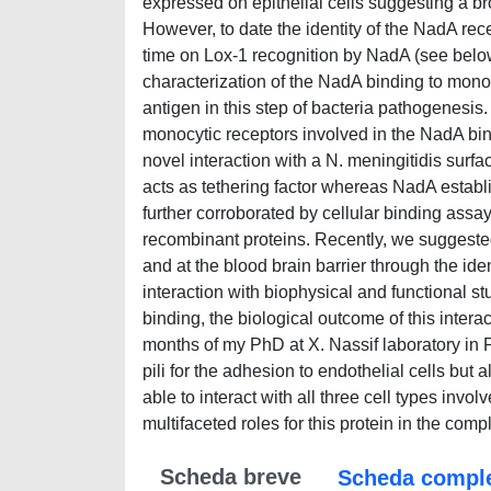
expressed on epithelial cells suggesting a bro
However, to date the identity of the NadA rece
time on Lox-1 recognition by NadA (see below
characterization of the NadA binding to monocy
antigen in this step of bacteria pathogenesis. 
monocytic receptors involved in the NadA bi
novel interaction with a N. meningitidis sur
acts as tethering factor whereas NadA establi
further corroborated by cellular binding assa
recombinant proteins. Recently, we suggested
and at the blood brain barrier through the iden
interaction with biophysical and functional s
binding, the biological outcome of this interac
months of my PhD at X. Nassif laboratory in Pa
pili for the adhesion to endothelial cells but 
able to interact with all three cell types inv
multifaceted roles for this protein in the c
Scheda breve
Scheda compl