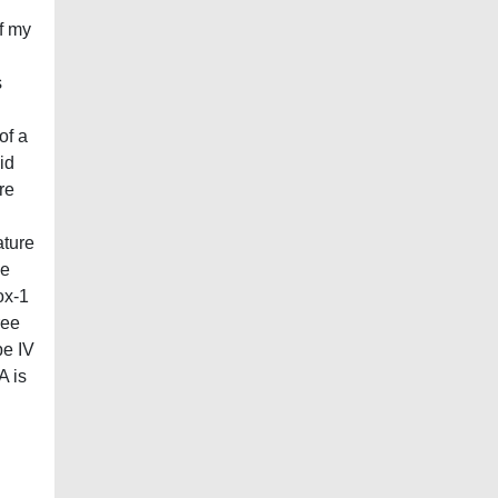
of my
s
of a
id
re
ature
he
ox-1
ree
pe IV
A is