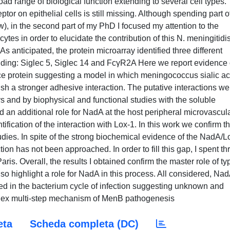
ad range of biological function extending to several cell types.
ptor on epithelial cells is still missing. Although spending part 
), in the second part of my PhD I focused my attention to the
tes in order to elucidate the contribution of this N. meningitidi
As anticipated, the protein microarray identified three different
nding: Siglec 5, Siglec 14 and FcγR2A Here we report evidence 
face protein suggesting a model in which meningococcus sialic ac
sh a stronger adhesive interaction. The putative interactions we
ys and by biophysical and functional studies with the soluble
 an additional role for NadA at the host peripheral microvascul
tification of the interaction with Lox-1. In this work we confirm t
tudies. In spite of the strong biochemical evidence of the NadA/L
tion has not been approached. In order to fill this gap, I spent th
ris. Overall, the results I obtained confirm the master role of ty
also highlight a role for NadA in this process. All considered, Nad
olved in the bacterium cycle of infection suggesting unknown and
omplex multi-step mechanism of MenB pathogenesis
eta
Scheda completa (DC)