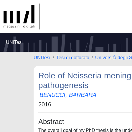
UNITesi
UNITesi
Tesi di dottorato
Università degli S
Role of Neisseria meningi
pathogenesis
BENUCCI, BARBARA
2016
Abstract
The overall goal of my PhD thesis is the unde