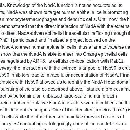
is. Knowledge of the NadA function is not as accurate as its
rts, NadA was shown to target human epithelial cells promoting
an monocytes/macrophages and dendritic cells. Until now, the h
monstrated that the direct interaction of NadA with the externa
 direct NadA-driven epithelial intracellular trafficking through 
 PhD, I participated and finalized a project focused on the
NadA to enter human epithelial cells, thus a lane to traverse th
s show that the rNadA is able to enter into Chang epithelial cells
 regulated by ARF6. Its cellular co-localization with Rab11
hway; the interaction with the extracellular pool of Hsp90 is cruc
p90 inhibitors lead to intracellular accumulation of rNadA. Final
omplex with Hsp90 allowed us to identify the NadA Head domai
l pursuing of the studies described above, I started a project aim
arget by performing an unbiased large-scale human protein
rete number of putative NadA interactors were identified and th
ith different techniques. One of the identified proteins (Lox-1) i
 cells while the other three are mainly expressed on cells of
onocytes/macrophages. Intriguingly none of the candidates are