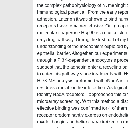
the complex pathophysiology of N. meningitid
immunological potential. From the early repo
adhesion. Later on it was shown to bind hum
receptors have remained elusive. Our group de
molecular chaperone Hsp90 is a crucial step to
recycling pathway. During the first part of my
understanding of the mechanism exploited by 
epithelial barrier. Altogether, our experiment
through a PI3K-dependent endocytosis process
suggest that the adhesin enter a recycling pat
to enter this pathway since treatments with Hs
HDX-MS analysis performed with rNadA in c
residues crucial for the interaction. As logica
identify NadA receptors. I approached this t
microarray screening. With this method a disc
effective binding was confirmed for 4 of them w
receptor predominantly express on endothelial
myeloid origin and better characterized on m