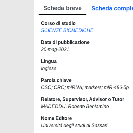
Scheda breve
Scheda compl
Corso di studio
SCIENZE BIOMEDICHE
Data di pubblicazione
20-mag-2021
Lingua
Inglese
Parola chiave
CSC; CRC; miRNA; markers; miR-486-5p
Relatore, Supervisor, Advisor o Tutor
MADEDDU, Roberto Beniamino
Nome Editore
Università degli studi di Sassari