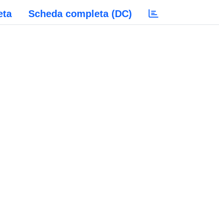
eta
Scheda completa (DC)