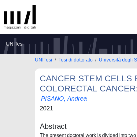
UNITesi
UNITesi
Tesi di dottorato
Università degli S
CANCER STEM CELLS 
COLORECTAL CANCER:
PISANO, Andrea
2021
Abstract
The present doctoral work is divided into two 