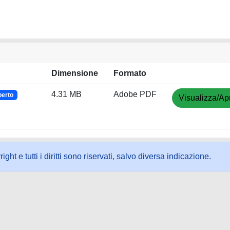
Dimensione
Formato
4.31 MB
Adobe PDF
perto
Visualizza/Apr
ht e tutti i diritti sono riservati, salvo diversa indicazione.