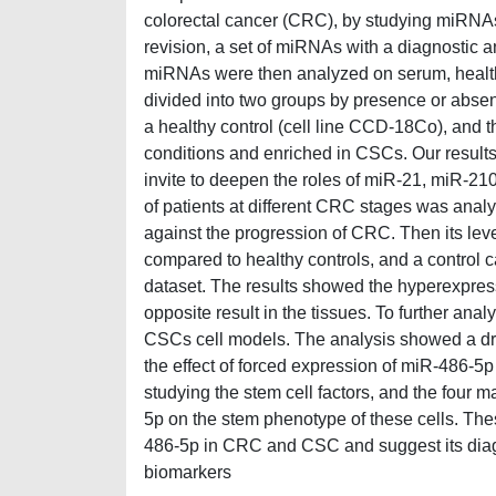
colorectal cancer (CRC), by studying miRNAs. I
revision, a set of miRNAs with a diagnostic 
miRNAs were then analyzed on serum, healthy
divided into two groups by presence or abs
a healthy control (cell line CCD-18Co), and 
conditions and enriched in CSCs. Our resul
invite to deepen the roles of miR-21, miR-2
of patients at different CRC stages was analyz
against the progression of CRC. Then its leve
compared to healthy controls, and a control
dataset. The results showed the hyperexpress
opposite result in the tissues. To further an
CSCs cell models. The analysis showed a dr
the effect of forced expression of miR-486-5
studying the stem cell factors, and the four 
5p on the stem phenotype of these cells. Thes
486-5p in CRC and CSC and suggest its diag
biomarkers