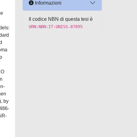
Informazioni
se
Il codice NBN di questa tesi è
URN:NBN:IT:UNISS-87895
dels:
ndard
d
Noma
5p
EO
an
on-
hen
, by
-486-
miR-