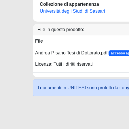
Collezione di appartenenza
Università degli Studi di Sassari
File in questo prodotto:
File
Andrea Pisano Tesi di Dottorato.pdf
accesso a
Licenza: Tutti i diritti riservati
I documenti in UNITESI sono protetti da copyrig