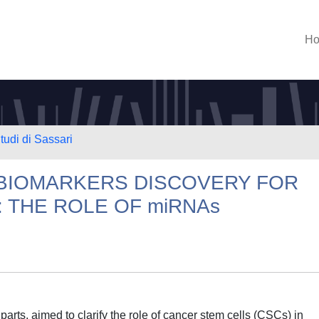
H
tudi di Sassari
BIOMARKERS DISCOVERY FOR
 THE ROLE OF miRNAs
parts, aimed to clarify the role of cancer stem cells (CSCs) in