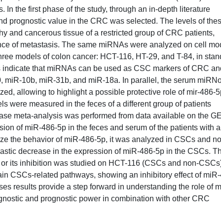
n the first phase of the study, through an in-depth literature
and prognostic value in the CRC was selected. The levels of the
 and cancerous tissue of a restricted group of CRC patients,
ence of metastasis. The same miRNAs were analyzed on cell mo
three models of colon cancer: HCT-116, HT-29, and T-84, in sta
ts indicate that miRNAs can be used as CSC markers of CRC an
10, miR-10b, miR-31b, and miR-18a. In parallel, the serum miR
ed, allowing to highlight a possible protective role of mir-486-
ls were measured in the feces of a different group of patients
 case meta-analysis was performed from data available on the G
ion of miR-486-5p in the feces and serum of the patients with 
alyze the behavior of miR-486-5p, it was analyzed in CSCs and n
astic decrease in the expression of miR-486-5p in the CSCs. T
p or its inhibition was studied on HCT-116 (CSCs and non-CSCs)
main CSCs-related pathways, showing an inhibitory effect of miR
es results provide a step forward in understanding the role of 
nostic and prognostic power in combination with other CRC