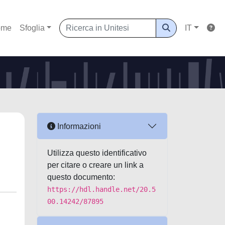
ome
Sfoglia
IT
Informazioni
Utilizza questo identificativo
per citare o creare un link a
questo documento:
https://hdl.handle.net/20.5
00.14242/87895