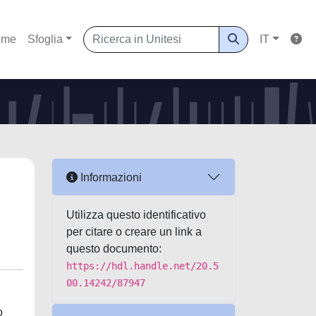
ome
Sfoglia
IT
Informazioni
Utilizza questo identificativo
per citare o creare un link a
questo documento:
https://hdl.handle.net/20.5
00.14242/87947
o