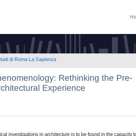
H
 Studi di Roma La Sapienza
henomenology: Rethinking the Pre-
rchitectural Experience
l investigations in architecture is to be found in the capacity t