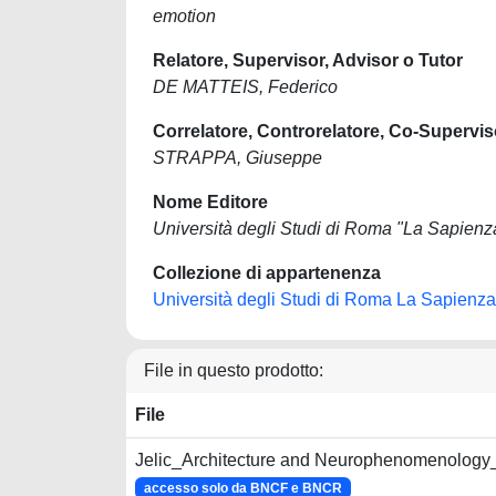
emotion
Relatore, Supervisor, Advisor o Tutor
DE MATTEIS, Federico
Correlatore, Controrelatore, Co-Supervis
STRAPPA, Giuseppe
Nome Editore
Università degli Studi di Roma "La Sapienz
Collezione di appartenenza
Università degli Studi di Roma La Sapienza
File in questo prodotto:
File
Jelic_Architecture and Neurophenomenology
accesso solo da BNCF e BNCR