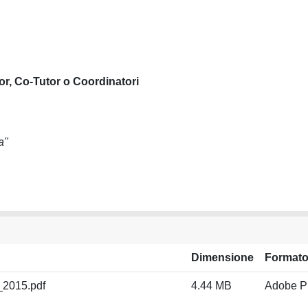
or, Co-Tutor o Coordinatori
a"
Dimensione
Format
_2015.pdf
4.44 MB
Adobe 