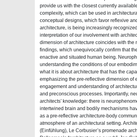
provide us with the closest currently availabl
complexity, which can be used in architectural
conceptual designs, which favor reflexive and
architecture, is being increasingly recognized
interpretation of our involvement with archite
dimension of architecture coincides with the
findings, which unequivocally confirm that th
enactive and situated human being. Neurophe
understanding the conditions of our embodime
what it is about architecture that has the ca
emphasizing the pre-reflective dimension of ex
engagement and understanding of architectur
and preconscious processes. Importantly, neu
architects’ knowledge: there is neurophenome
intertwined brain and bodily mechanisms have 
as a pre-reflective architecture-body commun
atmosphere of an architectural setting. Archit
(Einfühlung), Le Corbusier’s promenade arch