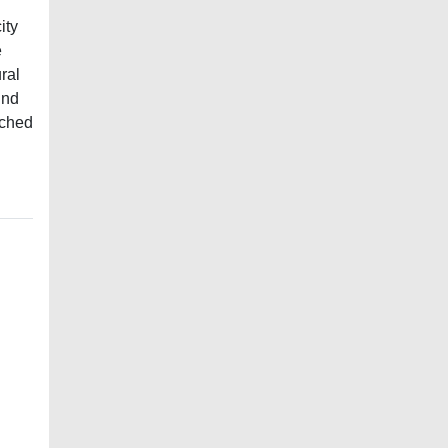
ity
e
ral
und
iched