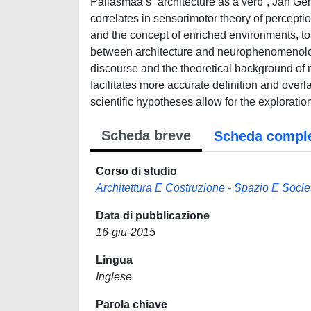
Pallasmaa’s “architecture as a verb”, Jan Ge
correlates in sensorimotor theory of percepti
and the concept of enriched environments, to 
between architecture and neurophenomenology 
discourse and the theoretical background o
facilitates more accurate definition and over
scientific hypotheses allow for the exploration
Scheda breve
Scheda compl
Corso di studio
Architettura E Costruzione - Spazio E Socie
Data di pubblicazione
16-giu-2015
Lingua
Inglese
Parola chiave