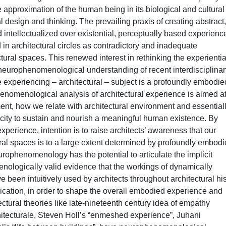
e approximation of the human being in its biological and cultural
 design and thinking. The prevailing praxis of creating abstract,
 intellectualized over existential, perceptually based experienc
 in architectural circles as contradictory and inadequate
ctural spaces. This renewed interest in rethinking the experientia
 neurophenomenological understanding of recent interdisciplinar
e experiencing – architectural – subject is a profoundly embodie
nomenological analysis of architectural experience is aimed a
nt, how we relate with architectural environment and essentiall
pacity to sustain and nourish a meaningful human existence. By
perience, intention is to raise architects’ awareness that our
al spaces is to a large extent determined by profoundly embod
rophenomenology has the potential to articulate the implicit
nologically valid evidence that the workings of dynamically
been intuitively used by architects throughout architectural his
ication, in order to shape the overall embodied experience and
ectural theories like late-nineteenth century idea of empathy
itecturale, Steven Holl’s “enmeshed experience”, Juhani