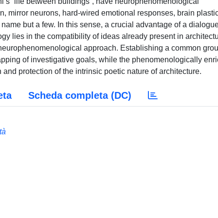
hl’s “life between buildings”, have neurophenomenological
on, mirror neurons, hard-wired emotional responses, brain plastic
name but a few. In this sense, a crucial advantage of a dialogu
lies in the compatibility of ideas already present in architectu
f neurophenomenological approach. Establishing a common gro
lapping of investigative goals, while the phenomenologically enr
 and protection of the intrinsic poetic nature of architecture.
eta
Scheda completa (DC)
tà