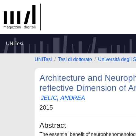
UNITesi
UNITesi
Tesi di dottorato
Università degli
Architecture and Neurop
reflective Dimension of A
JELIC, ANDREA
2015
Abstract
The essential benefit of neurophenomenologica