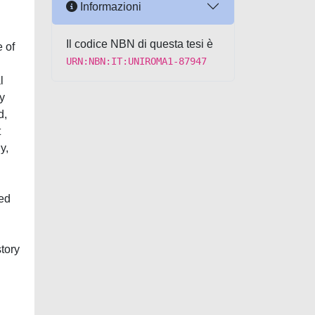
Informazioni
Il codice NBN di questa tesi è
e of
URN:NBN:IT:UNIROMA1-87947
l
y
d,
t
y,
ied
tory