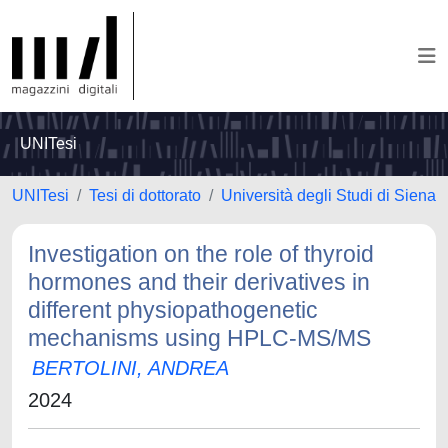
UNITesi
UNITesi
Tesi di dottorato
Università degli Studi di Siena
Investigation on the role of thyroid
hormones and their derivatives in
different physiopathogenetic
mechanisms using HPLC-MS/MS
BERTOLINI, ANDREA
2024