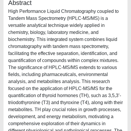
Abstract
High Performance Liquid Chromatography coupled to
Tandem Mass Spectrometry (HPLC-MS/MS) is a
versatile analytical technique widely applied in
chemistry, biology, laboratory medicine, and
biochemistry. This integrated system combines liquid
chromatography with tandem mass spectrometry,
facilitating the effective separation, identification, and
quantification of compounds within complex mixtures.
The significance of HPLC-MS/MS extends to various
fields, including pharmaceuticals, environmental
analysis, and metabolites analysis. This research
focused on the application of HPLC-MS/MS for the
quantification of thyroid hormones (TH), such as 3,5,3’-
triiodothyronine (T3) and thyroxine (T4), along with their
metabolites. TH play crucial roles in growth processes,
development, and energy metabolism, motivating a
comprehensive exploration of their dynamics in
different physiological and pathological processes. The