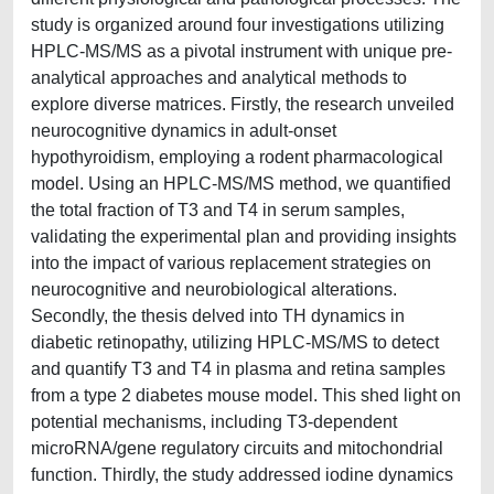
study is organized around four investigations utilizing
HPLC-MS/MS as a pivotal instrument with unique pre-
analytical approaches and analytical methods to
explore diverse matrices. Firstly, the research unveiled
neurocognitive dynamics in adult-onset
hypothyroidism, employing a rodent pharmacological
model. Using an HPLC-MS/MS method, we quantified
the total fraction of T3 and T4 in serum samples,
validating the experimental plan and providing insights
into the impact of various replacement strategies on
neurocognitive and neurobiological alterations.
Secondly, the thesis delved into TH dynamics in
diabetic retinopathy, utilizing HPLC-MS/MS to detect
and quantify T3 and T4 in plasma and retina samples
from a type 2 diabetes mouse model. This shed light on
potential mechanisms, including T3-dependent
microRNA/gene regulatory circuits and mitochondrial
function. Thirdly, the study addressed iodine dynamics