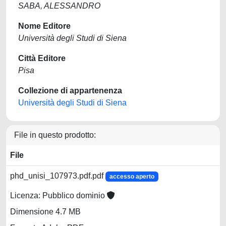
SABA, ALESSANDRO
Nome Editore
Università degli Studi di Siena
Città Editore
Pisa
Collezione di appartenenza
Università degli Studi di Siena
File in questo prodotto:
File
phd_unisi_107973.pdf.pdf
accesso aperto
Licenza: Pubblico dominio
Dimensione 4.7 MB