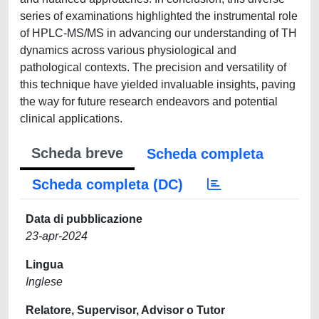
series of examinations highlighted the instrumental role
of HPLC-MS/MS in advancing our understanding of TH
dynamics across various physiological and
pathological contexts. The precision and versatility of
this technique have yielded invaluable insights, paving
the way for future research endeavors and potential
clinical applications.
Scheda breve
Scheda completa
Scheda completa (DC)
Data di pubblicazione
23-apr-2024
Lingua
Inglese
Relatore, Supervisor, Advisor o Tutor