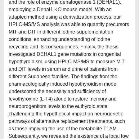
and the role of enzyme dehalogenase 1 (DEHAL1),
employing a Dehal1 KO mouse model. With an
adapted method using a derivatization process, our
HPLC-MS/MS analysis was able to quantify precursors
MIT and DIT in different iodine-supplementation
conditions, enhancing understanding of iodine
recycling and its consequences. Finally, the thesis
investigated DEHAL1 gene mutations in congenital
hypothyroidism, using HPLC-MS/MS to measure MIT
and DIT levels in serum and urine of patients from
different Sudanese families. The findings from the
pharmacologically induced hypothyroidism model
underscored the necessity and sufficiency of
levothyroxine (L-T4) alone to restore memory and
neuroprogenitors levels to the euthyroid state,
challenging the hypothetical impact on neurogenetic
pathways of alternative replacement treatments, such
as those implying the use of the metabolite T1AM.
Subsequently, we revealed the existence of a local low