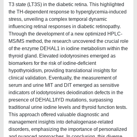
T3 state (LT3S) in the diabetic retina. This highlighted
the TH-dependent response to hyperglycemia-induced
stress, unveiling a complex temporal dynamic
influencing retinal responses in diabetic retinopathy.
Through the development of a new optimized HPLC-
MS/MS method, the research uncovered the crucial role
of the enzyme DEHAL1 in iodine metabolism within the
thyroid gland. Elevated iodotyrosines emerged as
biomarkers for the risk of iodine-deficient
hypothyroidism, providing translational insights for
clinical validation. Eventually, the measurement of
serum and urine MIT and DIT emerged as sensitive
indicators of iodotyrosines deiodination defects in the
presence of DEHAL1/IYD mutations, surpassing
traditional urine iodine levels and thyroid function tests.
This approach offered valuable diagnostic and
management insights into dehalogenase-related
disorders, emphasizing the importance of personalized
and nuanced approaches. In conclusion, this diverse