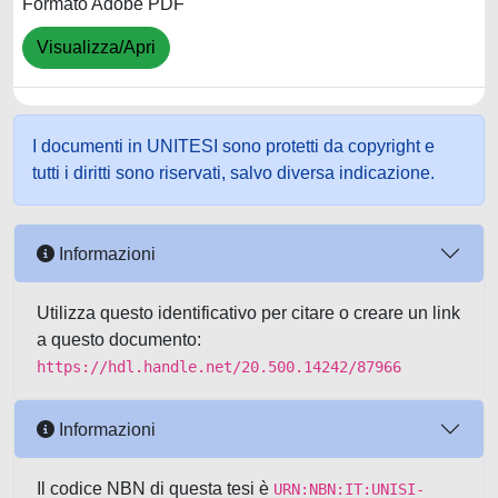
Formato Adobe PDF
Visualizza/Apri
I documenti in UNITESI sono protetti da copyright e
tutti i diritti sono riservati, salvo diversa indicazione.
Informazioni
Utilizza questo identificativo per citare o creare un link
a questo documento:
https://hdl.handle.net/20.500.14242/87966
Informazioni
Il codice NBN di questa tesi è
URN:NBN:IT:UNISI-