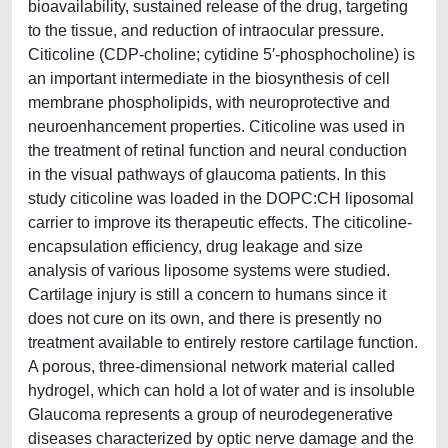
bioavailability, sustained release of the drug, targeting
to the tissue, and reduction of intraocular pressure.
Citicoline (CDP-choline; cytidine 5′-phosphocholine) is
an important intermediate in the biosynthesis of cell
membrane phospholipids, with neuroprotective and
neuroenhancement properties. Citicoline was used in
the treatment of retinal function and neural conduction
in the visual pathways of glaucoma patients. In this
study citicoline was loaded in the DOPC:CH liposomal
carrier to improve its therapeutic effects. The citicoline-
encapsulation efficiency, drug leakage and size
analysis of various liposome systems were studied.
Cartilage injury is still a concern to humans since it
does not cure on its own, and there is presently no
treatment available to entirely restore cartilage function.
A porous, three-dimensional network material called
hydrogel, which can hold a lot of water and is insoluble
Glaucoma represents a group of neurodegenerative
diseases characterized by optic nerve damage and the