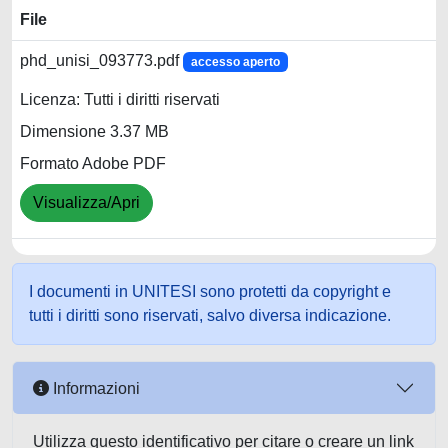
File
phd_unisi_093773.pdf
accesso aperto
Licenza: Tutti i diritti riservati
Dimensione 3.37 MB
Formato Adobe PDF
Visualizza/Apri
I documenti in UNITESI sono protetti da copyright e
tutti i diritti sono riservati, salvo diversa indicazione.
Informazioni
Utilizza questo identificativo per citare o creare un link