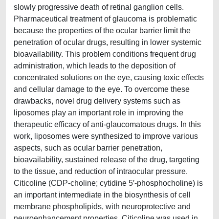
slowly progressive death of retinal ganglion cells.
Pharmaceutical treatment of glaucoma is problematic
because the properties of the ocular barrier limit the
penetration of ocular drugs, resulting in lower systemic
bioavailability. This problem conditions frequent drug
administration, which leads to the deposition of
concentrated solutions on the eye, causing toxic effects
and cellular damage to the eye. To overcome these
drawbacks, novel drug delivery systems such as
liposomes play an important role in improving the
therapeutic efficacy of anti-glaucomatous drugs. In this
work, liposomes were synthesized to improve various
aspects, such as ocular barrier penetration,
bioavailability, sustained release of the drug, targeting
to the tissue, and reduction of intraocular pressure.
Citicoline (CDP-choline; cytidine 5′-phosphocholine) is
an important intermediate in the biosynthesis of cell
membrane phospholipids, with neuroprotective and
neuroenhancement properties. Citicoline was used in