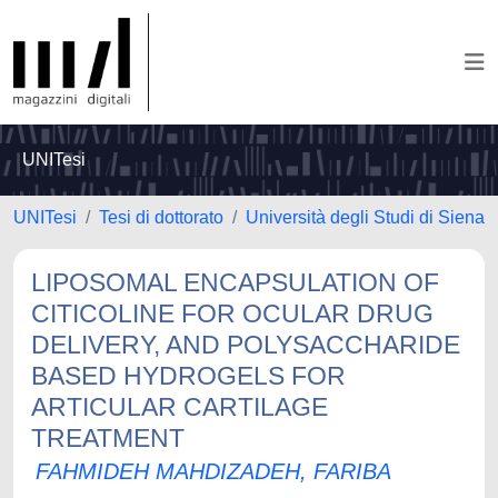
UNITesi
UNITesi
Tesi di dottorato
Università degli Studi di Siena
LIPOSOMAL ENCAPSULATION OF
CITICOLINE FOR OCULAR DRUG
DELIVERY, AND POLYSACCHARIDE
BASED HYDROGELS FOR
ARTICULAR CARTILAGE
TREATMENT
FAHMIDEH MAHDIZADEH, FARIBA