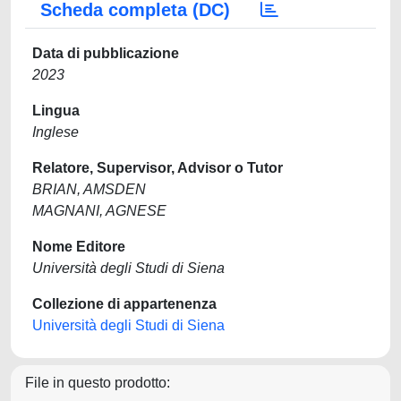
Scheda completa (DC)
Data di pubblicazione
2023
Lingua
Inglese
Relatore, Supervisor, Advisor o Tutor
BRIAN, AMSDEN
MAGNANI, AGNESE
Nome Editore
Università degli Studi di Siena
Collezione di appartenenza
Università degli Studi di Siena
File in questo prodotto: