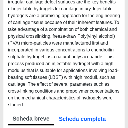
irregular cartilage defect surfaces are the key benefits
of injectable hydrogels for cartilage injury. Injectable
hydrogels are a promising approach for the engineering
of cartilage tissue because of their inherent features. To
take advantage of a combination of both chemical and
physical crosslinking, freeze-thaw Poly(vinyl alcohol)
(PVA) micro-particles were manufactured first and
incorporated in various concentrations to chondroitin
sulphate hydrogel, as a natural polysaccharide. This
process produced an injectable hydrogel with a high
modulus that is suitable for applications involving load-
bearing soft tissues (LBST) with high moduli, such as
cartilage. The effect of several parameters such as
cross-linking conditions and prepolymer concentrations
on the mechanical characteristics of hydrogels were
studied.
Scheda breve
Scheda completa