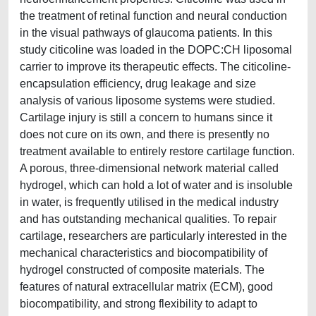
the treatment of retinal function and neural conduction
in the visual pathways of glaucoma patients. In this
study citicoline was loaded in the DOPC:CH liposomal
carrier to improve its therapeutic effects. The citicoline-
encapsulation efficiency, drug leakage and size
analysis of various liposome systems were studied.
Cartilage injury is still a concern to humans since it
does not cure on its own, and there is presently no
treatment available to entirely restore cartilage function.
A porous, three-dimensional network material called
hydrogel, which can hold a lot of water and is insoluble
in water, is frequently utilised in the medical industry
and has outstanding mechanical qualities. To repair
cartilage, researchers are particularly interested in the
mechanical characteristics and biocompatibility of
hydrogel constructed of composite materials. The
features of natural extracellular matrix (ECM), good
biocompatibility, and strong flexibility to adapt to