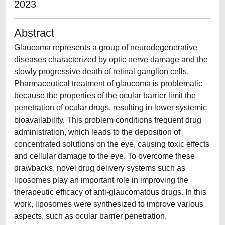
2023
Abstract
Glaucoma represents a group of neurodegenerative
diseases characterized by optic nerve damage and the
slowly progressive death of retinal ganglion cells.
Pharmaceutical treatment of glaucoma is problematic
because the properties of the ocular barrier limit the
penetration of ocular drugs, resulting in lower systemic
bioavailability. This problem conditions frequent drug
administration, which leads to the deposition of
concentrated solutions on the eye, causing toxic effects
and cellular damage to the eye. To overcome these
drawbacks, novel drug delivery systems such as
liposomes play an important role in improving the
therapeutic efficacy of anti-glaucomatous drugs. In this
work, liposomes were synthesized to improve various
aspects, such as ocular barrier penetration,