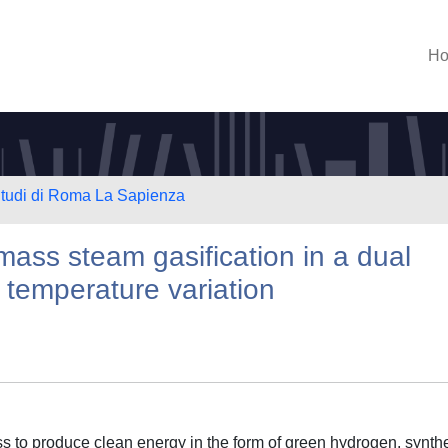
H
 Studi di Roma La Sapienza
mass steam gasification in a dual
h temperature variation
ess to produce clean energy in the form of green hydrogen, synthe