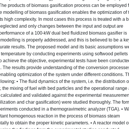
The products of biomass gasification process can be employed f
e modelling of biomass gasification enables the optimization of 
its high complexity. In most cases this process is treated with a 
eglected and only changes between the input and output are
 performance of a 100-kW dual bed fluidized biomass gasifier is
modelling is properly addressed, and this is believed to be a ke
curate results. The proposed model and its basic assumptions w
g temperature by conducting experiments using softwood pellets
 To achieve the objective, experimental tests have been conducte
 The results provide understanding of the conversion processe
r enabling optimization of the system under different conditions. 
wing: • The fluid dynamics of the system, i.e. the distribution o
er, the mixing of fuel with bed particles and the operational range 
e calculated and validated against the experimental measurement
lization and char gasification) were studied thoroughly. The for
experiments conducted in a thermogravimetric analyzer (TGA). • W
ortant homogenous reaction in the process of biomass steam
lly to obtain the proper kinetic parameters. • A reactor model o