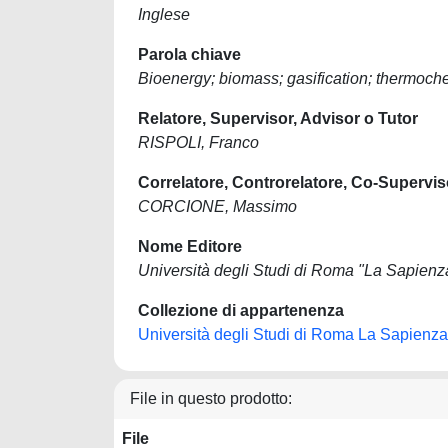
Inglese
Parola chiave
Bioenergy; biomass; gasification; thermoch
Relatore, Supervisor, Advisor o Tutor
RISPOLI, Franco
Correlatore, Controrelatore, Co-Supervis
CORCIONE, Massimo
Nome Editore
Università degli Studi di Roma "La Sapienz
Collezione di appartenenza
Università degli Studi di Roma La Sapienza
File in questo prodotto:
File