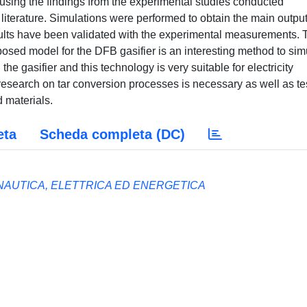
ing the findings from the experimental studies conducted
 literature. Simulations were performed to obtain the main output
sults have been validated with the experimental measurements. 
oposed model for the DFB gasifier is an interesting method to sim
e gasifier and this technology is very suitable for electricity
esearch on tar conversion processes is necessary as well as te
d materials.
eta
Scheda completa (DC)
NAUTICA, ELETTRICA ED ENERGETICA