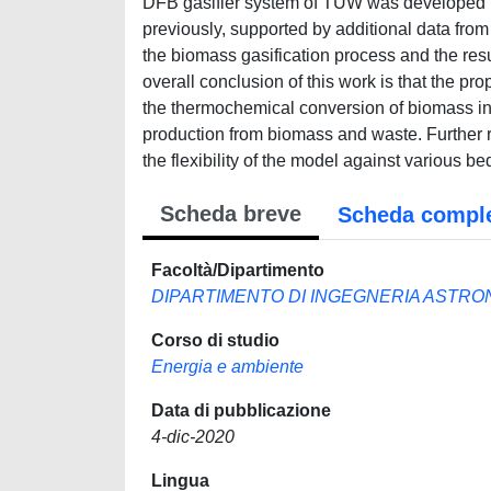
DFB gasifier system of TUW was developed us
previously, supported by additional data from
the biomass gasification process and the re
overall conclusion of this work is that the pr
the thermochemical conversion of biomass in th
production from biomass and waste. Further r
the flexibility of the model against various be
Scheda breve
Scheda compl
Facoltà/Dipartimento
DIPARTIMENTO DI INGEGNERIA ASTRO
Corso di studio
Energia e ambiente
Data di pubblicazione
4-dic-2020
Lingua