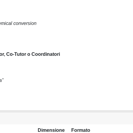
emical conversion
or, Co-Tutor o Coordinatori
a"
Dimensione
Formato