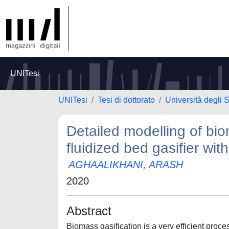
UNITesi
UNITesi
Tesi di dottorato
Università degli
Detailed modelling of bio
fluidized bed gasifier wit
AGHAALIKHANI, ARASH
2020
Abstract
Biomass gasification is a very efficient proc