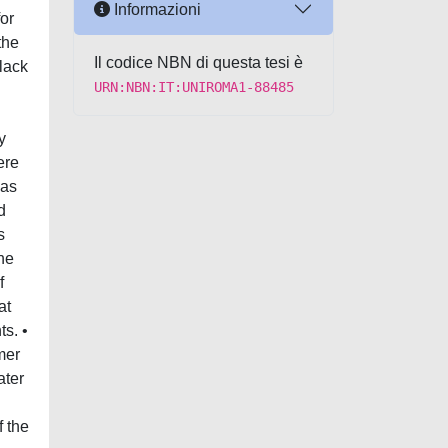
Informazioni
or
the
Il codice NBN di questa tesi è
black
URN:NBN:IT:UNIROMA1-88485
y
ere
 as
d
s
The
f
at
s. •
mer
ater
f the