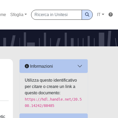
ome
Sfoglia
IT
Informazioni
Utilizza questo identificativo
per citare o creare un link a
questo documento:
https://hdl.handle.net/20.5
00.14242/88485
tic