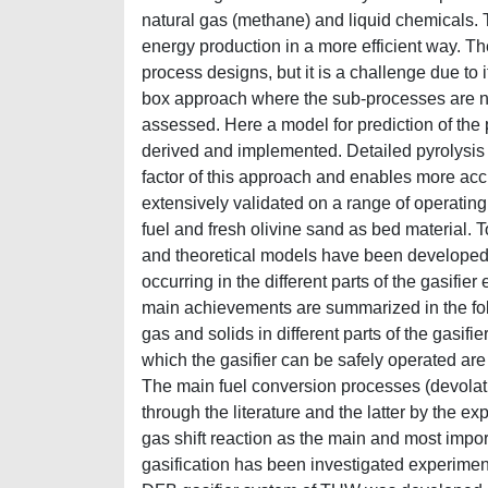
natural gas (methane) and liquid chemicals. 
energy production in a more efficient way. Th
process designs, but it is a challenge due to 
box approach where the sub-processes are n
assessed. Here a model for prediction of the
derived and implemented. Detailed pyrolysis 
factor of this approach and enables more ac
extensively validated on a range of operatin
fuel and fresh olivine sand as bed material.
and theoretical models have been developed.
occurring in the different parts of the gasifie
main achievements are summarized in the follo
gas and solids in different parts of the gasifi
which the gasifier can be safely operated ar
The main fuel conversion processes (devolati
through the literature and the latter by the 
gas shift reaction as the main and most imp
gasification has been investigated experimenta