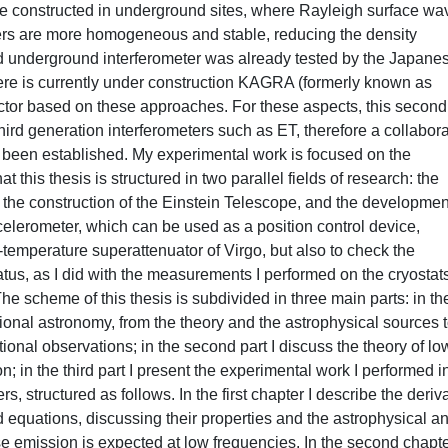
l be constructed in underground sites, where Rayleigh surface wa
yers are more homogeneous and stable, reducing the density
and underground interferometer was already tested by the Japane
ere is currently under construction KAGRA (formerly known as
etector based on these approaches. For these aspects, this second
third generation interferometers such as ET, therefore a collabor
s been established. My experimental work is focused on the
 this thesis is structured in two parallel fields of research: the
or the construction of the Einstein Telescope, and the developmen
ccelerometer, which can be used as a position control device,
temperature superattenuator of Virgo, but also to check the
tus, as I did with the measurements I performed on the cryostats
e scheme of this thesis is subdivided in three main parts: in the 
ational astronomy, from the theory and the astrophysical sources 
tional observations; in the second part I discuss the theory of lo
 in the third part I present the experimental work I performed in
, structured as follows. In the first chapter I describe the deriv
ld equations, discussing their properties and the astrophysical a
 emission is expected at low frequencies. In the second chapte