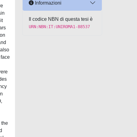
Informazioni
re
ain
Il codice NBN di questa tesi è
it
URN:NBN:IT:UNIROMA1-88537
ars
ion
and
 also
 face
were
ades
ency
an
O,
 the
d