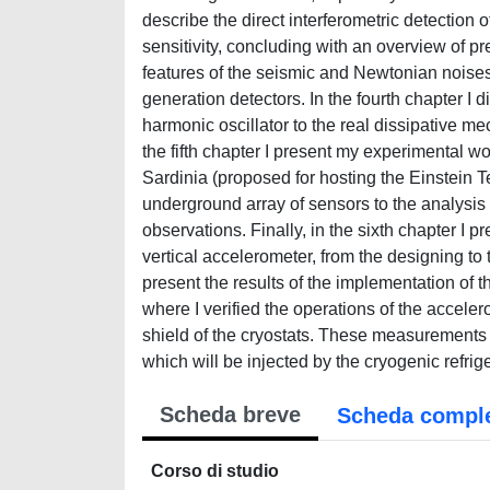
describe the direct interferometric detection 
sensitivity, concluding with an overview of pr
features of the seismic and Newtonian noises,
generation detectors. In the fourth chapter I 
harmonic oscillator to the real dissipative m
the fifth chapter I present my experimental wo
Sardinia (proposed for hosting the Einstein T
underground array of sensors to the analysis 
observations. Finally, in the sixth chapter I
vertical accelerometer, from the designing to t
present the results of the implementation of 
where I verified the operations of the acceler
shield of the cryostats. These measurements le
which will be injected by the cryogenic refrig
Scheda breve
Scheda compl
Corso di studio