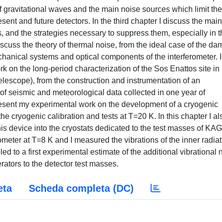
of gravitational waves and the main noise sources which limit the
esent and future detectors. In the third chapter I discuss the main
 and the strategies necessary to suppress them, especially in t
discuss the theory of thermal noise, from the ideal case of the d
echanical systems and optical components of the interferometer. 
rk on the long-period characterization of the Sos Enattos site in
elescope), from the construction and instrumentation of an
of seismic and meteorological data collected in one year of
 present my experimental work on the development of a cryogenic
he cryogenic calibration and tests at T=20 K. In this chapter I al
this device into the cryostats dedicated to the test masses of KA
ometer at T=8 K and I measured the vibrations of the inner radia
d to a first experimental estimate of the additional vibrational 
erators to the detector test masses.
eta
Scheda completa (DC)