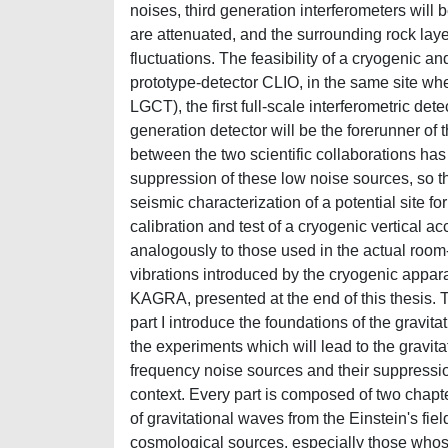
noises, third generation interferometers wil
are attenuated, and the surrounding rock la
fluctuations. The feasibility of a cryogenic 
prototype-detector CLIO, in the same site wh
LGCT), the first full-scale interferometric d
generation detector will be the forerunner of 
between the two scientific collaborations ha
suppression of these low noise sources, so that
seismic characterization of a potential site f
calibration and test of a cryogenic vertical a
analogously to those used in the actual room-
vibrations introduced by the cryogenic appara
KAGRA, presented at the end of this thesis. Th
part I introduce the foundations of the gravit
the experiments which will lead to the gravita
frequency noise sources and their suppression;
context. Every part is composed of two chapters
of gravitational waves from the Einstein's fie
cosmological sources, especially those whose