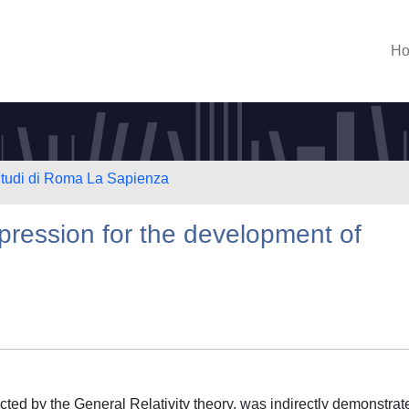
H
 Studi di Roma La Sapienza
ression for the development of
icted by the General Relativity theory, was indirectly demonstrat