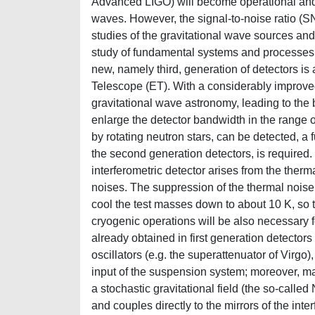
Advanced LIGO) will become operational and ar
waves. However, the signal-to-noise ratio (SNR
studies of the gravitational wave sources and
study of fundamental systems and processes i
new, namely third, generation of detectors is
Telescope (ET). With a considerably improved
gravitational wave astronomy, leading to the 
enlarge the detector bandwidth in the range o
by rotating neutron stars, can be detected, a 
the second generation detectors, is required. 
interferometric detector arises from the ther
noises. The suppression of the thermal noise 
cool the test masses down to about 10 K, so 
cryogenic operations will be also necessary 
already obtained in first generation detector
oscillators (e.g. the superattenuator of Virgo)
input of the suspension system; moreover, ma
a stochastic gravitational field (the so-call
and couples directly to the mirrors of the int