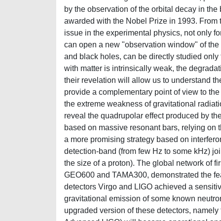
by the observation of the orbital decay in th
awarded with the Nobel Prize in 1993. From t
issue in the experimental physics, not only for 
can open a new "observation window" of the u
and black holes, can be directly studied only 
with matter is intrinsically weak, the degrada
their revelation will allow us to understand t
provide a complementary point of view to the
the extreme weakness of gravitational radiati
reveal the quadrupolar effect produced by the 
based on massive resonant bars, relying on 
a more promising strategy based on interfer
detection-band (from few Hz to some kHz) joint
the size of a proton). The global network of f
GEO600 and TAMA300, demonstrated the feasibi
detectors Virgo and LIGO achieved a sensitivit
gravitational emission of some known neutron
upgraded version of these detectors, namely