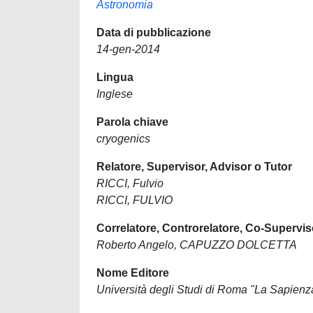
Astronomia
Data di pubblicazione
14-gen-2014
Lingua
Inglese
Parola chiave
cryogenics
Relatore, Supervisor, Advisor o Tutor
RICCI, Fulvio
RICCI, FULVIO
Correlatore, Controrelatore, Co-Supervis
Roberto Angelo, CAPUZZO DOLCETTA
Nome Editore
Università degli Studi di Roma "La Sapienz