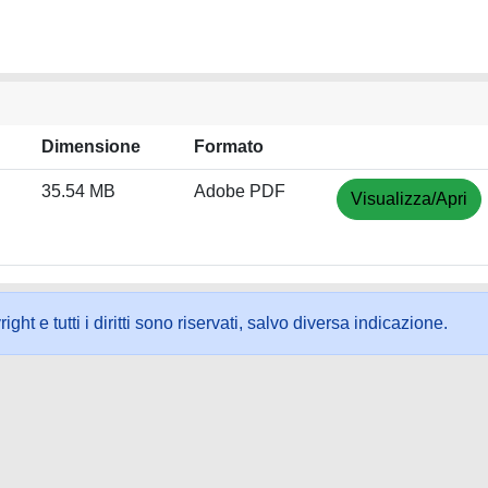
Dimensione
Formato
35.54 MB
Adobe PDF
Visualizza/Apri
ht e tutti i diritti sono riservati, salvo diversa indicazione.