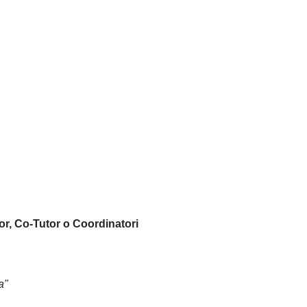
or, Co-Tutor o Coordinatori
a"