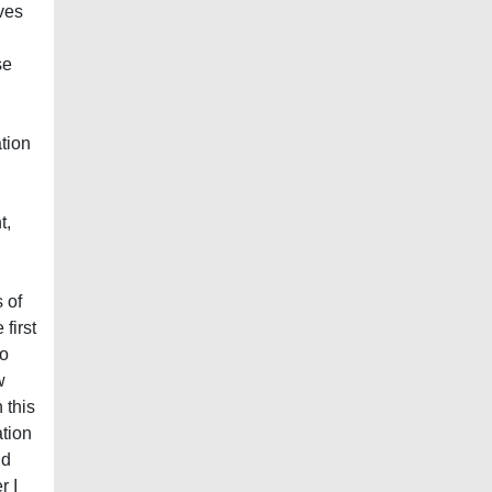
ves
se
ation
t,
 of
first
to
w
 this
ation
nd
r I