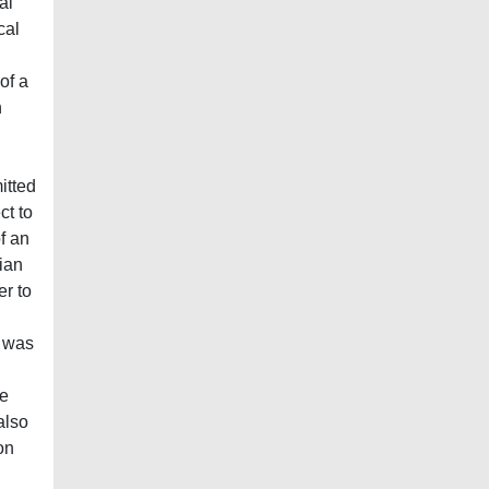
al
cal
of a
n
itted
ct to
f an
ian
er to
n was
he
also
on