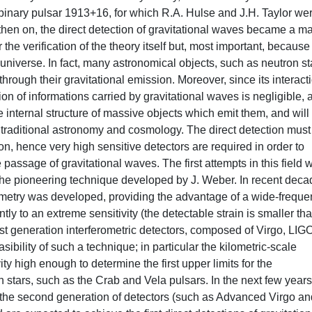
e binary pulsar 1913+16, for which R.A. Hulse and J.H. Taylor we
hen on, the direct detection of gravitational waves became a m
the verification of the theory itself but, most important, because 
niverse. In fact, many astronomical objects, such as neutron st
through their gravitational emission. Moreover, since its interact
tion of informations carried by gravitational waves is negligible, 
he internal structure of massive objects which emit them, and will
 traditional astronomy and cosmology. The direct detection must
on, hence very high sensitive detectors are required in order to
passage of gravitational waves. The first attempts in this field 
the pioneering technique developed by J. Weber. In recent dec
ometry was developed, providing the advantage of a wide-frequ
ly to an extreme sensitivity (the detectable strain is smaller th
irst generation interferometric detectors, composed of Virgo, LIG
lity of such a technique; in particular the kilometric-scale
y high enough to determine the first upper limits for the
 stars, such as the Crab and Vela pulsars. In the next few years
 the second generation of detectors (such as Advanced Virgo an