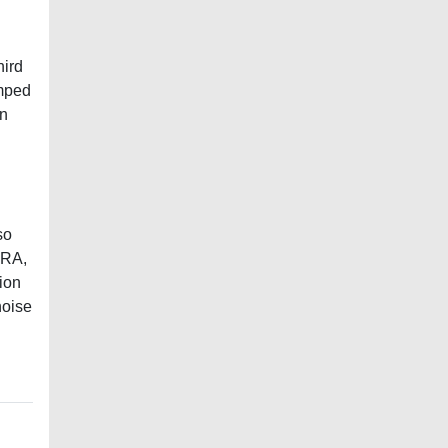
hird
amped
In
so
GRA,
tion
noise