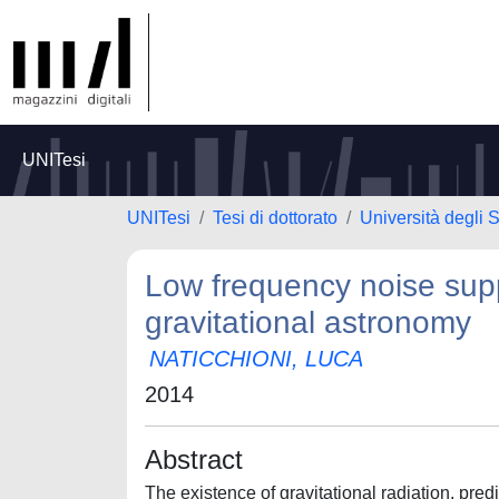
UNITesi
UNITesi
Tesi di dottorato
Università degli
Low frequency noise supp
gravitational astronomy
NATICCHIONI, LUCA
2014
Abstract
The existence of gravitational radiation, pred