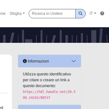
ome
Sfoglia
IT
Informazioni
Utilizza questo identificativo
per citare o creare un link a
questo documento:
https://hdl.handle.net/20.5
00.14242/88537
ed