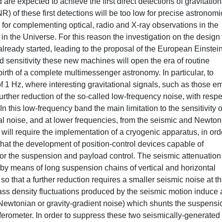
e expected to achieve the first direct detections of gravitation
) of these first detections will be too low for precise astronomi
 for complementing optical, radio and X-ray observations in the
n the Universe. For this reason the investigation on the design 
 already started, leading to the proposal of the European Einstei
 sensitivity these new machines will open the era of routine
birth of a complete multimessenger astronomy. In particular, to
f 1 Hz, where interesting gravitational signals, such as those em
further reduction of the so-called low-frequency noise, with respe
In this low-frequency band the main limitation to the sensitivity o
mal noise, and at lower frequencies, from the seismic and Newton
will require the implementation of a cryogenic apparatus, in ord
that the development of position-control devices capable of
for the suspension and payload control. The seismic attenuatio
s by means of long suspension chains of vertical and horizontal
, so that a further reduction requires a smaller seismic noise at t
ss density fluctuations produced by the seismic motion induce 
ed Newtonian or gravity-gradient noise) which shunts the suspensi
erferometer. In order to suppress these two seismically-generated