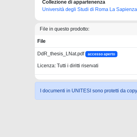
Collezione di appartenenza
Università degli Studi di Roma La Sapienza
File in questo prodotto:
File
DdR_thesis_LNat.pdf
accesso aperto
Licenza: Tutti i diritti riservati
I documenti in UNITESI sono protetti da copyrig