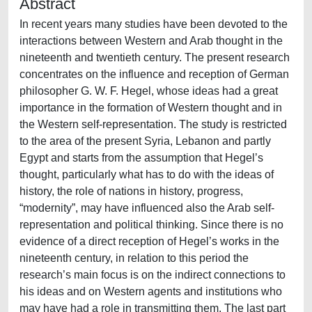
Abstract
In recent years many studies have been devoted to the
interactions between Western and Arab thought in the
nineteenth and twentieth century. The present research
concentrates on the influence and reception of German
philosopher G. W. F. Hegel, whose ideas had a great
importance in the formation of Western thought and in
the Western self-representation. The study is restricted
to the area of the present Syria, Lebanon and partly
Egypt and starts from the assumption that Hegel’s
thought, particularly what has to do with the ideas of
history, the role of nations in history, progress,
“modernity”, may have influenced also the Arab self-
representation and political thinking. Since there is no
evidence of a direct reception of Hegel’s works in the
nineteenth century, in relation to this period the
research’s main focus is on the indirect connections to
his ideas and on Western agents and institutions who
may have had a role in transmitting them. The last part