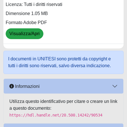
Licenza: Tutti i diritti riservati
Dimensione 1.05 MB
Formato Adobe PDF
Visualizza/Apri
I documenti in UNITESI sono protetti da copyright e
tutti i diritti sono riservati, salvo diversa indicazione.
Informazioni
Utilizza questo identificativo per citare o creare un link
a questo documento:
https://hdl.handle.net/20.500.14242/90534