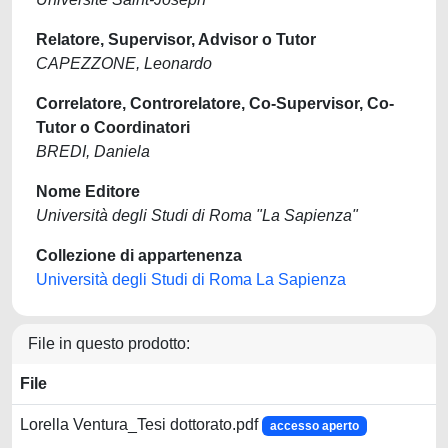
Relatore, Supervisor, Advisor o Tutor
CAPEZZONE, Leonardo
Correlatore, Controrelatore, Co-Supervisor, Co-
Tutor o Coordinatori
BREDI, Daniela
Nome Editore
Università degli Studi di Roma "La Sapienza"
Collezione di appartenenza
Università degli Studi di Roma La Sapienza
File in questo prodotto:
File
Lorella Ventura_Tesi dottorato.pdf
accesso aperto