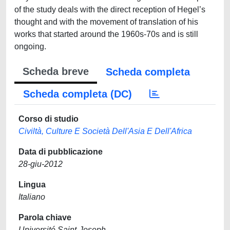
of the study deals with the direct reception of Hegel’s
thought and with the movement of translation of his
works that started around the 1960s-70s and is still
ongoing.
Scheda breve
Scheda completa
Scheda completa (DC)
Corso di studio
Civiltà, Culture E Società Dell'Asia E Dell'Africa
Data di pubblicazione
28-giu-2012
Lingua
Italiano
Parola chiave
Université Saint-Joseph