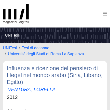
UNITesi
UNITesi
Tesi di dottorato
Università degli Studi di Roma La Sapienza
Influenza e ricezione del pensiero di
Hegel nel mondo arabo (Siria, Libano,
Egitto)
VENTURA, LORELLA
2012