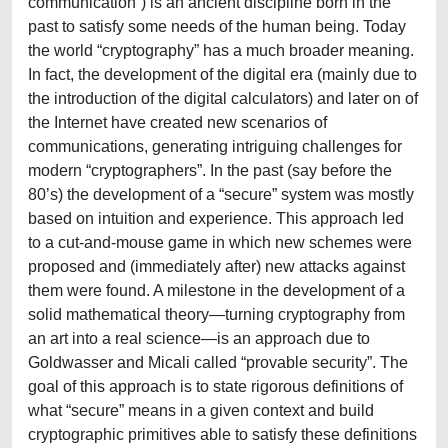
communication”) is an ancient discipline born in the
past to satisfy some needs of the human being. Today
the world “cryptography” has a much broader meaning.
In fact, the development of the digital era (mainly due to
the introduction of the digital calculators) and later on of
the Internet have created new scenarios of
communications, generating intriguing challenges for
modern “cryptographers”. In the past (say before the
80’s) the development of a “secure” system was mostly
based on intuition and experience. This approach led
to a cut-and-mouse game in which new schemes were
proposed and (immediately after) new attacks against
them were found. A milestone in the development of a
solid mathematical theory—turning cryptography from
an art into a real science—is an approach due to
Goldwasser and Micali called “provable security”. The
goal of this approach is to state rigorous definitions of
what “secure” means in a given context and build
cryptographic primitives able to satisfy these definitions