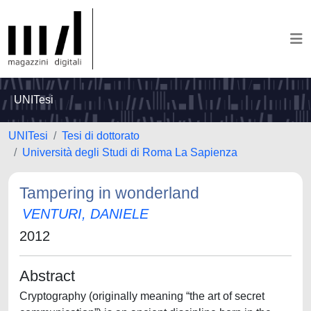
UNITesi
UNITesi
Tesi di dottorato
Università degli Studi di Roma La Sapienza
Tampering in wonderland
VENTURI, DANIELE
2012
Abstract
Cryptography (originally meaning “the art of secret