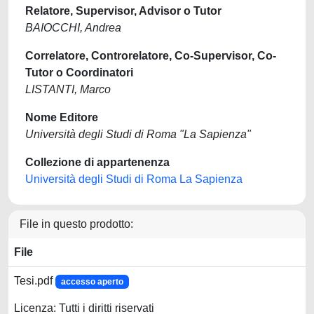
Relatore, Supervisor, Advisor o Tutor
BAIOCCHI, Andrea
Correlatore, Controrelatore, Co-Supervisor, Co-
Tutor o Coordinatori
LISTANTI, Marco
Nome Editore
Università degli Studi di Roma "La Sapienza"
Collezione di appartenenza
Università degli Studi di Roma La Sapienza
File in questo prodotto:
File
Tesi.pdf
accesso aperto
Licenza: Tutti i diritti riservati