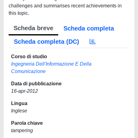
challenges and summarises recent achievements in
this topic.
Scheda breve
Scheda completa
Scheda completa (DC)
Corso di studio
Ingegneria Dell'Informazione E Della
Comunicazione
Data di pubblicazione
16-apr-2012
Lingua
Inglese
Parola chiave
tampering