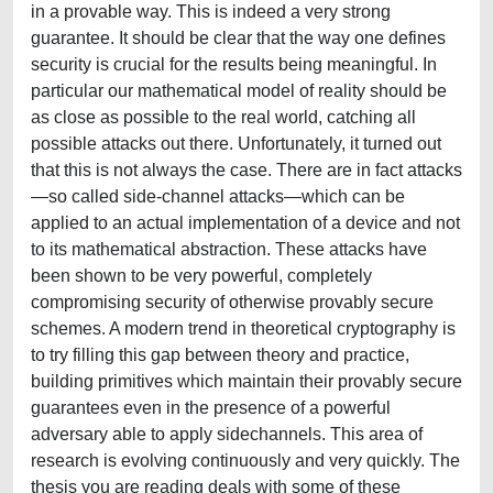
in a provable way. This is indeed a very strong
guarantee. It should be clear that the way one defines
security is crucial for the results being meaningful. In
particular our mathematical model of reality should be
as close as possible to the real world, catching all
possible attacks out there. Unfortunately, it turned out
that this is not always the case. There are in fact attacks
—so called side-channel attacks—which can be
applied to an actual implementation of a device and not
to its mathematical abstraction. These attacks have
been shown to be very powerful, completely
compromising security of otherwise provably secure
schemes. A modern trend in theoretical cryptography is
to try filling this gap between theory and practice,
building primitives which maintain their provably secure
guarantees even in the presence of a powerful
adversary able to apply sidechannels. This area of
research is evolving continuously and very quickly. The
thesis you are reading deals with some of these