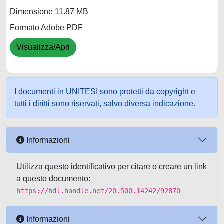
Dimensione 11.87 MB
Formato Adobe PDF
Visualizza/Apri
I documenti in UNITESI sono protetti da copyright e
tutti i diritti sono riservati, salvo diversa indicazione.
Informazioni
Utilizza questo identificativo per citare o creare un link
a questo documento:
https://hdl.handle.net/20.500.14242/92870
Informazioni