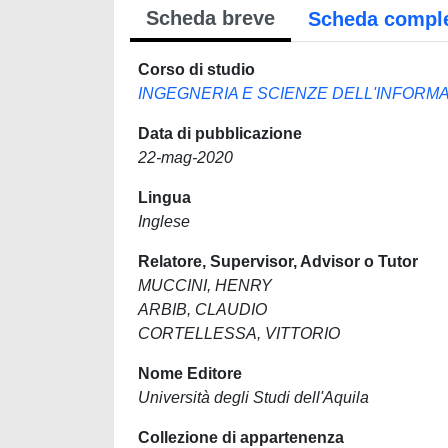
Scheda breve
Scheda compl
Corso di studio
INGEGNERIA E SCIENZE DELL'INFORM
Data di pubblicazione
22-mag-2020
Lingua
Inglese
Relatore, Supervisor, Advisor o Tutor
MUCCINI, HENRY
ARBIB, CLAUDIO
CORTELLESSA, VITTORIO
Nome Editore
Università degli Studi dell'Aquila
Collezione di appartenenza