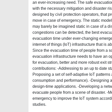
an ever-increasing need. The safe evacuatio
with the necessary mitigation and disaster 
designed by civil protection operators, that
move in case of emergency. The static model
may barely be imagined static in case of a di
congestions can be detected, the best evacu
evacuation time under ever-changing emerge
internet of things (IoT) infrastructure that is
Since the evacuation time of people from a sc
evacuation infrastructure needs to have an opt
for evacuation, better and more robust exit s
contributions: -Addressing to an up to date stat
Proposing a set of self-adaptive IoT patterns a
consumption and performance). -Designing an 
design-time applications. -Developing a netwo
evacuate people from a scene of disaster. -Mo
emergency to improve the IoT system accordin
studies.