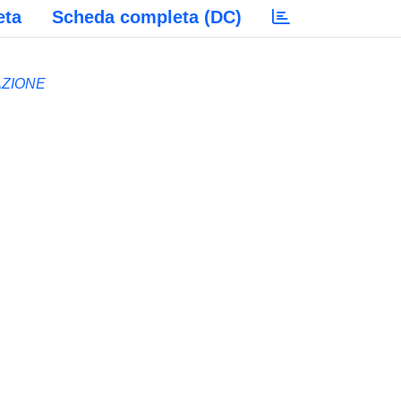
eta
Scheda completa (DC)
AZIONE