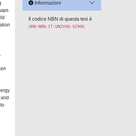
Informazioni
g
maps
uld
Il codice NBN di questa tesi è
ation
URN:NBN:IT:UNIVAQ-92906
.
ken
nergy
e and
 to