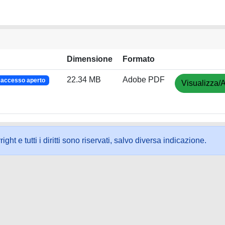
Dimensione
Formato
22.34 MB
Adobe PDF
accesso aperto
Visualizza/A
ht e tutti i diritti sono riservati, salvo diversa indicazione.
ookie
-
Area riservata