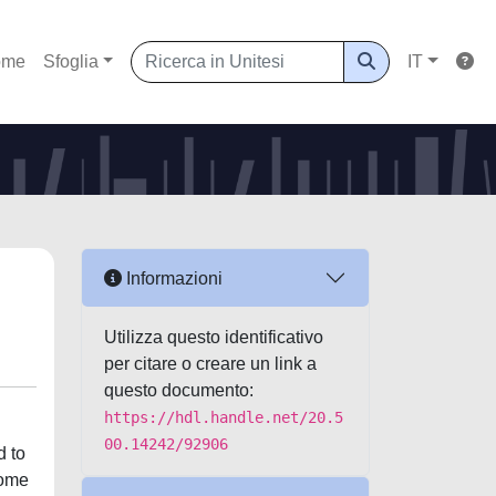
ome
Sfoglia
IT
Informazioni
Utilizza questo identificativo
per citare o creare un link a
questo documento:
https://hdl.handle.net/20.5
00.14242/92906
d to
come