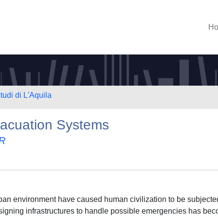
H
tudi di L'Aquila
acuation Systems
R
rban environment have caused human civilization to be subjecte
signing infrastructures to handle possible emergencies has be