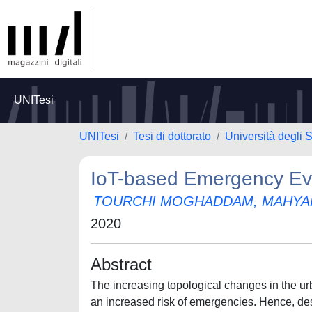
UNITesi
UNITesi
Tesi di dottorato
Università degli S
IoT-based Emergency Ev
TOURCHI MOGHADDAM, MAHYA
2020
Abstract
The increasing topological changes in the u
an increased risk of emergencies. Hence, de