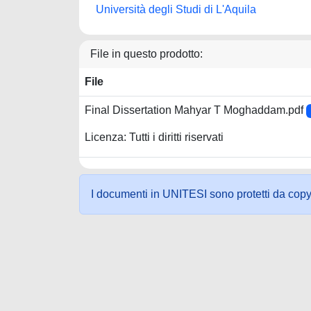
Università degli Studi di L'Aquila
File in questo prodotto:
File
Final Dissertation Mahyar T Moghaddam.pdf
Licenza: Tutti i diritti riservati
I documenti in UNITESI sono protetti da copyrig
Powered by UNITESI
-
about UNITESI
-
Utilizzo dei c