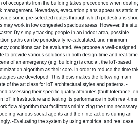
n of occupants from the building takes precedence when dealin
risk management. Nowadays, evacuation plans appear as static 
 provide some pre-selected routes through which pedestrians sho
s may work in low congested spacious areas. However, the situ
saster. By simply tracking people in an indoor area, possible
ation paths can be periodically re-calculated, and minimum
ncy conditions can be evaluated. We propose a well-designed
 able to provide various solutions in both design-time and real-time
ene of an emergency (e.g. building) is crucial, the IoT-based
imization algorithm as their core. In order to reduce the time ta
trategies are developed. This thesis makes the following main
e of the art class for IoT architectural styles and patterns. -
nd assessing their specific quality attributes (fault-tolerance, e
IoT infrastructure and testing its performance in both real-tim
rk flow algorithm that facilitates minimizing the time necessary
deling various social agents and their interactions during an
gly. -Evaluating the system by using empirical and real case