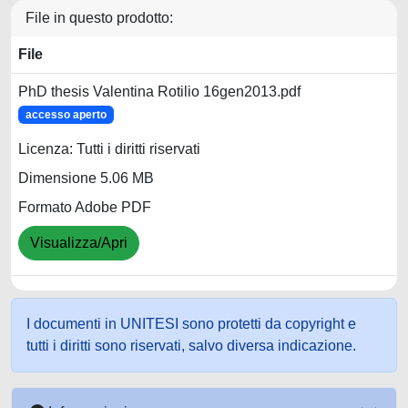
File in questo prodotto:
File
PhD thesis Valentina Rotilio 16gen2013.pdf
accesso aperto
Licenza: Tutti i diritti riservati
Dimensione 5.06 MB
Formato Adobe PDF
Visualizza/Apri
I documenti in UNITESI sono protetti da copyright e
tutti i diritti sono riservati, salvo diversa indicazione.