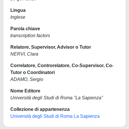
Lingua
Inglese
Parola chiave
transcription factors
Relatore, Supervisor, Advisor o Tutor
NERVI, Clara
Correlatore, Controrelatore, Co-Supervisor, Co-
Tutor o Coordinatori
ADAMO, Sergio
Nome Editore
Università degli Studi di Roma "La Sapienza"
Collezione di appartenenza
Università degli Studi di Roma La Sapienza