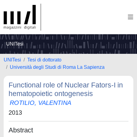
UNITesi
UNITesi
Tesi di dottorato
Università degli Studi di Roma La Sapienza
Functional role of Nuclear Fators-I in
hematopoietic ontogenesis
ROTILIO, VALENTINA
2013
Abstract