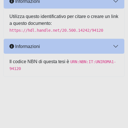
Informazioni
Utilizza questo identificativo per citare o creare un link
a questo documento:
https://hdl.handle.net/20.500.14242/94120
Informazioni
Il codice NBN di questa tesi è
URN:NBN:IT:UNIROMA1-
94120
Powered by UNITESI
-
about