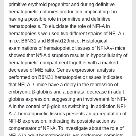
primitive erythroid progenitor and during definitive
hematopoietic colonies production, implicating it in
having a possible role in primitive and definitive
hematopoiesis. To elucidate the role of NFI-A in
hematopoiesis we used two different strains of NFI-A-/-
mice: B6N31 and B6hyb129mice. Histological
examinations of hematopoietic tissues of NFI-A-/- mice
showed that Nfi-A disruption results in hypocellularity of
hematopoietic compartment together with a marked
decrease of M/E ratio. Genes expression analysis
performed on B6N31 hematopoietic tissues indicates
that NFI-A -/- mice have a delay in the repression of
embryonic β-globins and a perinatal decrease in adult
globins expression, suggesting an involvement for NFI-
A in the control of β-globins switching. In addiction NFI-
A -/- hematopoietic tissues presents an up-regulation of
NFI-B expression, indicating its possible action as
compensator of NFI-A. To investigate about the role of
NFI-A in adult hematopoiesis, we performed complete