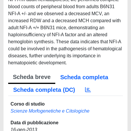
blood counts of peripheral blood from adults B6N31
NFI-A +/- and we observed a decreased MCV, an
increased RDW and a decreased MCH compared with
adult NFI-A +/+ B6N31 mice, demonstrating an
haploinsufficiency of NFI-A factor and an altered
hemoglobin synthesis. These data indicates that NFI-A
could be involved in the pathogenesis of hematological
diseases, further underlying its importance in
hematopoietic development.
Scheda breve
Scheda completa
Scheda completa (DC)
Corso di studio
Scienze Morfogenetiche e Citologiche
Data di pubblicazione
16-gen-2013