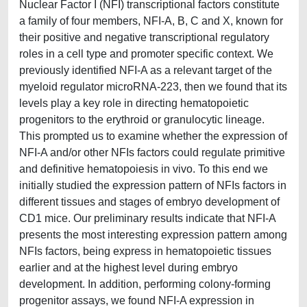
Nuclear Factor I (NFI) transcriptional factors constitute
a family of four members, NFI-A, B, C and X, known for
their positive and negative transcriptional regulatory
roles in a cell type and promoter specific context. We
previously identified NFI-A as a relevant target of the
myeloid regulator microRNA-223, then we found that its
levels play a key role in directing hematopoietic
progenitors to the erythroid or granulocytic lineage.
This prompted us to examine whether the expression of
NFI-A and/or other NFIs factors could regulate primitive
and definitive hematopoiesis in vivo. To this end we
initially studied the expression pattern of NFIs factors in
different tissues and stages of embryo development of
CD1 mice. Our preliminary results indicate that NFI-A
presents the most interesting expression pattern among
NFIs factors, being express in hematopoietic tissues
earlier and at the highest level during embryo
development. In addition, performing colony-forming
progenitor assays, we found NFI-A expression in