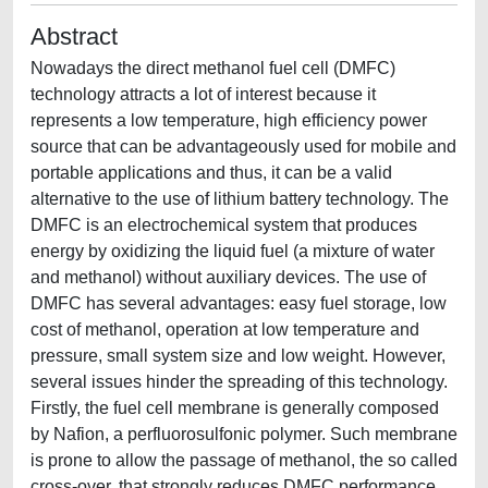
Abstract
Nowadays the direct methanol fuel cell (DMFC)
technology attracts a lot of interest because it
represents a low temperature, high efficiency power
source that can be advantageously used for mobile and
portable applications and thus, it can be a valid
alternative to the use of lithium battery technology. The
DMFC is an electrochemical system that produces
energy by oxidizing the liquid fuel (a mixture of water
and methanol) without auxiliary devices. The use of
DMFC has several advantages: easy fuel storage, low
cost of methanol, operation at low temperature and
pressure, small system size and low weight. However,
several issues hinder the spreading of this technology.
Firstly, the fuel cell membrane is generally composed
by Nafion, a perfluorosulfonic polymer. Such membrane
is prone to allow the passage of methanol, the so called
cross-over, that strongly reduces DMFC performance.