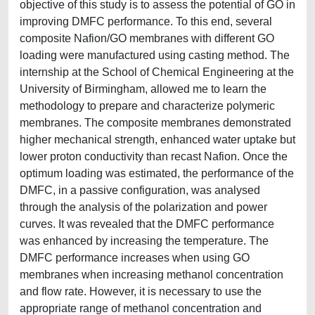
objective of this study is to assess the potential of GO in
improving DMFC performance. To this end, several
composite Nafion/GO membranes with different GO
loading were manufactured using casting method. The
internship at the School of Chemical Engineering at the
University of Birmingham, allowed me to learn the
methodology to prepare and characterize polymeric
membranes. The composite membranes demonstrated
higher mechanical strength, enhanced water uptake but
lower proton conductivity than recast Nafion. Once the
optimum loading was estimated, the performance of the
DMFC, in a passive configuration, was analysed
through the analysis of the polarization and power
curves. It was revealed that the DMFC performance
was enhanced by increasing the temperature. The
DMFC performance increases when using GO
membranes when increasing methanol concentration
and flow rate. However, it is necessary to use the
appropriate range of methanol concentration and