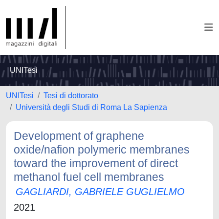
UNITesi
UNITesi
Tesi di dottorato
Università degli Studi di Roma La Sapienza
Development of graphene
oxide/nafion polymeric membranes
toward the improvement of direct
methanol fuel cell membranes
GAGLIARDI, GABRIELE GUGLIELMO
2021