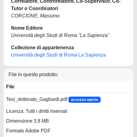
Correlatore, Controrelatore, Co-Supervisor, Co-
Tutor o Coordinatori
CORCIONE, Massimo
Nome Editore
Università degli Studi di Roma "La Sapienza"
Collezione di appartenenza
Università degli Studi di Roma La Sapienza
File in questo prodotto:
File
Tesi_dottorato_Gagliardi.pdf
accesso aperto
Licenza: Tutti i diritti riservati
Dimensione 3.8 MB
Formato Adobe PDF