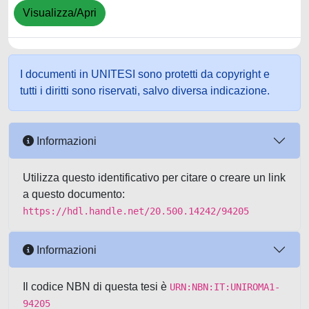
Visualizza/Apri
I documenti in UNITESI sono protetti da copyright e
tutti i diritti sono riservati, salvo diversa indicazione.
Informazioni
Utilizza questo identificativo per citare o creare un link
a questo documento:
https://hdl.handle.net/20.500.14242/94205
Informazioni
Il codice NBN di questa tesi è
URN:NBN:IT:UNIROMA1-
94205