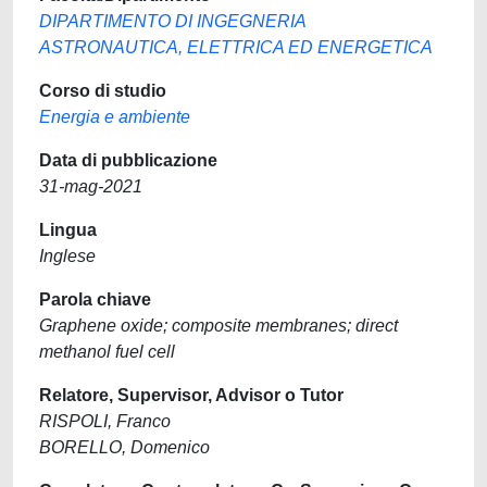
DIPARTIMENTO DI INGEGNERIA
ASTRONAUTICA, ELETTRICA ED ENERGETICA
Corso di studio
Energia e ambiente
Data di pubblicazione
31-mag-2021
Lingua
Inglese
Parola chiave
Graphene oxide; composite membranes; direct
methanol fuel cell
Relatore, Supervisor, Advisor o Tutor
RISPOLI, Franco
BORELLO, Domenico