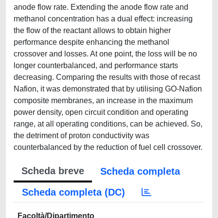
anode flow rate. Extending the anode flow rate and
methanol concentration has a dual effect: increasing
the flow of the reactant allows to obtain higher
performance despite enhancing the methanol
crossover and losses. At one point, the loss will be no
longer counterbalanced, and performance starts
decreasing. Comparing the results with those of recast
Nafion, it was demonstrated that by utilising GO-Nafion
composite membranes, an increase in the maximum
power density, open circuit condition and operating
range, at all operating conditions, can be achieved. So,
the detriment of proton conductivity was
counterbalanced by the reduction of fuel cell crossover.
Scheda breve
Scheda completa
Scheda completa (DC)
Facoltà/Dipartimento