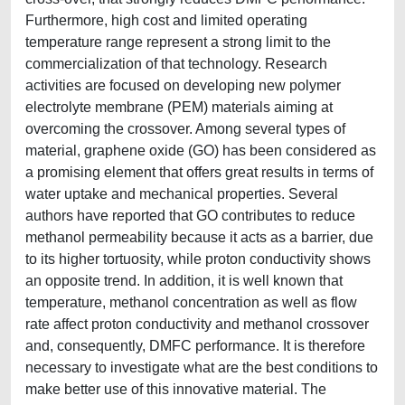
Furthermore, high cost and limited operating
temperature range represent a strong limit to the
commercialization of that technology. Research
activities are focused on developing new polymer
electrolyte membrane (PEM) materials aiming at
overcoming the crossover. Among several types of
material, graphene oxide (GO) has been considered as
a promising element that offers great results in terms of
water uptake and mechanical properties. Several
authors have reported that GO contributes to reduce
methanol permeability because it acts as a barrier, due
to its higher tortuosity, while proton conductivity shows
an opposite trend. In addition, it is well known that
temperature, methanol concentration as well as flow
rate affect proton conductivity and methanol crossover
and, consequently, DMFC performance. It is therefore
necessary to investigate what are the best conditions to
make better use of this innovative material. The