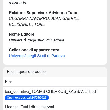
d’azienda.
Relatore, Supervisor, Advisor o Tutor
CEGARRA NAVARRO, JUAN GABRIEL
BOLISANI, ETTORE
Nome Editore
Università degli studi di Padova
Collezione di appartenenza
Università degli Studi di Padova
File in questo prodotto:
File
tesi_definitiva_TOMAS CHERKOS_KASSANEH.pdf
Open Access dal 24/05/2023
Licenza: Tutti i diritti riservati