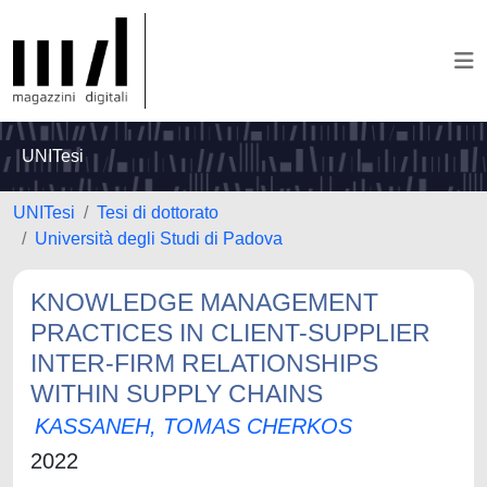
UNITesi
UNITesi
Tesi di dottorato
Università degli Studi di Padova
KNOWLEDGE MANAGEMENT
PRACTICES IN CLIENT-SUPPLIER
INTER-FIRM RELATIONSHIPS
WITHIN SUPPLY CHAINS
KASSANEH, TOMAS CHERKOS
2022