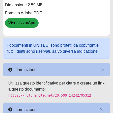
Dimensione 2.59 MB
Formato Adobe PDF
Visualizza/Apri
I documenti in UNITESI sono protetti da copyright e
tutti i diritti sono riservati, salvo diversa indicazione.
Informazioni
Utilizza questo identificativo per citare o creare un link
a questo documento:
https://hdl.handle.net/20.500.14242/95312
Informazioni