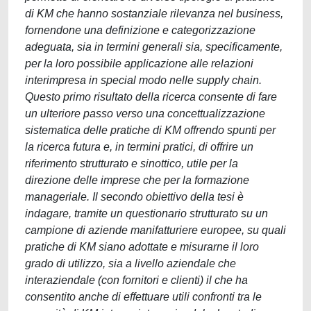
di KM che hanno sostanziale rilevanza nel business,
fornendone una definizione e categorizzazione
adeguata, sia in termini generali sia, specificamente,
per la loro possibile applicazione alle relazioni
interimpresa in special modo nelle supply chain.
Questo primo risultato della ricerca consente di fare
un ulteriore passo verso una concettualizzazione
sistematica delle pratiche di KM offrendo spunti per
la ricerca futura e, in termini pratici, di offrire un
riferimento strutturato e sinottico, utile per la
direzione delle imprese che per la formazione
manageriale. Il secondo obiettivo della tesi è
indagare, tramite un questionario strutturato su un
campione di aziende manifatturiere europee, su quali
pratiche di KM siano adottate e misurarne il loro
grado di utilizzo, sia a livello aziendale che
interaziendale (con fornitori e clienti) il che ha
consentito anche di effettuare utili confronti tra le