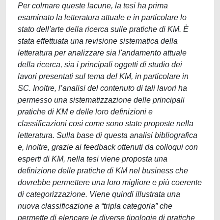
Per colmare queste lacune, la tesi ha prima
esaminato la letteratura attuale e in particolare lo
stato dell'arte della ricerca sulle pratiche di KM. È
stata effettuata una revisione sistematica della
letteratura per analizzare sia l'andamento attuale
della ricerca, sia i principali oggetti di studio dei
lavori presentati sul tema del KM, in particolare in
SC. Inoltre, l’analisi del contenuto di tali lavori ha
permesso una sistematizzazione delle principali
pratiche di KM e delle loro definizioni e
classificazioni così come sono state proposte nella
letteratura. Sulla base di questa analisi bibliografica
e, inoltre, grazie ai feedback ottenuti da colloqui con
esperti di KM, nella tesi viene proposta una
definizione delle pratiche di KM nel business che
dovrebbe permettere una loro migliore e più coerente
di categorizzazione. Viene quindi illustrata una
nuova classificazione a “tripla categoria” che
permette di elencare le diverse tipologie di pratiche