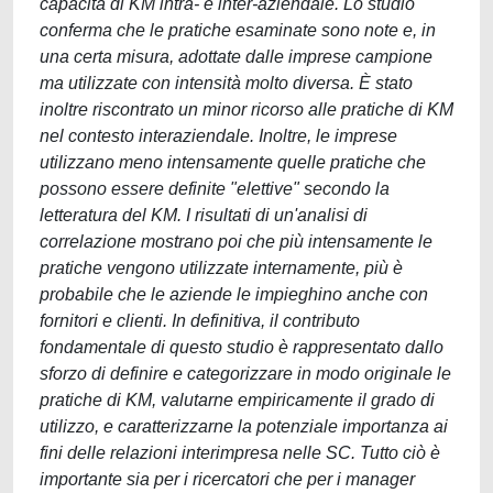
capacità di KM intra- e inter-aziendale. Lo studio
conferma che le pratiche esaminate sono note e, in
una certa misura, adottate dalle imprese campione
ma utilizzate con intensità molto diversa. È stato
inoltre riscontrato un minor ricorso alle pratiche di KM
nel contesto interaziendale. Inoltre, le imprese
utilizzano meno intensamente quelle pratiche che
possono essere definite "elettive" secondo la
letteratura del KM. I risultati di un'analisi di
correlazione mostrano poi che più intensamente le
pratiche vengono utilizzate internamente, più è
probabile che le aziende le impieghino anche con
fornitori e clienti. In definitiva, il contributo
fondamentale di questo studio è rappresentato dallo
sforzo di definire e categorizzare in modo originale le
pratiche di KM, valutarne empiricamente il grado di
utilizzo, e caratterizzarne la potenziale importanza ai
fini delle relazioni interimpresa nelle SC. Tutto ciò è
importante sia per i ricercatori che per i manager