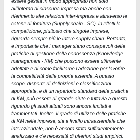
essere gestita in modo appropriato non solo
all’interno di ciascuna impresa ma anche con
riferimento alle relazioni inter-impresa e attraverso le
catene di fornitura (Supply chain - SC). In effetti la
competizione, piuttosto che singole imprese,
riguarda sempre più le intere supply chain. Pertanto,
è importante che i manager siano consapevoli delle
pratiche di gestione della conoscenza (Knowledge
management - KM) che possono essere utilmente
adottate e di come facilitarne l'adozione per favorire
la competitività delle proprie aziende. A questo
scopo, disporre di definizioni e classificazioni
appropriate, e di un repertorio standard delle pratiche
di KM, può essere di grande aiuto e tuttavia a questo
riguardo gli studi attuali sono ancora limitati e
frammentati. Inoltre, il grado di utilizzo delle pratiche
di KM nelle imprese, sia a livello intraaziendale che
interaziendale, non è ancora stato sufficientemente
analizzato e c’è necessità di ulteriori studi empirici.