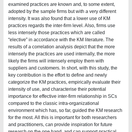
examined practices are known and, to some extent,
adopted by the sample firms but with a very different
intensity. It was also found that a lower use of KM
practices regards the inter-firm level. Also, firms use
less intensely those practices which are called
“elective” in accordance with the KM literature. The
results of a correlation analysis depict that the more
intensely the practices are used internally, the more
likely the firms will intensely employ them with
suppliers and customers. In short, with this study, the
key contribution is the effort to define and newly
categorize the KM practices, empirically evaluate their
intensity of use, and characterise their potential
importance for effective inter-firm relationship in SCs
compared to the classic intra-organizational
environment which has, so far, guided the KM research
for the most. All this is important for both researchers
and practitioners, can provide inspiration for future
research on the one hand, and can support practical