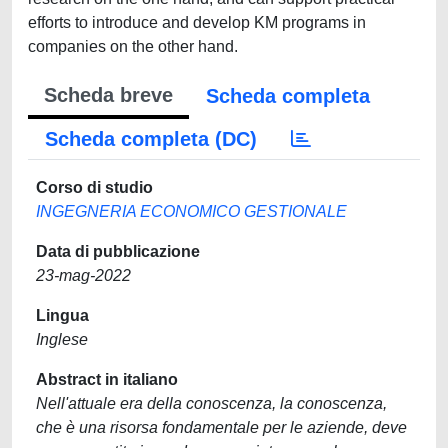
efforts to introduce and develop KM programs in
companies on the other hand.
Scheda breve
Scheda completa
Scheda completa (DC)
Corso di studio
INGEGNERIA ECONOMICO GESTIONALE
Data di pubblicazione
23-mag-2022
Lingua
Inglese
Abstract in italiano
Nell'attuale era della conoscenza, la conoscenza,
che è una risorsa fondamentale per le aziende, deve