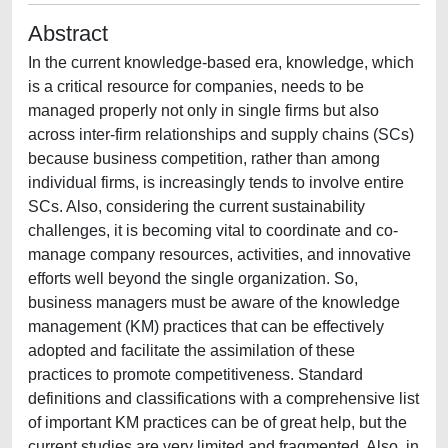
Abstract
In the current knowledge-based era, knowledge, which
is a critical resource for companies, needs to be
managed properly not only in single firms but also
across inter-firm relationships and supply chains (SCs)
because business competition, rather than among
individual firms, is increasingly tends to involve entire
SCs. Also, considering the current sustainability
challenges, it is becoming vital to coordinate and co-
manage company resources, activities, and innovative
efforts well beyond the single organization. So,
business managers must be aware of the knowledge
management (KM) practices that can be effectively
adopted and facilitate the assimilation of these
practices to promote competitiveness. Standard
definitions and classifications with a comprehensive list
of important KM practices can be of great help, but the
current studies are very limited and fragmented. Also, in