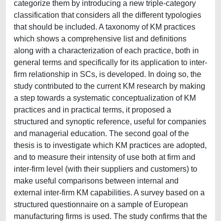
categorize them by introducing a new triple-category
classification that considers all the different typologies
that should be included. A taxonomy of KM practices
which shows a comprehensive list and definitions
along with a characterization of each practice, both in
general terms and specifically for its application to inter-
firm relationship in SCs, is developed. In doing so, the
study contributed to the current KM research by making
a step towards a systematic conceptualization of KM
practices and in practical terms, it proposed a
structured and synoptic reference, useful for companies
and managerial education. The second goal of the
thesis is to investigate which KM practices are adopted,
and to measure their intensity of use both at firm and
inter-firm level (with their suppliers and customers) to
make useful comparisons between internal and
external inter-firm KM capabilities. A survey based on a
structured questionnaire on a sample of European
manufacturing firms is used. The study confirms that the