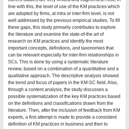
line with this, the level of use of the KM practices which
are adopted by firms, at intra or inter-firm level, is not
well addressed by the previous empirical studies. To fill
these gaps, this study primarily contributes to explore
the literature and examine the state-of-the art of
research on KM practices and identify the most
important concepts, definitions, and taxonomies that
can be relevant especially for inter-firm relationships in
SCs. This is done by using a systematic literature
review, based on a combination of a quantitative and a
qualitative approach. The descriptive analysis showed
the trend and focus of papers in the KM-SC field. Also,
through a content analysis, the study discusses a
possible systematization of the key KM practices based
on the definitions and classifications drawn from the
literature. Then, after the inclusion of feedback from KM
experts, a first attempt is made to provide a consistent
definition of KM practices in business and then to