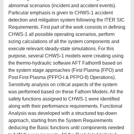
abnormal scenarios (incident and accident events).
Particular emphasis is given to CHWS-1 accident
detection and mitigation system following the ITER SIC
Requirements. First part of the work consists in defining
CHWS-1 all possible operating scenarios, perform
sizing calculations of all the system components and
execute relevant steady-state simulations. For this
purpose, several CHWS-1 models were creating using
the thermo-hydraulic software AFT Fathom9 based on
the system stage approaches (First Plasma (FPO) and
Post First Plasma (PFPO-I & PFPO-II) Operations).
Sensitivity analysis on critical aspects of the system
was performed based on these Fathom Models. All the
safety functions assigned to CHWS-1 were identified
along with their performance requirements. Functional
Analysis was developed with a structured top-down
approach, starting from the System Requirements
deducing the Basic functions until components needed