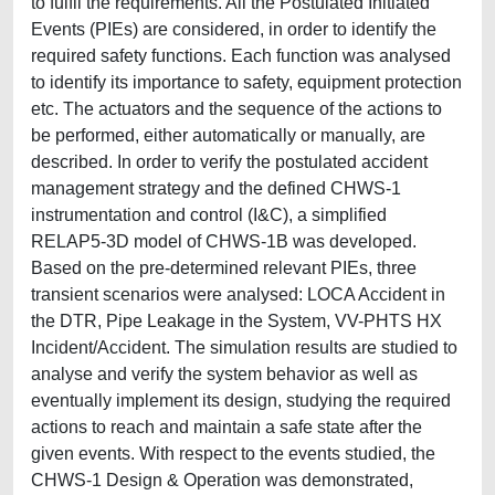
to fulfil the requirements. All the Postulated Initiated
Events (PIEs) are considered, in order to identify the
required safety functions. Each function was analysed
to identify its importance to safety, equipment protection
etc. The actuators and the sequence of the actions to
be performed, either automatically or manually, are
described. In order to verify the postulated accident
management strategy and the defined CHWS-1
instrumentation and control (I&C), a simplified
RELAP5-3D model of CHWS-1B was developed.
Based on the pre-determined relevant PIEs, three
transient scenarios were analysed: LOCA Accident in
the DTR, Pipe Leakage in the System, VV-PHTS HX
Incident/Accident. The simulation results are studied to
analyse and verify the system behavior as well as
eventually implement its design, studying the required
actions to reach and maintain a safe state after the
given events. With respect to the events studied, the
CHWS-1 Design & Operation was demonstrated,