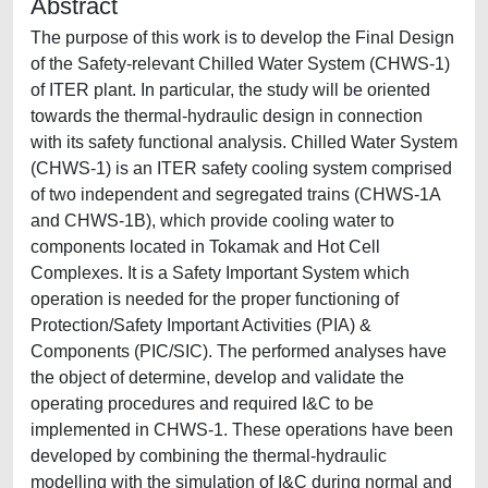
Abstract
The purpose of this work is to develop the Final Design
of the Safety-relevant Chilled Water System (CHWS-1)
of ITER plant. In particular, the study will be oriented
towards the thermal-hydraulic design in connection
with its safety functional analysis. Chilled Water System
(CHWS-1) is an ITER safety cooling system comprised
of two independent and segregated trains (CHWS-1A
and CHWS-1B), which provide cooling water to
components located in Tokamak and Hot Cell
Complexes. It is a Safety Important System which
operation is needed for the proper functioning of
Protection/Safety Important Activities (PIA) &
Components (PIC/SIC). The performed analyses have
the object of determine, develop and validate the
operating procedures and required I&C to be
implemented in CHWS-1. These operations have been
developed by combining the thermal-hydraulic
modelling with the simulation of I&C during normal and