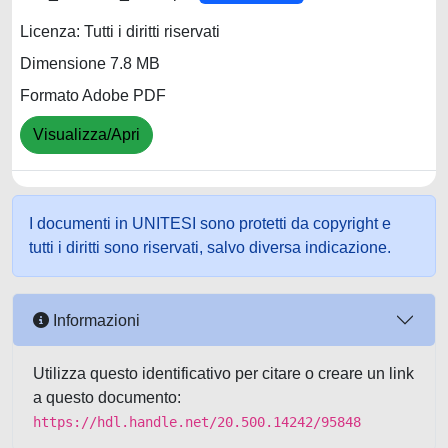
Licenza: Tutti i diritti riservati
Dimensione 7.8 MB
Formato Adobe PDF
Visualizza/Apri
I documenti in UNITESI sono protetti da copyright e
tutti i diritti sono riservati, salvo diversa indicazione.
Informazioni
Utilizza questo identificativo per citare o creare un link
a questo documento:
https://hdl.handle.net/20.500.14242/95848