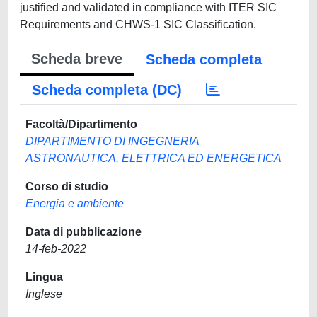
justified and validated in compliance with ITER SIC
Requirements and CHWS-1 SIC Classification.
Scheda breve
Scheda completa
Scheda completa (DC)
Facoltà/Dipartimento
DIPARTIMENTO DI INGEGNERIA
ASTRONAUTICA, ELETTRICA ED ENERGETICA
Corso di studio
Energia e ambiente
Data di pubblicazione
14-feb-2022
Lingua
Inglese