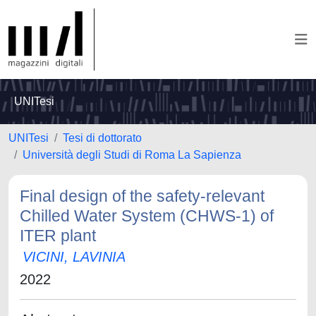
UNITesi
UNITesi
Tesi di dottorato
Università degli Studi di Roma La Sapienza
Final design of the safety-relevant
Chilled Water System (CHWS-1) of
ITER plant
VICINI, LAVINIA
2022