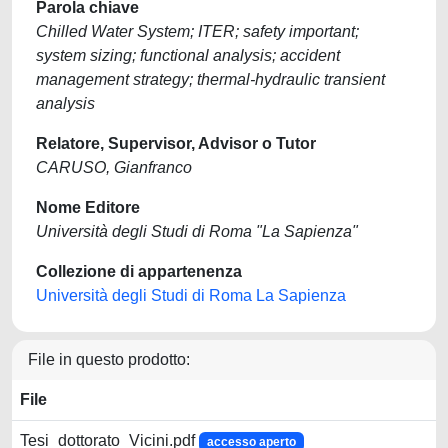
Parola chiave
Chilled Water System; ITER; safety important;
system sizing; functional analysis; accident
management strategy; thermal-hydraulic transient
analysis
Relatore, Supervisor, Advisor o Tutor
CARUSO, Gianfranco
Nome Editore
Università degli Studi di Roma "La Sapienza"
Collezione di appartenenza
Università degli Studi di Roma La Sapienza
File in questo prodotto:
File
Tesi_dottorato_Vicini.pdf
accesso aperto