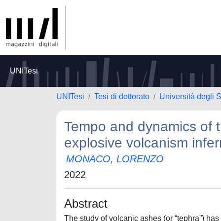
UNITesi
UNITesi
Tesi di dottorato
Università degli
Tempo and dynamics of th
explosive volcanism infer
MONACO, LORENZO
2022
Abstract
The study of volcanic ashes (or “tephra”) has