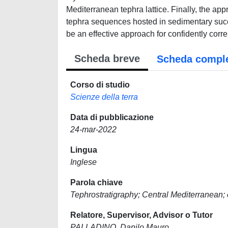
Mediterranean tephra lattice. Finally, the ap
tephra sequences hosted in sedimentary succ
be an effective approach for confidently corre
Scheda breve
Scheda compl
Corso di studio
Scienze della terra
Data di pubblicazione
24-mar-2022
Lingua
Inglese
Parola chiave
Tephrostratigraphy; Central Mediterranean;
Relatore, Supervisor, Advisor o Tutor
PALLADINO, Danilo Mauro