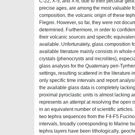
C-22, X-5, and X-6, due to their peculiar geo
precise ages, are among the most valuable f
composition, the volcanic origin of these te
Flegrei. However, so far, they were not docume
determined. Furthermore, in order to confiden
their volcanic sources and specific equivalen
available. Unfortunately, glass composition for
available literature mainly consists in whole-
crystals (phenocrysts and microlites), especia
glass analysis for the Quaternary peri-Tyrrhe
settings, resulting scattered in the literature
only specific time intervals and report analys
the available glass data is completely lacki
proximal pyroclastic units is almost lacking a
represents an attempt at resolving the open
in an equivalent number of scientific articles. 
two tephra sequences from the F4-F5 Fucino
intervals, broadly corresponding to Marine Is
tephra layers have been lithologically, geoch