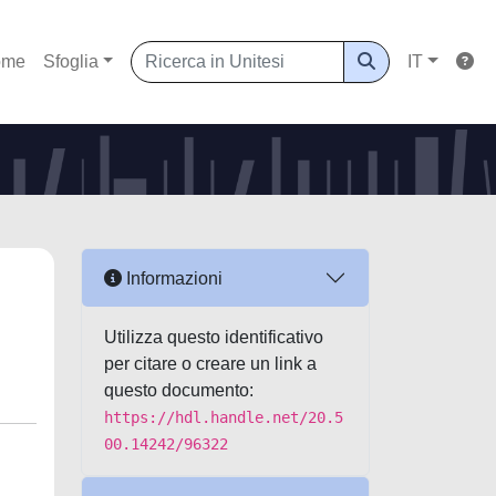
ome
Sfoglia
IT
Informazioni
Utilizza questo identificativo
per citare o creare un link a
questo documento:
https://hdl.handle.net/20.5
00.14242/96322