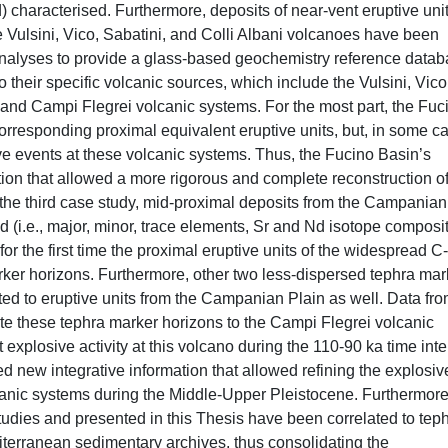
) characterised. Furthermore, deposits of near-vent eruptive uni
e Vulsini, Vico, Sabatini, and Colli Albani volcanoes have been
 analyses to provide a glass-based geochemistry reference datab
 their specific volcanic sources, which include the Vulsini, Vico
, and Campi Flegrei volcanic systems. For the most part, the Fuc
orresponding proximal equivalent eruptive units, but, in some c
 events at these volcanic systems. Thus, the Fucino Basin’s
ion that allowed a more rigorous and complete reconstruction of
n the third case study, mid-proximal deposits from the Campanian
d (i.e., major, minor, trace elements, Sr and Nd isotope composit
or the first time the proximal eruptive units of the widespread C
ker horizons. Furthermore, other two less-dispersed tephra mar
ed to eruptive units from the Campanian Plain as well. Data fr
ate these tephra marker horizons to the Campi Flegrei volcanic
xplosive activity at this volcano during the 110-90 ka time inte
ed new integrative information that allowed refining the explosiv
lcanic systems during the Middle-Upper Pleistocene. Furthermore
studies and presented in this Thesis have been correlated to tep
diterranean sedimentary archives, thus consolidating the