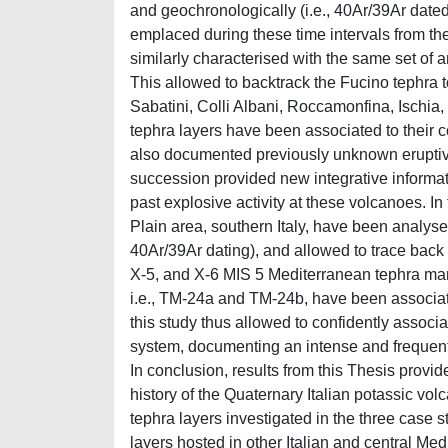
and geochronologically (i.e., 40Ar/39Ar dated
emplaced during these time intervals from th
similarly characterised with the same set of
This allowed to backtrack the Fucino tephra to
Sabatini, Colli Albani, Roccamonfina, Ischia
tephra layers have been associated to their c
also documented previously unknown eruptive
succession provided new integrative informat
past explosive activity at these volcanoes. I
Plain area, southern Italy, have been analyse
40Ar/39Ar dating), and allowed to trace back f
X-5, and X-6 MIS 5 Mediterranean tephra mar
i.e., TM-24a and TM-24b, have been associat
this study thus allowed to confidently associ
system, documenting an intense and frequent e
In conclusion, results from this Thesis provid
history of the Quaternary Italian potassic vo
tephra layers investigated in the three case 
layers hosted in other Italian and central Me