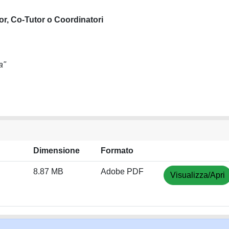
or, Co-Tutor o Coordinatori
a"
Dimensione
Formato
8.87 MB
Adobe PDF
Visualizza/Apri