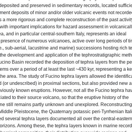
 deposited and preserved in sedimentary records, located suffici
ment deposits of minor and/or older volcanic events not recorde
ws a more rigorous and complete reconstruction of the past activit
with important implications for hazard assessment in volcanical
, and in particular central-southern Italy, represents an ideal
he presence of numerous volcanoes, active over long periods of t
e., sub-aerial, lacustrine and marine) successions hosting rich t
 the development and application of the tephrostratigraphic met
 Fucino Basin recorded the deposition of tephra layers from the pe
ms over a period of at least the last ~430 kyr, representing a k
 the area. The study of Fucino tephra layers allowed the identific
 (or undescribed) in proximal sections, but also provided new 
reviously known eruptions. However, not all the Fucino tephra ha
ed to their source volcano, so that the eruptive history of the
ene still remains partly unknown and unexplored. Reconstructing
-Middle Pleistocene, the Quaternary potassic peri-Tyrrhenian Ital
d several tephra layers documented all over the central-easter
orizons. Among these, the tephra layers known in marine record