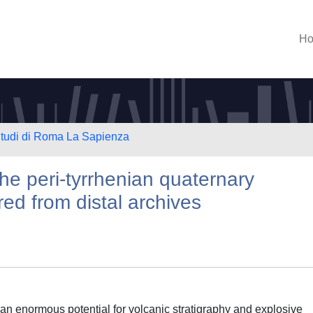
H
 Studi di Roma La Sapienza
e peri-tyrrhenian quaternary
red from distal archives
 an enormous potential for volcanic stratigraphy and explosive