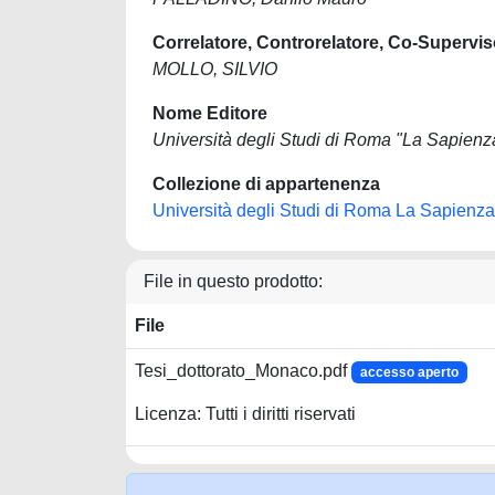
Correlatore, Controrelatore, Co-Supervis
MOLLO, SILVIO
Nome Editore
Università degli Studi di Roma "La Sapienz
Collezione di appartenenza
Università degli Studi di Roma La Sapienza
File in questo prodotto:
File
Tesi_dottorato_Monaco.pdf
accesso aperto
Licenza: Tutti i diritti riservati