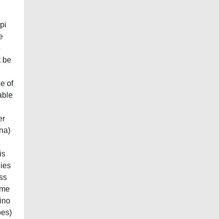
pi
e
o
t be
e of
able
er
ina)
is
dies
ess
ime
ino
pes)