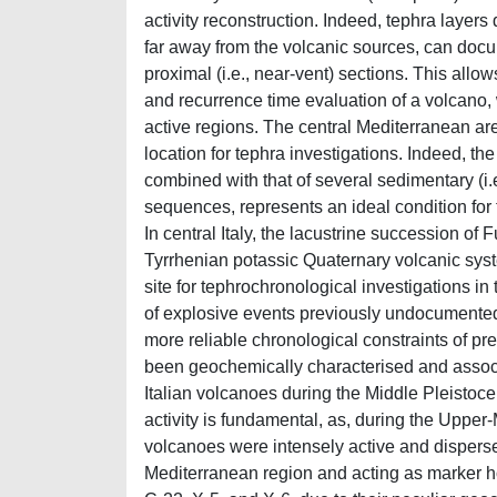
activity reconstruction. Indeed, tephra layers
far away from the volcanic sources, can docu
proximal (i.e., near-vent) sections. This allo
and recurrence time evaluation of a volcano, 
active regions. The central Mediterranean area
location for tephra investigations. Indeed, t
combined with that of several sedimentary (i.
sequences, represents an ideal condition for
In central Italy, the lacustrine succession of
Tyrrhenian potassic Quaternary volcanic syste
site for tephrochronological investigations in
of explosive events previously undocumented
more reliable chronological constraints of p
been geochemically characterised and associat
Italian volcanoes during the Middle Pleistoc
activity is fundamental, as, during the Upper
volcanoes were intensely active and disperse
Mediterranean region and acting as marker h