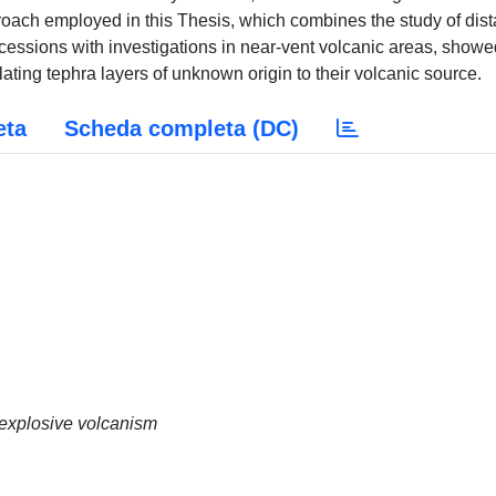
proach employed in this Thesis, which combines the study of dist
essions with investigations in near-vent volcanic areas, showe
lating tephra layers of unknown origin to their volcanic source.
eta
Scheda completa (DC)
 explosive volcanism