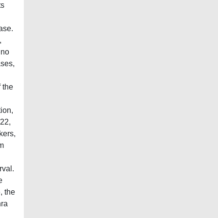
ts
ase.
,
ino
ases,
 the
ion,
-22,
kers,
om
rval.
e
, the
hra