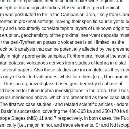
chemical composition, their distribution over wide regions and
or tephrochronological studies. Based on their geochemical
phra was postulated to be in the Campanian area, likely from Cam
nted in proximal settings, leaving their specific source yet to b
tly and undoubtedly correlate tephra layers of unknown origin t
t eruption, geochemistry of the proximal near-vent deposits mus
 the peri-Tyrrhenian potassic volcanoes is still limited, as the
rock bulk analysis that can be potentially affected by the presenc
lly in highly porphyritic samples. Furthermore, most of the avail
nian potassic volcanoes derives from studies of tephra in distal
 in several papers. Also these studies are incomplete, as they cov
is only of selected volcanoes, whilst for others (e.g., Roccamonf
ng. Thus, an organized glass-based geochemistry database of
nd needed for future tephra investigations in the area. This Thes
 issues mentioned above, which are presented as three case stu
The first two case studies - and related scientific articles - addr
 Basin’s succession, covering the 430-365 ka and 250-170 ka t
otope Stages (MIS) 11 and 7 respectively. In both cases, the Fuc
emically (i.e., major, minor, and trace elements, Sr and Nd isoto