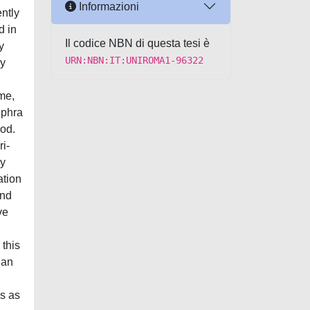
Informazioni
ently
d in
Il codice NBN di questa tesi è
y
URN:NBN:IT:UNIROMA1-96322
ly
ime,
ephra
hod.
ri-
ey
ation
and
ve
 this
ian
n
s as