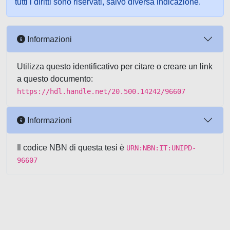
tutti i diritti sono riservati, salvo diversa indicazione.
Informazioni
Utilizza questo identificativo per citare o creare un link
a questo documento:
https://hdl.handle.net/20.500.14242/96607
Informazioni
Il codice NBN di questa tesi è
URN:NBN:IT:UNIPD-
96607