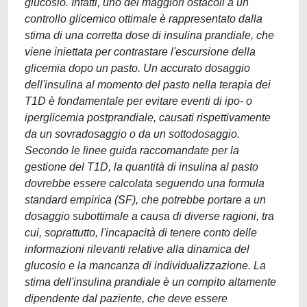
glucosio. Infatti, uno dei maggiori ostacoli a un
controllo glicemico ottimale è rappresentato dalla
stima di una corretta dose di insulina prandiale, che
viene iniettata per contrastare l'escursione della
glicemia dopo un pasto. Un accurato dosaggio
dell'insulina al momento del pasto nella terapia dei
T1D è fondamentale per evitare eventi di ipo- o
iperglicemia postprandiale, causati rispettivamente
da un sovradosaggio o da un sottodosaggio.
Secondo le linee guida raccomandate per la
gestione del T1D, la quantità di insulina al pasto
dovrebbe essere calcolata seguendo una formula
standard empirica (SF), che potrebbe portare a un
dosaggio subottimale a causa di diverse ragioni, tra
cui, soprattutto, l'incapacità di tenere conto delle
informazioni rilevanti relative alla dinamica del
glucosio e la mancanza di individualizzazione. La
stima dell'insulina prandiale è un compito altamente
dipendente dal paziente, che deve essere