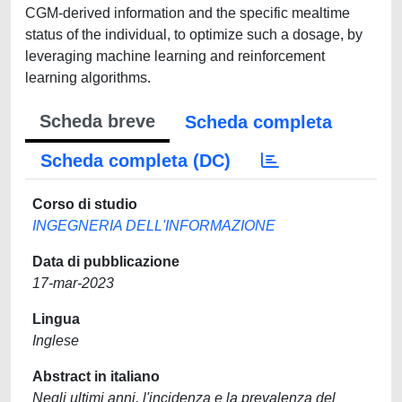
CGM-derived information and the specific mealtime
status of the individual, to optimize such a dosage, by
leveraging machine learning and reinforcement
learning algorithms.
Scheda breve
Scheda completa
Scheda completa (DC)
Corso di studio
INGEGNERIA DELL'INFORMAZIONE
Data di pubblicazione
17-mar-2023
Lingua
Inglese
Abstract in italiano
Negli ultimi anni, l'incidenza e la prevalenza del