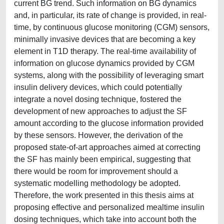
current BG trend. Such information on BG dynamics
and, in particular, its rate of change is provided, in real-
time, by continuous glucose monitoring (CGM) sensors,
minimally invasive devices that are becoming a key
element in T1D therapy. The real-time availability of
information on glucose dynamics provided by CGM
systems, along with the possibility of leveraging smart
insulin delivery devices, which could potentially
integrate a novel dosing technique, fostered the
development of new approaches to adjust the SF
amount according to the glucose information provided
by these sensors. However, the derivation of the
proposed state-of-art approaches aimed at correcting
the SF has mainly been empirical, suggesting that
there would be room for improvement should a
systematic modelling methodology be adopted.
Therefore, the work presented in this thesis aims at
proposing effective and personalized mealtime insulin
dosing techniques, which take into account both the