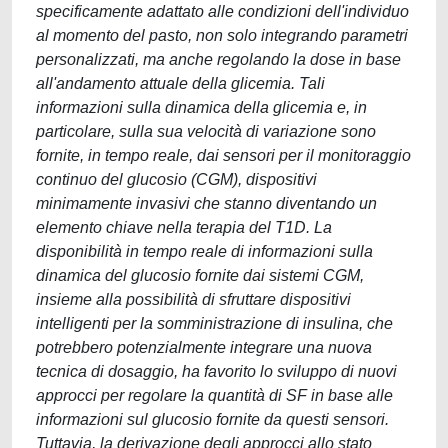
specificamente adattato alle condizioni dell'individuo
al momento del pasto, non solo integrando parametri
personalizzati, ma anche regolando la dose in base
all'andamento attuale della glicemia. Tali
informazioni sulla dinamica della glicemia e, in
particolare, sulla sua velocità di variazione sono
fornite, in tempo reale, dai sensori per il monitoraggio
continuo del glucosio (CGM), dispositivi
minimamente invasivi che stanno diventando un
elemento chiave nella terapia del T1D. La
disponibilità in tempo reale di informazioni sulla
dinamica del glucosio fornite dai sistemi CGM,
insieme alla possibilità di sfruttare dispositivi
intelligenti per la somministrazione di insulina, che
potrebbero potenzialmente integrare una nuova
tecnica di dosaggio, ha favorito lo sviluppo di nuovi
approcci per regolare la quantità di SF in base alle
informazioni sul glucosio fornite da questi sensori.
Tuttavia, la derivazione degli approcci allo stato