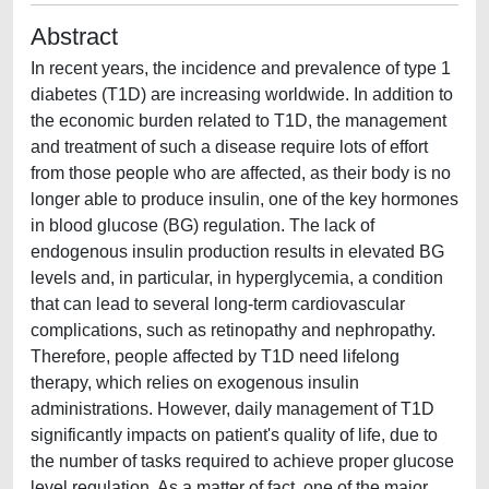
Abstract
In recent years, the incidence and prevalence of type 1
diabetes (T1D) are increasing worldwide. In addition to
the economic burden related to T1D, the management
and treatment of such a disease require lots of effort
from those people who are affected, as their body is no
longer able to produce insulin, one of the key hormones
in blood glucose (BG) regulation. The lack of
endogenous insulin production results in elevated BG
levels and, in particular, in hyperglycemia, a condition
that can lead to several long-term cardiovascular
complications, such as retinopathy and nephropathy.
Therefore, people affected by T1D need lifelong
therapy, which relies on exogenous insulin
administrations. However, daily management of T1D
significantly impacts on patient's quality of life, due to
the number of tasks required to achieve proper glucose
level regulation. As a matter of fact, one of the major