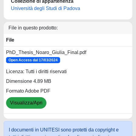
Collezione di appartenenza
Università degli Studi di Padova
File in questo prodotto:
File
PhD_Thesis_Noaro_Giulia_Final.pdf
Open Access dal 17/03/2024
Licenza: Tutti i diritti riservati
Dimensione 4.89 MB
Formato Adobe PDF
Visualizza/Apri
I documenti in UNITESI sono protetti da copyright e