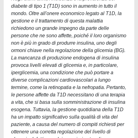
diabete di tipo 1 (T1D) sono in aumento in tutto il
mondo. Oltre all'onere economico legato al T1D, la
gestione e il trattamento di questa malattia
richiedono un grande impegno da parte delle
persone che ne sono affette, poiché il loro organismo
non è più in grado di produrre insulina, uno degli
ormoni chiave nella regolazione della glicemia (BG).
La mancanza di produzione endogena di insulina
provoca livelli elevati di glicemia e, in particolare,
iperglicemia, una condizione che può portare a
diverse complicazioni cardiovascolari a lungo
termine, come la retinopatia e la nefropatia. Pertanto,
le persone affette da T1D necessitano di una terapia
a vita, che si basa sulla somministrazione di insulina
esogena. Tuttavia, la gestione quotidiana della T1D
ha un impatto significativo sulla qualità di vita del
paziente, a causa del numero di compiti richiesti per
ottenere una corretta regolazione del livello di