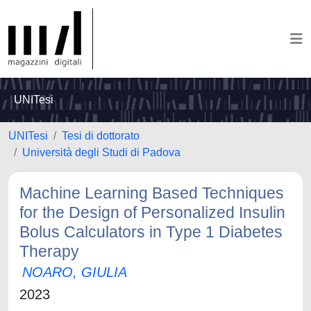
UNITesi
UNITesi
Tesi di dottorato
Università degli Studi di Padova
Machine Learning Based Techniques
for the Design of Personalized Insulin
Bolus Calculators in Type 1 Diabetes
Therapy
NOARO, GIULIA
2023