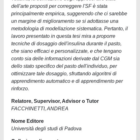
dell'arte proposti per correggere l'SF è stata
principalmente empirica, suggerendo che ci sarebbe
un margine di miglioramento se si adottasse una
metodologia di modellazione sistematica. Pertanto, il
lavoro presentato in questa tesi mira a proporre
tecniche di dosaggio dell'insulina durante il pasto,
che siano efficaci e personalizzate, e che tengano
conto sia delle informazioni derivate dal CGM sia
dello stato specifico del pasto dell'individuo, per
ottimizzare tale dosaggio, sfruttando algoritmi di
apprendimento automatico e di apprendimento per
rinforzo.
Relatore, Supervisor, Advisor o Tutor
FACCHINETTI, ANDREA
Nome Editore
Università degli studi di Padova