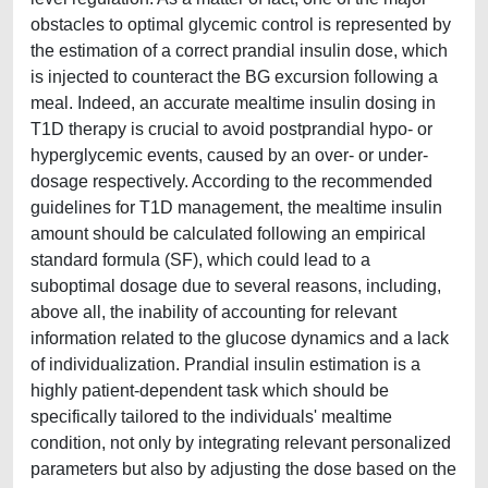
obstacles to optimal glycemic control is represented by
the estimation of a correct prandial insulin dose, which
is injected to counteract the BG excursion following a
meal. Indeed, an accurate mealtime insulin dosing in
T1D therapy is crucial to avoid postprandial hypo- or
hyperglycemic events, caused by an over- or under-
dosage respectively. According to the recommended
guidelines for T1D management, the mealtime insulin
amount should be calculated following an empirical
standard formula (SF), which could lead to a
suboptimal dosage due to several reasons, including,
above all, the inability of accounting for relevant
information related to the glucose dynamics and a lack
of individualization. Prandial insulin estimation is a
highly patient-dependent task which should be
specifically tailored to the individuals' mealtime
condition, not only by integrating relevant personalized
parameters but also by adjusting the dose based on the