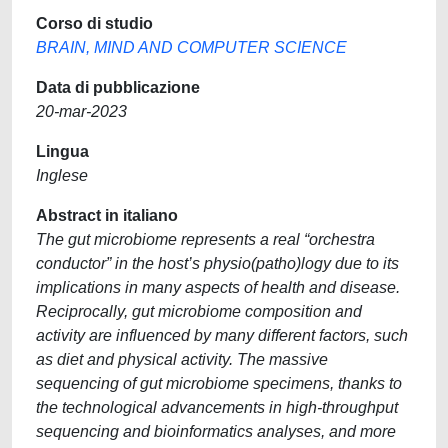
Corso di studio
BRAIN, MIND AND COMPUTER SCIENCE
Data di pubblicazione
20-mar-2023
Lingua
Inglese
Abstract in italiano
The gut microbiome represents a real “orchestra
conductor” in the host’s physio(patho)logy due to its
implications in many aspects of health and disease.
Reciprocally, gut microbiome composition and
activity are influenced by many different factors, such
as diet and physical activity. The massive
sequencing of gut microbiome specimens, thanks to
the technological advancements in high-throughput
sequencing and bioinformatics analyses, and more