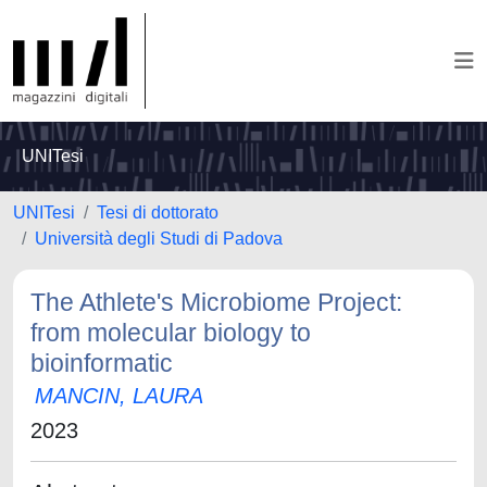
UNITesi
UNITesi
Tesi di dottorato
Università degli Studi di Padova
The Athlete's Microbiome Project:
from molecular biology to
bioinformatic
MANCIN, LAURA
2023