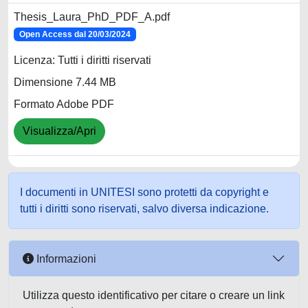
Thesis_Laura_PhD_PDF_A.pdf
Open Access dal 20/03/2024
Licenza: Tutti i diritti riservati
Dimensione 7.44 MB
Formato Adobe PDF
Visualizza/Apri
I documenti in UNITESI sono protetti da copyright e
tutti i diritti sono riservati, salvo diversa indicazione.
Informazioni
Utilizza questo identificativo per citare o creare un link