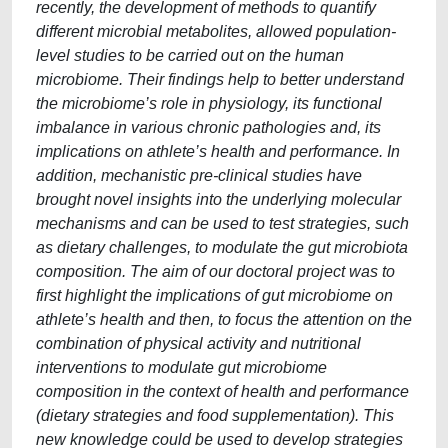
recently, the development of methods to quantify
different microbial metabolites, allowed population-
level studies to be carried out on the human
microbiome. Their findings help to better understand
the microbiome’s role in physiology, its functional
imbalance in various chronic pathologies and, its
implications on athlete’s health and performance. In
addition, mechanistic pre-clinical studies have
brought novel insights into the underlying molecular
mechanisms and can be used to test strategies, such
as dietary challenges, to modulate the gut microbiota
composition. The aim of our doctoral project was to
first highlight the implications of gut microbiome on
athlete’s health and then, to focus the attention on the
combination of physical activity and nutritional
interventions to modulate gut microbiome
composition in the context of health and performance
(dietary strategies and food supplementation). This
new knowledge could be used to develop strategies