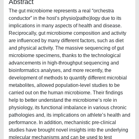
Abstract
The gut microbiome represents a real “orchestra
conductor” in the host’s physio(patho)logy due to its
implications in many aspects of health and disease.
Reciprocally, gut microbiome composition and activity
are influenced by many different factors, such as diet
and physical activity. The massive sequencing of gut
microbiome specimens, thanks to the technological
advancements in high-throughput sequencing and
bioinformatics analyses, and more recently, the
development of methods to quantify different microbial
metabolites, allowed population-level studies to be
carried out on the human microbiome. Their findings
help to better understand the microbiome’s role in
physiology, its functional imbalance in various chronic
pathologies and, its implications on athlete’s health and
performance. In addition, mechanistic pre-clinical
studies have brought novel insights into the underlying
molecular mechanisms and can be used to test