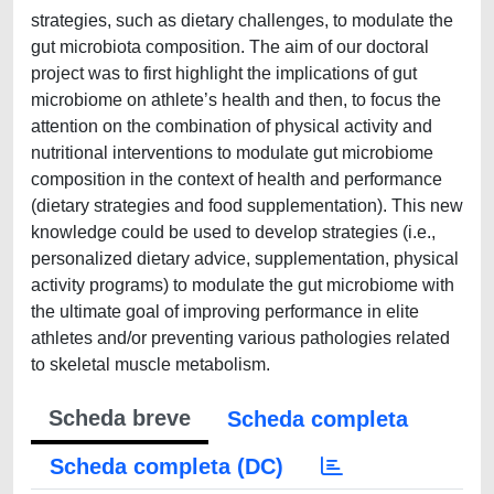
strategies, such as dietary challenges, to modulate the
gut microbiota composition. The aim of our doctoral
project was to first highlight the implications of gut
microbiome on athlete’s health and then, to focus the
attention on the combination of physical activity and
nutritional interventions to modulate gut microbiome
composition in the context of health and performance
(dietary strategies and food supplementation). This new
knowledge could be used to develop strategies (i.e.,
personalized dietary advice, supplementation, physical
activity programs) to modulate the gut microbiome with
the ultimate goal of improving performance in elite
athletes and/or preventing various pathologies related
to skeletal muscle metabolism.
Scheda breve
Scheda completa
Scheda completa (DC)