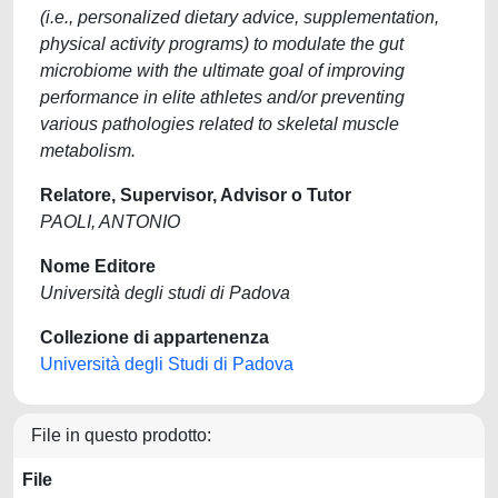
(i.e., personalized dietary advice, supplementation,
physical activity programs) to modulate the gut
microbiome with the ultimate goal of improving
performance in elite athletes and/or preventing
various pathologies related to skeletal muscle
metabolism.
Relatore, Supervisor, Advisor o Tutor
PAOLI, ANTONIO
Nome Editore
Università degli studi di Padova
Collezione di appartenenza
Università degli Studi di Padova
File in questo prodotto:
File