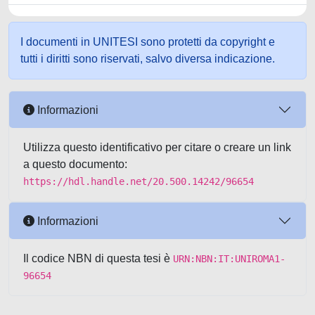
I documenti in UNITESI sono protetti da copyright e
tutti i diritti sono riservati, salvo diversa indicazione.
Informazioni
Utilizza questo identificativo per citare o creare un link
a questo documento:
https://hdl.handle.net/20.500.14242/96654
Informazioni
Il codice NBN di questa tesi è
URN:NBN:IT:UNIROMA1-
96654