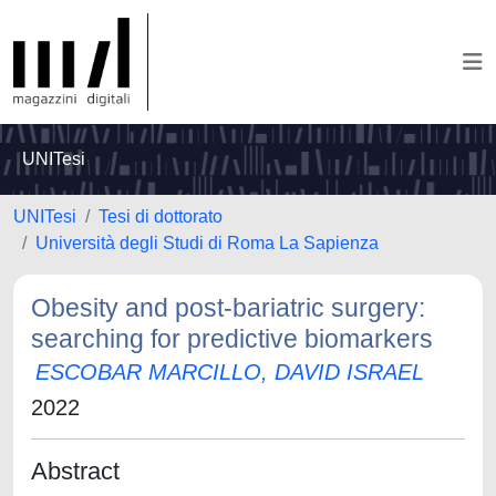
UNITesi
UNITesi
Tesi di dottorato
Università degli Studi di Roma La Sapienza
Obesity and post-bariatric surgery:
searching for predictive biomarkers
ESCOBAR MARCILLO, DAVID ISRAEL
2022
Abstract