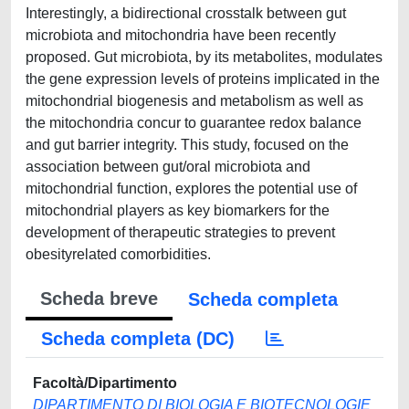
Interestingly, a bidirectional crosstalk between gut
microbiota and mitochondria have been recently
proposed. Gut microbiota, by its metabolites, modulates
the gene expression levels of proteins implicated in the
mitochondrial biogenesis and metabolism as well as
the mitochondria concur to guarantee redox balance
and gut barrier integrity. This study, focused on the
association between gut/oral microbiota and
mitochondrial function, explores the potential use of
mitochondrial players as key biomarkers for the
development of therapeutic strategies to prevent
obesityrelated comorbidities.
Scheda breve
Scheda completa
Scheda completa (DC)
Facoltà/Dipartimento
DIPARTIMENTO DI BIOLOGIA E BIOTECNOLOGIE