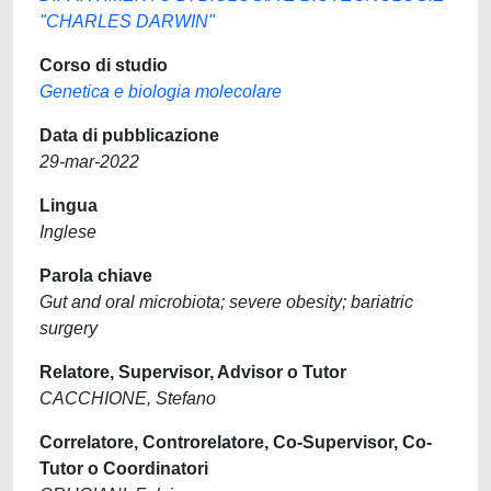
"CHARLES DARWIN"
Corso di studio
Genetica e biologia molecolare
Data di pubblicazione
29-mar-2022
Lingua
Inglese
Parola chiave
Gut and oral microbiota; severe obesity; bariatric
surgery
Relatore, Supervisor, Advisor o Tutor
CACCHIONE, Stefano
Correlatore, Controrelatore, Co-Supervisor, Co-
Tutor o Coordinatori