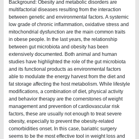
Background: Obesity and metabolic disorders are
multifactorial diseases resulting from the interaction
between genetic and environmental factors. A systemic
low grade of chronic inflammation, oxidative stress and
mitochondrial dysfunction are the main common traits
in obese people. In the last years, the relationship
between gut microbiota and obesity has been
extensively documented. Both animal and human
studies have highlighted the role of the gut microbiota
and its functional products as environmental factors
able to modulate the energy harvest from the diet and
fat storage affecting the host metabolism. While lifestyle
modifications, a combination of diet, physical activity
and behavior therapy are the cornerstones of weight
management and prevention of cardiovascular risk
factors, these are usually not enough to treat severe
obesity, especially to prevent the obesity-related
comorbidities onset. In this case, bariatric surgery
seems to be the most effective tool in weight loss and