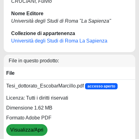
CRUCIANI, Fulvio
Nome Editore
Università degli Studi di Roma "La Sapienza"
Collezione di appartenenza
Università degli Studi di Roma La Sapienza
File in questo prodotto:
File
Tesi_dottorato_EscobarMarcillo.pdf
accesso aperto
Licenza: Tutti i diritti riservati
Dimensione 1.62 MB
Formato Adobe PDF
Visualizza/Apri