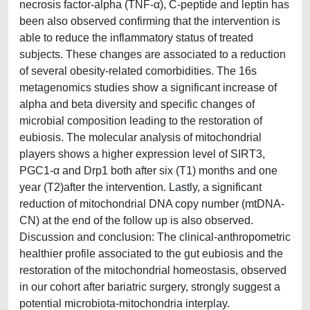
necrosis factor‐alpha (TNF-α), C-peptide and leptin has
been also observed confirming that the intervention is
able to reduce the inflammatory status of treated
subjects. These changes are associated to a reduction
of several obesity-related comorbidities. The 16s
metagenomics studies show a significant increase of
alpha and beta diversity and specific changes of
microbial composition leading to the restoration of
eubiosis. The molecular analysis of mitochondrial
players shows a higher expression level of SIRT3,
PGC1-α and Drp1 both after six (T1) months and one
year (T2)after the intervention. Lastly, a significant
reduction of mitochondrial DNA copy number (mtDNA-
CN) at the end of the follow up is also observed.
Discussion and conclusion: The clinical-anthropometric
healthier profile associated to the gut eubiosis and the
restoration of the mitochondrial homeostasis, observed
in our cohort after bariatric surgery, strongly suggest a
potential microbiota-mitochondria interplay.