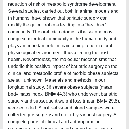
reduction of risk of metabolic syndrome development.
Several studies, carried out both in animal models and
in humans, have shown that bariatric surgery can
modify the gut microbiota leading to a “healthier”
community. The oral microbiome is the second most
complex microbial community in the human body and
plays an important role in maintaining a normal oral
physiological environment, thus affecting the host
health. Nevertheless, the molecular mechanisms that
underlie this positive impact of bariatric surgery on the
clinical and metabolic profile of morbid obese subjects
are still unknown. Materials and methods: In our
longitudinal study, 36 severe obese subjects (mean
body mass index, BMI= 44.3) who underwent bariatric
surgery and subsequent weight loss (mean BMI= 29.8),
were enrolled. Stool, saliva and blood samples were
collected pre-surgery and up to 1-year post-surgery. A
complete panel of clinical and anthropometric
parameters has been collected during the follow up.