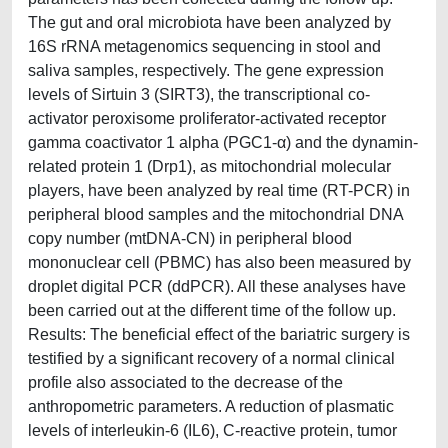
The gut and oral microbiota have been analyzed by
16S rRNA metagenomics sequencing in stool and
saliva samples, respectively. The gene expression
levels of Sirtuin 3 (SIRT3), the transcriptional co-
activator peroxisome proliferator-activated receptor
gamma coactivator 1 alpha (PGC1-α) and the dynamin-
related protein 1 (Drp1), as mitochondrial molecular
players, have been analyzed by real time (RT-PCR) in
peripheral blood samples and the mitochondrial DNA
copy number (mtDNA-CN) in peripheral blood
mononuclear cell (PBMC) has also been measured by
droplet digital PCR (ddPCR). All these analyses have
been carried out at the different time of the follow up.
Results: The beneficial effect of the bariatric surgery is
testified by a significant recovery of a normal clinical
profile also associated to the decrease of the
anthropometric parameters. A reduction of plasmatic
levels of interleukin-6 (IL6), C-reactive protein, tumor